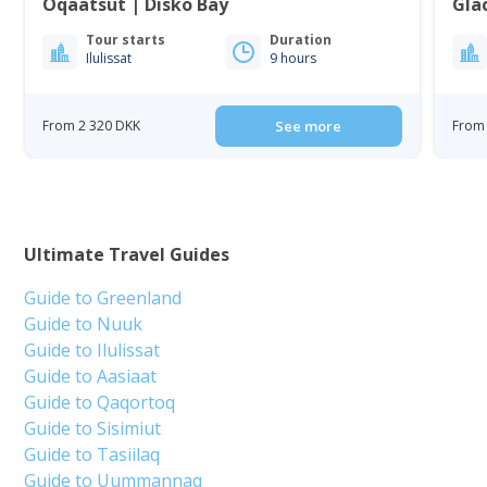
Oqaatsut | Disko Bay
Gla
Tour starts
Duration
Ilulissat
9 hours
From 2 320 DKK
See more
From 
Ultimate Travel Guides
Guide to Greenland
Guide to Nuuk
Guide to Ilulissat
Guide to Aasiaat
Guide to Qaqortoq
Guide to Sisimiut
Guide to Tasiilaq
Guide to Uummannaq