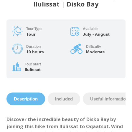
Ilulissat | Disko Bay
Tour Type
Available
Tour
July - August
Duration
Difficulty
10 hours
Moderate
Tour start
Ilulissat
Description
Included
Useful information
Discover the incredible beauty of Disko Bay by
joining this hike from Ilulissat to Oqaatsut. Wind