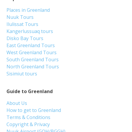
Places in Greenland
Nuuk Tours
Ilulissat Tours
Kangerlussuaq tours
Disko Bay Tours
East Greenland Tours
West Greenland Tours
South Greenland Tours
North Greenland Tours
Sisimiut tours
Guide to Greenland
About Us
How to get to Greenland
Terms & Conditions
Copyright & Privacy
Nuuk Airport (GOH/BGGH)