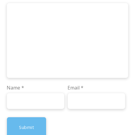
Name
*
Email
*