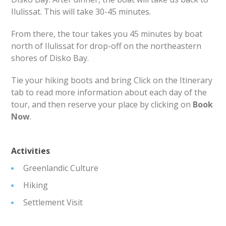
Ilulissat. This will take 30-45 minutes.
From there, the tour takes you 45 minutes by boat
north of Ilulissat for drop-off on the northeastern
shores of Disko Bay.
Tie your hiking boots and bring Click on the Itinerary
tab to read more information about each day of the
tour, and then reserve your place by clicking on
​Book
Now
.
Activities
Greenlandic Culture
Hiking
Settlement Visit