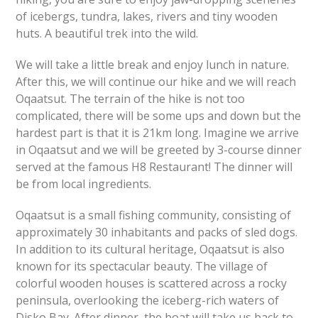
of icebergs, tundra, lakes, rivers and tiny wooden
huts. A beautiful trek into the wild.
We will take a little break and enjoy lunch in nature.
After this, we will continue our hike and we will reach
Oqaatsut. The terrain of the hike is not too
complicated, there will be some ups and down but the
hardest part is that it is 21km long. Imagine we arrive
in Oqaatsut and we will be greeted by 3-course dinner
served at the famous H8 Restaurant! The dinner will
be from local ingredients.
Oqaatsut is a small fishing community, consisting of
approximately 30 inhabitants and packs of sled dogs.
In addition to its cultural heritage, Oqaatsut is also
known for its spectacular beauty. The village of
colorful wooden houses is scattered across a rocky
peninsula, overlooking the iceberg-rich waters of
Disko Bay. After dinner, the boat will take us back to