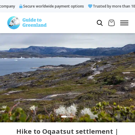
ompany
Secure worldwide payment options
Trusted by more than 10.0
Hike to Oqaatsut settlement |