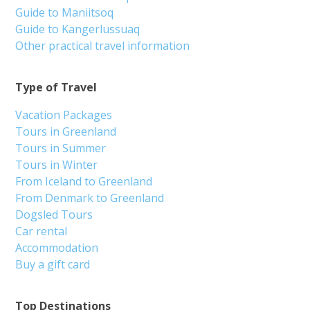
Guide to Maniitsoq
Guide to Kangerlussuaq
Other practical travel information
Type of Travel
Vacation Packages
Tours in Greenland
Tours in Summer
Tours in Winter
From Iceland to Greenland
From Denmark to Greenland
Dogsled Tours
Car rental
Accommodation
Buy a gift card
Top Destinations