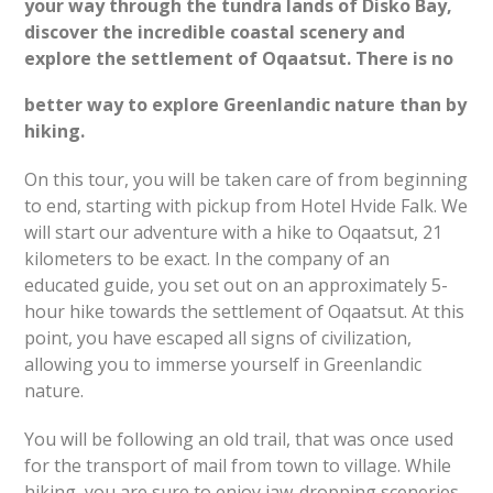
your way through the tundra lands of Disko Bay,
discover the incredible coastal scenery and
explore the settlement of Oqaatsut.
There is no
better way to explore Greenlandic nature than by
hiking.
On this tour, you will be taken care of from beginning
to end, starting with pickup from Hotel Hvide Falk. We
will start our adventure with a hike to Oqaatsut, 21
kilometers to be exact. In the company of an
educated guide, you set out on an approximately 5-
hour hike towards the settlement of Oqaatsut. At this
point, you have escaped all signs of civilization,
allowing you to immerse yourself in Greenlandic
nature.
You will be following an old trail, that was once used
for the transport of mail from town to village. While
hiking, you are sure to enjoy jaw-dropping sceneries