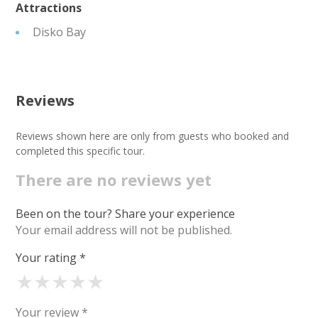
Attractions
Disko Bay
Reviews
Reviews shown here are only from guests who booked and
completed this specific tour.
There are no reviews yet
Been on the tour? Share your experience
Your email address will not be published.
Your rating
*
★
★
★
★
★
Your review
*