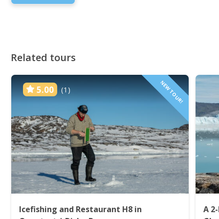
Related tours
NEW TOUR!
5.00
(1)
Icefishing and Restaurant H8 in
A 2-