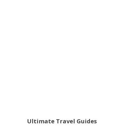
Ultimate Travel Guides