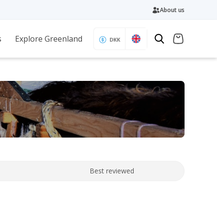
About us
s
Explore Greenland
DKK
Best reviewed