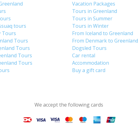
 Greenland
Vacation Packages
urs
Tours in Greenland
Tours
Tours in Summer
ssuaq tours
Tours in Winter
y Tours
From Iceland to Greenland
enland Tours
From Denmark to Greenlan
enland Tours
Dogsled Tours
eenland Tours
Car rental
eenland Tours
Accommodation
tours
Buy a gift card
We accept the following cards