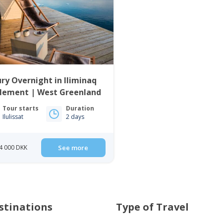
ry Overnight in Iliminaq
tlement | West Greenland
Tour starts
Duration
Ilulissat
2 days
4 000 DKK
See more
stinations
Type of Travel