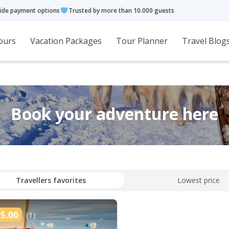
ide payment options
Trusted by more than 10.000 guests
ours
Vacation Packages
Tour Planner
Travel Blog
Book your adventure here
Travellers favorites
Lowest price
5.00
(1)