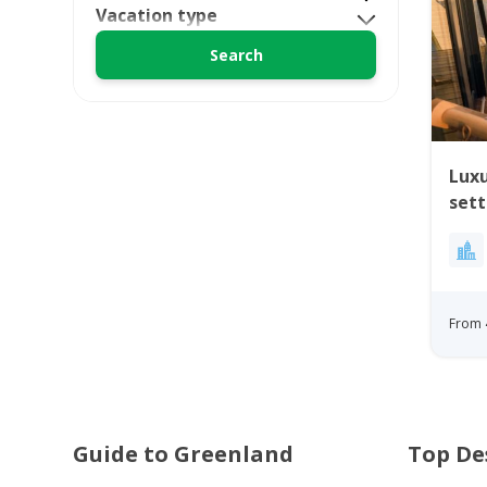
Vacation type
Luxu
set
From 
Guide to Greenland
Top De