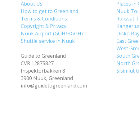
About Us
Places in
How to get to Greenland
Nuuk To
Terms & Conditions
Ilulissat 
Copyright & Privacy
Kangerlu
Nuuk Airport (GOH/BGGH)
Disko Ba
Shuttle service in Nuuk
East Gre
West Gre
Guide to Greenland
South Gr
CVR 12875827
North Gr
Inspektorbakken 8
Sisimiut 
3900 Nuuk, Greenland
info@guidetogreenland.com