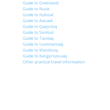
Guide to Greenland
Guide to Nuuk
Guide to Ilulissat
Guide to Aasiaat
Guide to Qaqortoq
d
Guide to Sisimiut
Guide to Tasiilaq
Guide to Uummannaq
Guide to Maniitsoq
Guide to Kangerlussuaq
Other practical travel information