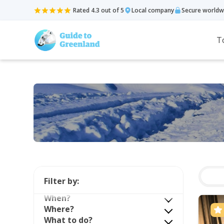
Rated 4.3 out of 5
Local company
Secure worldw
T
Filter by:
When?
Where?
What to do?