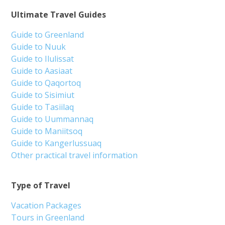
Ultimate Travel Guides
Guide to Greenland
Guide to Nuuk
Guide to Ilulissat
Guide to Aasiaat
Guide to Qaqortoq
Guide to Sisimiut
Guide to Tasiilaq
Guide to Uummannaq
Guide to Maniitsoq
Guide to Kangerlussuaq
Other practical travel information
Type of Travel
Vacation Packages
Tours in Greenland