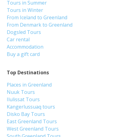
Tours in Summer
Tours in Winter
From Iceland to Greenland
From Denmark to Greenland
Dogsled Tours
Car rental
Accommodation
Buy a gift card
Top Destinations
Places in Greenland
Nuuk Tours
Ilulissat Tours
Kangerlussuaq tours
Disko Bay Tours
East Greenland Tours
West Greenland Tours
South Greenland Tours