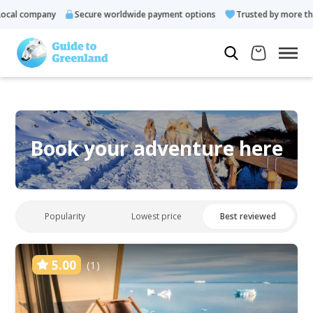
cal company
Secure worldwide payment options
Trusted by more tha
Book your adventure here
Popularity
Lowest price
Best reviewed
5.00
(1)