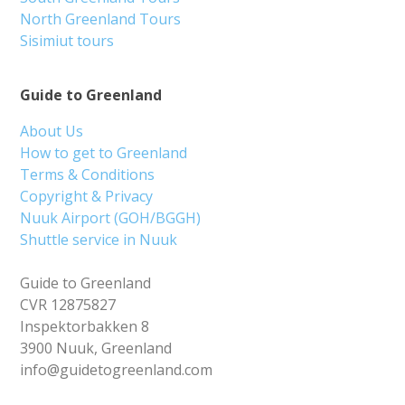
North Greenland Tours
Sisimiut tours
Guide to Greenland
About Us
How to get to Greenland
Terms & Conditions
Copyright & Privacy
Nuuk Airport (GOH/BGGH)
Shuttle service in Nuuk
Guide to Greenland
CVR 12875827
Inspektorbakken 8
3900 Nuuk, Greenland
info@guidetogreenland.com