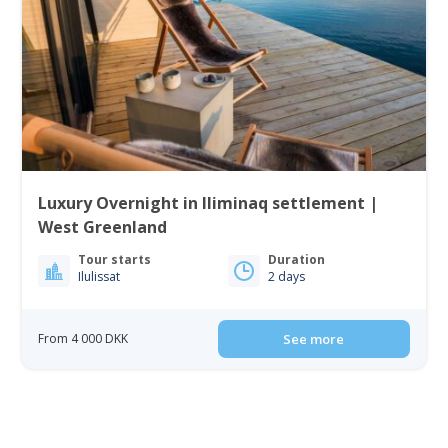
Luxury Overnight in Iliminaq settlement |
West Greenland
Tour starts
Duration
Ilulissat
2 days
From 4 000 DKK
See more