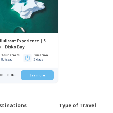
Ilulissat Experience | 5
 | Disko Bay
Tour starts
Duration
Ilulissat
5 days
10 500 DKK
See more
stinations
Type of Travel