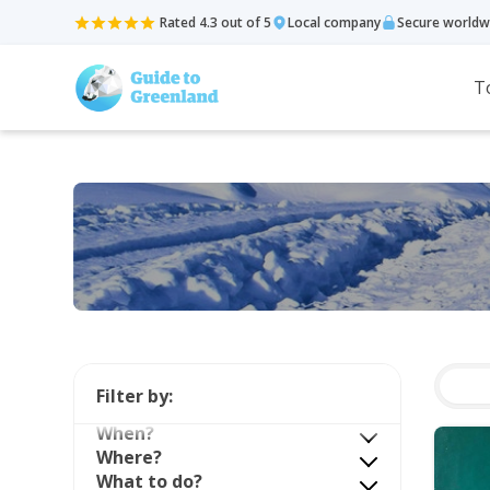
Rated 4.3 out of 5
Local company
Secure worldw
T
Filter by:
When?
Where?
What to do?