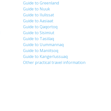
Guide to Greenland
Guide to Nuuk
Guide to Ilulissat
Guide to Aasiaat
Guide to Qaqortoq
d
Guide to Sisimiut
Guide to Tasiilaq
Guide to Uummannaq
Guide to Maniitsoq
Guide to Kangerlussuaq
Other practical travel information