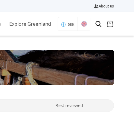
About us
s
Explore Greenland
DKK
Best reviewed