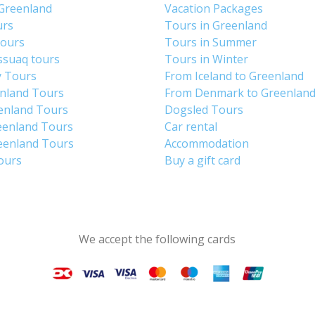
 Greenland
Vacation Packages
urs
Tours in Greenland
Tours
Tours in Summer
ssuaq tours
Tours in Winter
y Tours
From Iceland to Greenland
enland Tours
From Denmark to Greenlan
enland Tours
Dogsled Tours
eenland Tours
Car rental
eenland Tours
Accommodation
tours
Buy a gift card
We accept the following cards