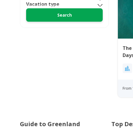
Vacation type
The 
Days
From 
Guide to Greenland
Top De