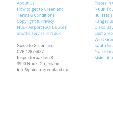
About Us
Places in
How to get to Greenland
Nuuk To
Terms & Conditions
Ilulissat 
Copyright & Privacy
Kangerlu
Nuuk Airport (GOH/BGGH)
Disko Ba
Shuttle service in Nuuk
East Gre
West Gre
Guide to Greenland
South Gr
CVR 12875827
North Gr
Inspektorbakken 8
Sisimiut 
3900 Nuuk, Greenland
info@guidetogreenland.com