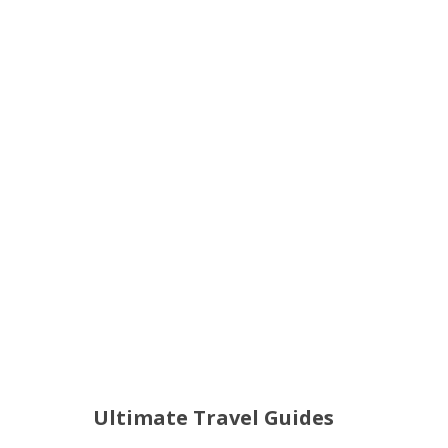
Ultimate Travel Guides