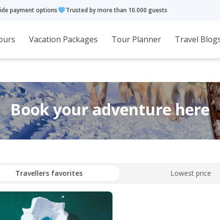
ide payment options
Trusted by more than 10.000 guests
ours
Vacation Packages
Tour Planner
Travel Blog
Book your adventure here
Travellers favorites
Lowest price