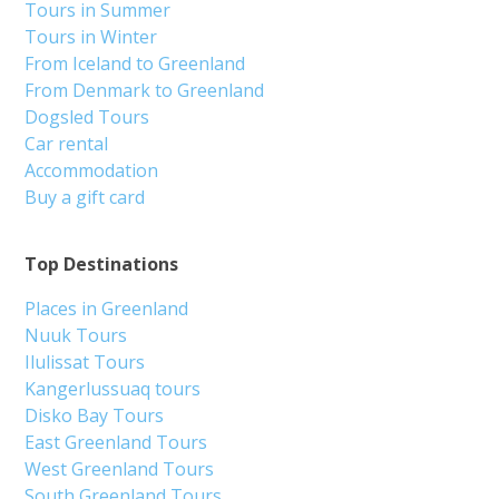
Tours in Summer
Tours in Winter
From Iceland to Greenland
From Denmark to Greenland
Dogsled Tours
Car rental
Accommodation
Buy a gift card
Top Destinations
Places in Greenland
Nuuk Tours
Ilulissat Tours
Kangerlussuaq tours
Disko Bay Tours
East Greenland Tours
West Greenland Tours
South Greenland Tours