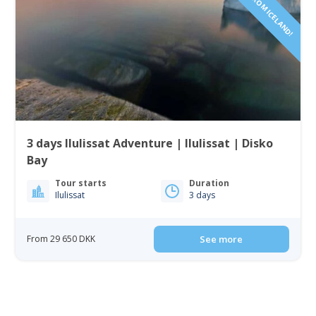
3 days Ilulissat Adventure | Ilulissat | Disko
Bay
Tour starts
Duration
Ilulissat
3 days
From 29 650 DKK
See more