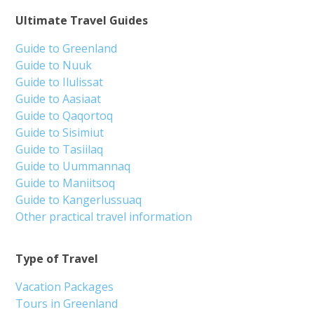
Ultimate Travel Guides
Guide to Greenland
Guide to Nuuk
Guide to Ilulissat
Guide to Aasiaat
Guide to Qaqortoq
Guide to Sisimiut
Guide to Tasiilaq
Guide to Uummannaq
Guide to Maniitsoq
Guide to Kangerlussuaq
Other practical travel information
Type of Travel
Vacation Packages
Tours in Greenland