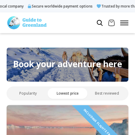
cal company
Secure worldwide payment options
Trusted by more than
Book your adventure here
Popularity
Lowest price
Best reviewed
INCLUDING FLIGHTS FROM ICELAND!