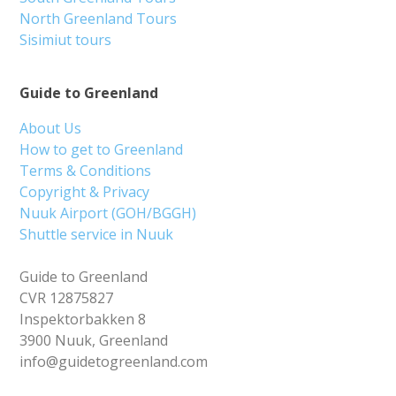
North Greenland Tours
Sisimiut tours
Guide to Greenland
About Us
How to get to Greenland
Terms & Conditions
Copyright & Privacy
Nuuk Airport (GOH/BGGH)
Shuttle service in Nuuk
Guide to Greenland
CVR 12875827
Inspektorbakken 8
3900 Nuuk, Greenland
info@guidetogreenland.com