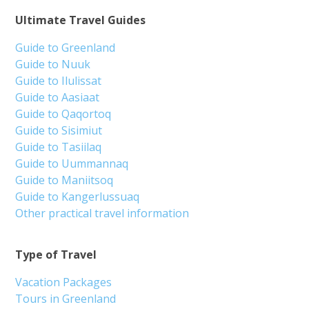
Ultimate Travel Guides
Guide to Greenland
Guide to Nuuk
Guide to Ilulissat
Guide to Aasiaat
Guide to Qaqortoq
Guide to Sisimiut
Guide to Tasiilaq
Guide to Uummannaq
Guide to Maniitsoq
Guide to Kangerlussuaq
Other practical travel information
Type of Travel
Vacation Packages
Tours in Greenland