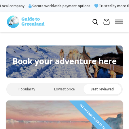
ocal company
Secure worldwide payment options
Trusted by more tha
Book your adventure here
Popularity
Lowest price
Best reviewed
INCLUDING FLIGHTS FROM ICELAND!