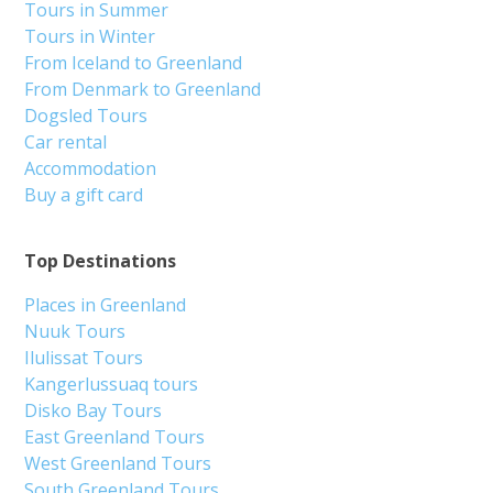
Tours in Summer
Tours in Winter
From Iceland to Greenland
From Denmark to Greenland
Dogsled Tours
Car rental
Accommodation
Buy a gift card
Top Destinations
Places in Greenland
Nuuk Tours
Ilulissat Tours
Kangerlussuaq tours
Disko Bay Tours
East Greenland Tours
West Greenland Tours
South Greenland Tours