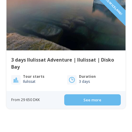
3 days Ilulissat Adventure | Ilulissat | Disko
Bay
Tour starts
Duration
Ilulissat
3 days
From 29 650 DKK
See more