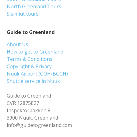
North Greenland Tours
Sisimiut tours
Guide to Greenland
About Us
How to get to Greenland
Terms & Conditions
Copyright & Privacy
Nuuk Airport (GOH/BGGH)
Shuttle service in Nuuk
Guide to Greenland
CVR 12875827
Inspektorbakken 8
3900 Nuuk, Greenland
info@guidetogreenland.com