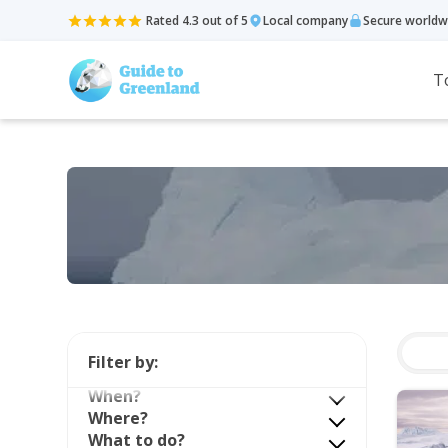
Rated 4.3 out of 5
Local company
Secure worldw
T
Filter by:
When?
Where?
What to do?