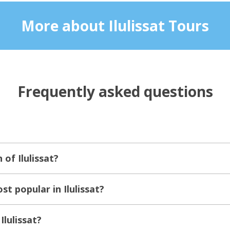
More about Ilulissat Tours
Frequently asked questions
 of Ilulissat?
t popular in Ilulissat?
Ilulissat?