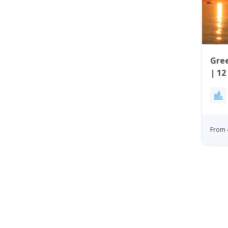
Gree
| 12
Wes
From 