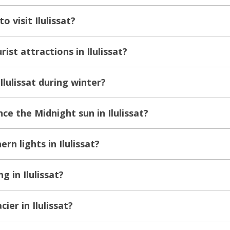
o visit Ilulissat?
ist attractions in Ilulissat?
Ilulissat during winter?
e the Midnight sun in Ilulissat?
rn lights in Ilulissat?
g in Ilulissat?
cier in Ilulissat?