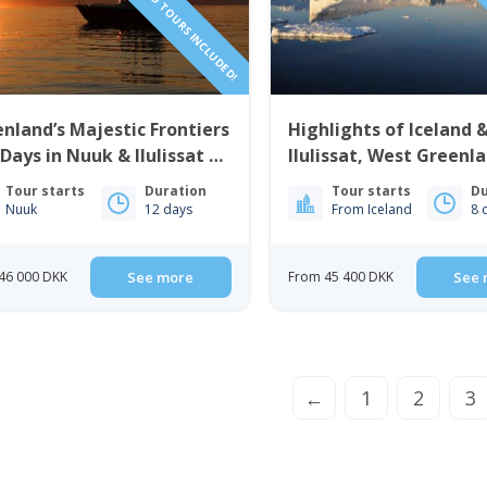
nland’s Majestic Frontiers
Highlights of Iceland 
 Days in Nuuk & Ilulissat |
Ilulissat, West Greenla
t Greenland
Days
Tour starts
Duration
Tour starts
Du
Nuuk
12 days
From Iceland
8 
46 000 DKK
See more
From 45 400 DKK
See 
←
1
2
3