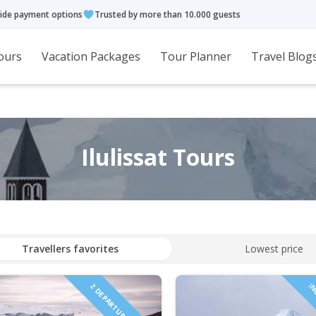
ide payment options
Trusted by more than 10.000 guests
ours
Vacation Packages
Tour Planner
Travel Blog
Ilulissat Tours
Travellers favorites
Lowest price
2 DEPARTURES IN 2027!
IN