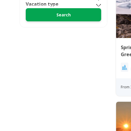
Vacation type
Spri
Gree
Ilul
From 