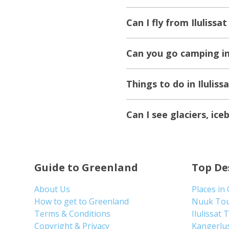
Can I fly from Ilulissa
Can you go camping in 
Things to do in Iluliss
Can I see glaciers, ic
Guide to Greenland
Top De
About Us
Places in
How to get to Greenland
Nuuk To
Terms & Conditions
Ilulissat 
Copyright & Privacy
Kangerlu