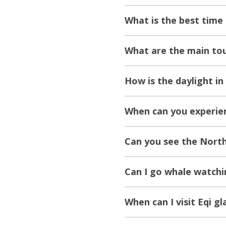
What is the best time t
What are the main tour
How is the daylight in 
When can you experienc
Can you see the Northe
Can I go whale watchin
When can I visit Eqi gla