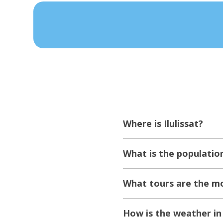
Where is Ilulissat?
What is the population
What tours are the mos
How is the weather in 