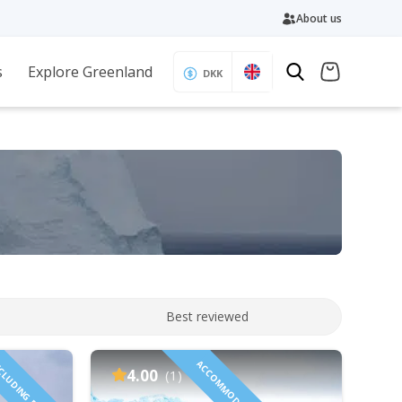
About us
s
Explore Greenland
DKK
Best reviewed
CLUDING FLIGHTS!
4.00
(1)