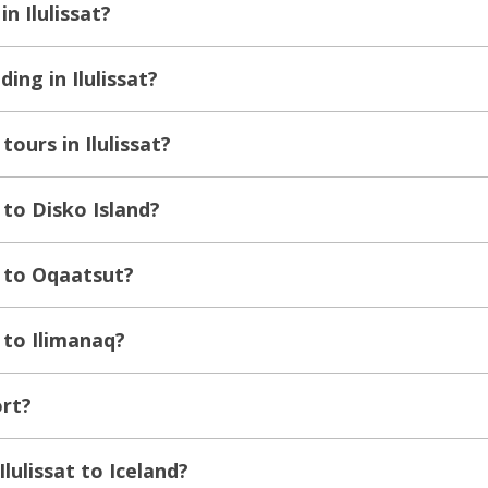
in Ilulissat?
ing in Ilulissat?
tours in Ilulissat?
 to Disko Island?
t to Oqaatsut?
t to Ilimanaq?
ort?
Ilulissat to Iceland?