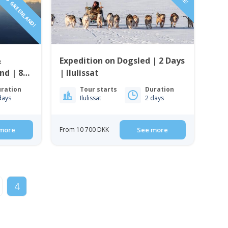
&
Expedition on Dogsled | 2 Days
nd | 8
| Ilulissat
ration
Tour starts
Duration
days
Ilulissat
2 days
more
From 10 700 DKK
See more
4