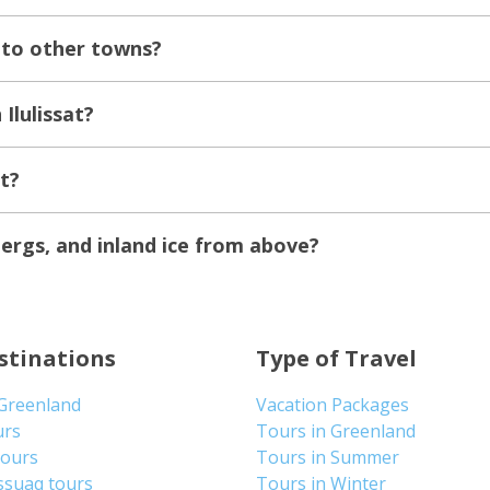
t to other towns?
Ilulissat?
at?
ebergs, and inland ice from above?
stinations
Type of Travel
 Greenland
Vacation Packages
urs
Tours in Greenland
Tours
Tours in Summer
ssuaq tours
Tours in Winter