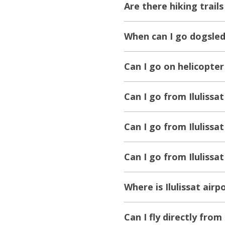
Are there hiking trails 
When can I go dogsledd
Can I go on helicopter 
Can I go from Ilulissat
Can I go from Ilulissa
Can I go from Ilulissa
Where is Ilulissat airp
Can I fly directly from 