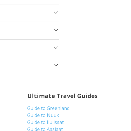
Ultimate Travel Guides
Guide to Greenland
Guide to Nuuk
Guide to Ilulissat
Guide to Aasiaat