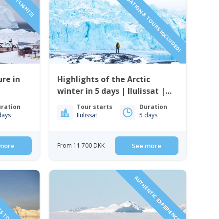
ACCOMMODATION & TOURS INCLUDED!
re in
Highlights of the Arctic
winter in 5 days | Ilulissat |
Disko Bay
ration
Tour starts
Duration
days
Ilulissat
5 days
more
From 11 700 DKK
See more
TS TO GREENLAND!
AUTHENTIC EXPERIENCE!