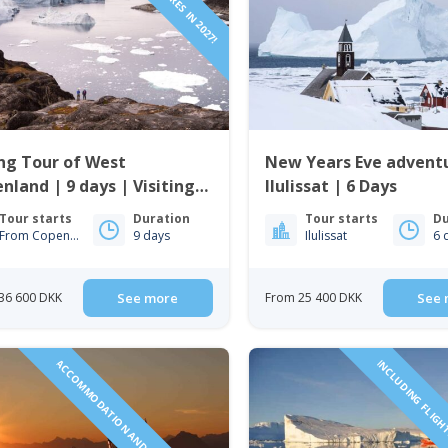
ng Tour of West
New Years Eve adventu
nland | 9 days | Visiting
Ilulissat | 6 Days
issat, Nuuk & Sisimiut
Tour starts
Duration
Tour starts
Du
From Copenhagen
9 days
Ilulissat
6 
36 600 DKK
See more
From 25 400 DKK
See 
ACCOMMODATION AND TOURS INCLUDED!
INCLUDING FLIGH