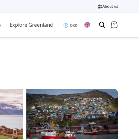
About us
s
Explore Greenland
DKK