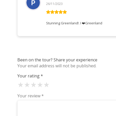
26/11/2023
Rated
5
out
of 5
Stunning Greenland!. I ❤️Greenland
Been on the tour? Share your experience
Your email address will not be published.
Your rating
*
★
★
★
★
★
Your review
*