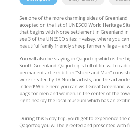
See one of the more charming sides of Greenland, 
accepted on the list of UNESCO World Heritage Site
that begins with Norse settlement in Greenland in 
see 3 of the UNESCO sites: Hvalsey, where you can 
beautiful family friendly sheep farmer village – and
You will also be staying in Qaqortoq which is the bi
South Greenland. Qaqortoq is full of life with tradit
permanent art exhibition “Stone and Man” consisti
were created by 18 Nordic artists, and the artwork
indeed! While here you can visit Great Greenland, w
bags for men and women. In the center of the town 
right nearby the local museum which has an exciting
During this 5 day trip, you’ll get to experience th
Qaqortoq you will be greeted and presented with fin