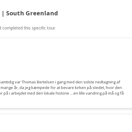
 | South Greenland
ompleted this specific tour.
 Samtidig var Thomas Bertelsen i gang med den sidste nedtagning af
 i mange år, da jeg kæmpede for at bevare kirken på stedet, hvor den
r på i arbejdet med den lokale historie …en lille vandring på må og få