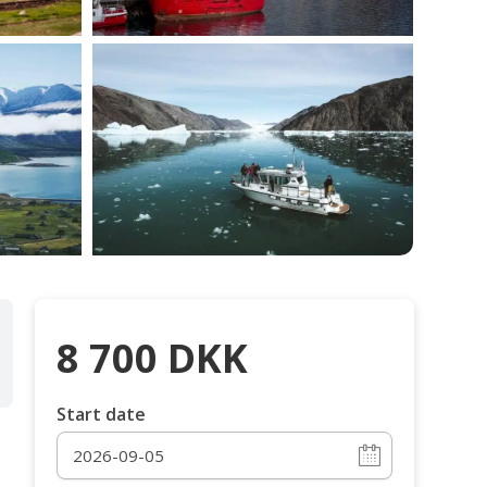
8 700
DKK
Start date