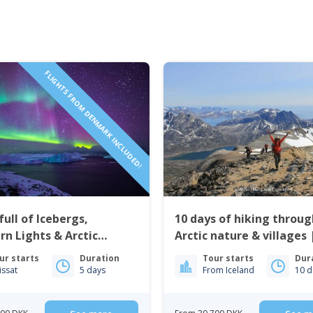
FLIGHTS FROM DENMARK INCLUDED!
full of Icebergs,
10 days of hiking throug
rn Lights & Arctic
Arctic nature & villages 
 | Ilulissat
Greenland
ur starts
Duration
Tour starts
Dur
lissat
5 days
From Iceland
10 d