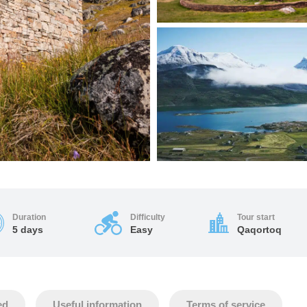
Duration
Difficulty
Tour start
5 days
Easy
Qaqortoq
ed
Useful information
Terms of service