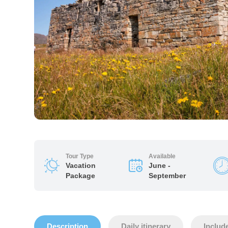
Tour Type
Available
Vacation
June -
Package
September
Description
Daily itinerary
Includ