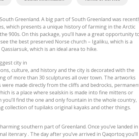
South Greenland. A big part of South Greenland was recentl
s, which presents a unique history of farming in the Arctic
the 900s. On this package, you’ll have a great opportunity t
see the best preserved Norse church – Igaliku, which is a
 Qassiarsuk, which is an ideal area to hike.
ggest city in
ions, culture, and history and the city is decorated with the
ng of more than 30 sculptures all over town. The artworks
s were made directly from the cliffs and bedrocks, permanen
hich is a place where sealskin is made into fine mittens or
you’ll find the one and only fountain in the whole country,
 collection of tupilaks original kayaks and other things.
e charming southern part of Greenland. Once you’ve landed in
al itenrary . The day after you’ve arrived in Qaqortoq you’ll