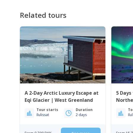
Related tours
A 2-Day Arctic Luxury Escape at
5 Days 
Eqi Glacier | West Greenland
Northe
Culture
Tour starts
Duration
To
Ilulissat
2 days
Ilu