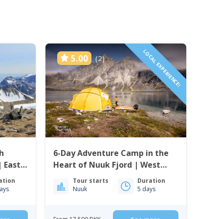
LOCAL EXPERIENCE!
5.00
(2)
h
6-Day Adventure Camp in the
| East
Heart of Nuuk Fjord | West
Greenland
ation
Tour starts
Duration
ays
Nuuk
5 days