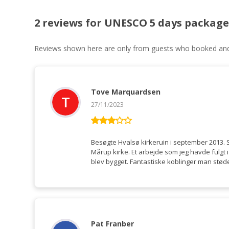
2 reviews for
UNESCO 5 days package
Reviews shown here are only from guests who booked and c
Tove Marquardsen
27/11/2023
Rated
3
out
Besøgte Hvalsø kirkeruin i september 2013.
of 5
Mårup kirke. Et arbejde som jeg havde fulgt
blev bygget. Fantastiske koblinger man støde
Pat Franber