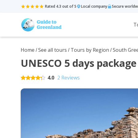
Rated 4.3 out of 5
Local company
Secure worldw
T
Home
See all tours
Tours by Region
South Gre
/
/
/
UNESCO 5 days package 
4.0
2 Reviews
Rated
5
out of 5