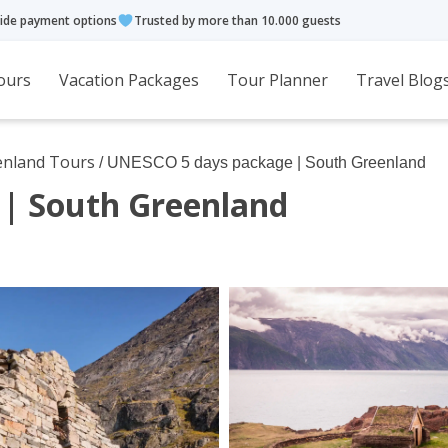
ide payment options
Trusted by more than 10.000 guests
ours
Vacation Packages
Tour Planner
Travel Blog
enland Tours
/ UNESCO 5 days package | South Greenland
| South Greenland