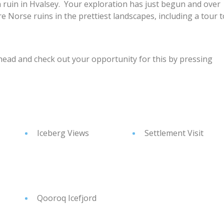
ch ruin in Hvalsey. Your exploration has just begun and over
e Norse ruins in the prettiest landscapes, including a tour t
head and check out your opportunity for this by pressing
Iceberg Views
Settlement Visit
Qooroq Icefjord