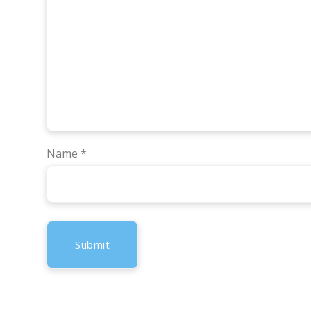
Name
*