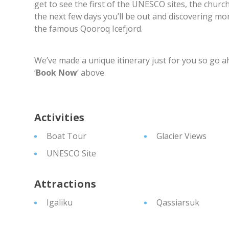
get to see the first of the UNESCO sites, the chur
the next few days you’ll be out and discovering mor
the famous Qooroq Icefjord.
We’ve made a unique itinerary just for you so go a
‘
Book Now
’ above.
Activities
Boat Tour
Glacier Views
UNESCO Site
Attractions
Igaliku
Qassiarsuk