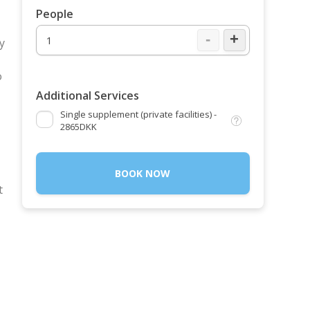
People
-
+
y
o
Additional Services
Single supplement (private facilities) -
2865DKK
BOOK NOW
t