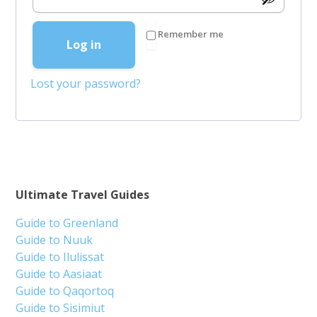
Remember me
Log in
Lost your password?
Ultimate Travel Guides
Guide to Greenland
Guide to Nuuk
Guide to Ilulissat
Guide to Aasiaat
Guide to Qaqortoq
Guide to Sisimiut