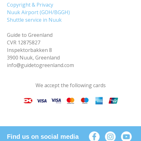
Copyright & Privacy
Nuuk Airport (GOH/BGGH)
Shuttle service in Nuuk
Guide to Greenland
CVR 12875827
Inspektorbakken 8
3900 Nuuk, Greenland
info@guidetogreenland.com
We accept the following cards
Find us on social media