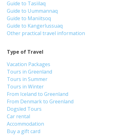
Guide to Tasiilaq
Guide to Uummannaq
Guide to Maniitsoq
Guide to Kangerlussuaq
Other practical travel information
Type of Travel
Vacation Packages
Tours in Greenland
Tours in Summer
Tours in Winter
From Iceland to Greenland
From Denmark to Greenland
Dogsled Tours
Car rental
Accommodation
Buy a gift card