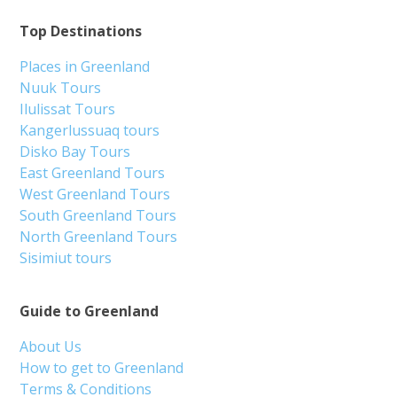
Top Destinations
Places in Greenland
Nuuk Tours
Ilulissat Tours
Kangerlussuaq tours
Disko Bay Tours
East Greenland Tours
West Greenland Tours
South Greenland Tours
North Greenland Tours
Sisimiut tours
Guide to Greenland
About Us
How to get to Greenland
Terms & Conditions