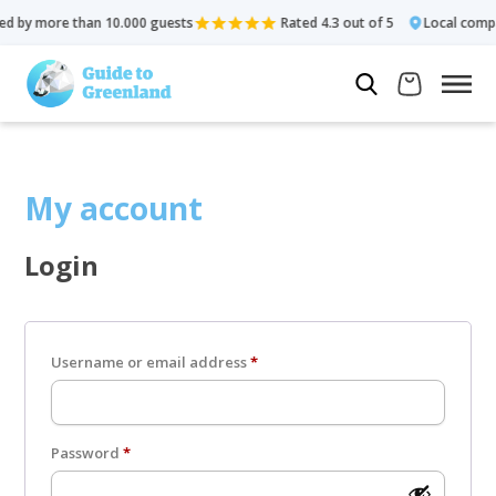
d by more than 10.000 guests
Rated 4.3 out of 5
Local comp
My account
Login
Required
Username or email address
*
Required
Password
*