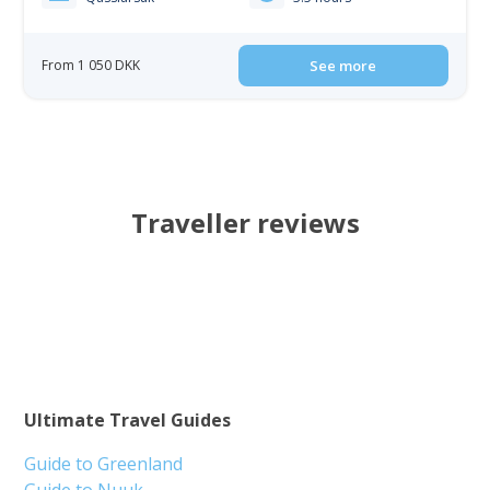
From 1 050 DKK
See more
Traveller reviews
Ultimate Travel Guides
Guide to Greenland