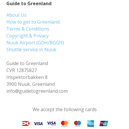
Guide to Greenland
About Us
How to get to Greenland
Terms & Conditions
Copyright & Privacy
Nuuk Airport (GOH/BGGH)
Shuttle service in Nuuk
Guide to Greenland
CVR 12875827
Inspektorbakken 8
3900 Nuuk, Greenland
info@guidetogreenland.com
We accept the following cards