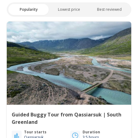
Popularity
Lowest price
Best reviewed
Guided Buggy Tour from Qassiarsuk | South
Greenland
Tour starts
Duration
Qassiarsuk
3.5 hours