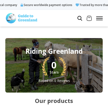
l company
Secure worldwide payment options
Trusted by more than 
Riding Greenland
0
Stars
Based on 0 Reviews
Our products