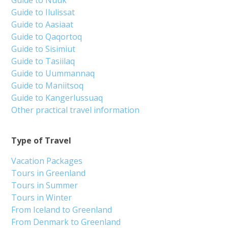
Guide to Nuuk
Guide to Ilulissat
Guide to Aasiaat
Guide to Qaqortoq
Guide to Sisimiut
Guide to Tasiilaq
Guide to Uummannaq
Guide to Maniitsoq
Guide to Kangerlussuaq
Other practical travel information
Type of Travel
Vacation Packages
Tours in Greenland
Tours in Summer
Tours in Winter
From Iceland to Greenland
From Denmark to Greenland