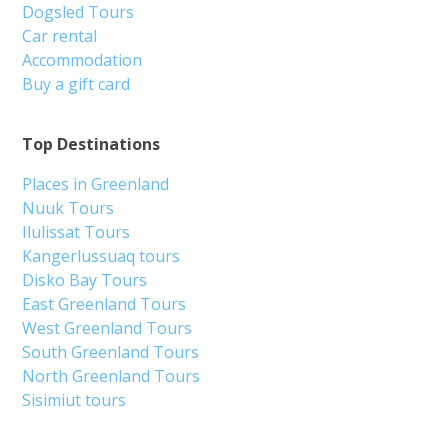
Dogsled Tours
Car rental
Accommodation
Buy a gift card
Top Destinations
Places in Greenland
Nuuk Tours
Ilulissat Tours
Kangerlussuaq tours
Disko Bay Tours
East Greenland Tours
West Greenland Tours
South Greenland Tours
North Greenland Tours
Sisimiut tours