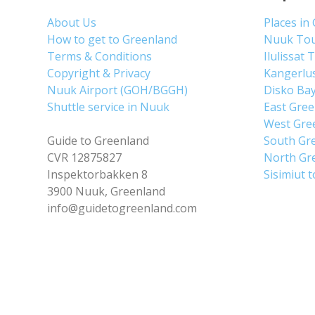
About Us
Places in
How to get to Greenland
Nuuk To
Terms & Conditions
Ilulissat 
Copyright & Privacy
Kangerlu
Nuuk Airport (GOH/BGGH)
Disko Ba
Shuttle service in Nuuk
East Gre
West Gre
Guide to Greenland
South Gr
CVR 12875827
North Gr
Inspektorbakken 8
Sisimiut 
3900 Nuuk, Greenland
info@guidetogreenland.com