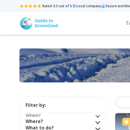
Rated 4.3 out of 5
Local company
Secure worldw
T
Filter by:
When?
Where?
What to do?