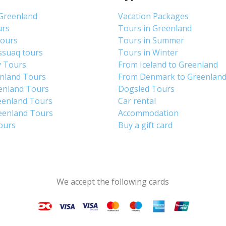
 Greenland
Vacation Packages
urs
Tours in Greenland
Tours
Tours in Summer
ssuaq tours
Tours in Winter
y Tours
From Iceland to Greenland
enland Tours
From Denmark to Greenlan
enland Tours
Dogsled Tours
eenland Tours
Car rental
eenland Tours
Accommodation
tours
Buy a gift card
We accept the following cards