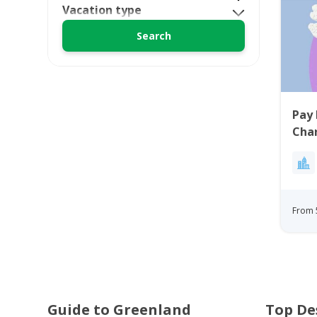
Vacation type
Pay 
Char
From 
Guide to Greenland
Top De