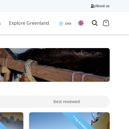
About us
s
Explore Greenland
DKK
Best reviewed