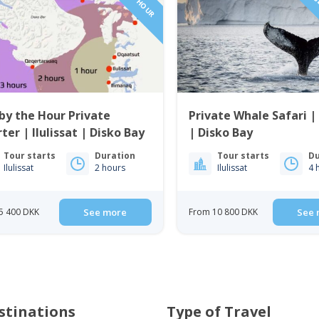
1 TO 6 PAS
by the Hour Private
Private Whale Safari | 
ter | Ilulissat | Disko Bay
| Disko Bay
Tour starts
Duration
Tour starts
Du
Ilulissat
2 hours
Ilulissat
4 
5 400 DKK
See more
From 10 800 DKK
See 
stinations
Type of Travel