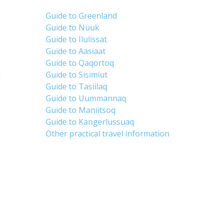
Guide to Greenland
Guide to Nuuk
Guide to Ilulissat
Guide to Aasiaat
Guide to Qaqortoq
d
Guide to Sisimiut
Guide to Tasiilaq
Guide to Uummannaq
Guide to Maniitsoq
Guide to Kangerlussuaq
Other practical travel information