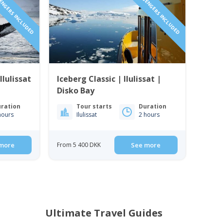
SENGERS INCLUDED
1 TO 6 PASSENGERS INCLUDED
Ilulissat
Iceberg Classic | Ilulissat |
Disko Bay
ration
Tour starts
Duration
hours
Ilulissat
2 hours
more
From 5 400 DKK
See more
Ultimate Travel Guides