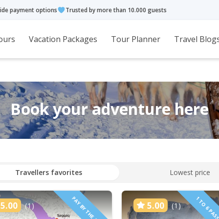
ide payment options
Trusted by more than 10.000 guests
ours
Vacation Packages
Tour Planner
Travel Blog
Book your adventure here
Travellers favorites
Lowest price
PAY BY THE HOUR
5.00
5.00
(1)
(1)