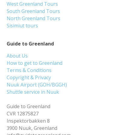
West Greenland Tours
South Greenland Tours
North Greenland Tours
Sisimiut tours
Guide to Greenland
About Us
How to get to Greenland
Terms & Conditions
Copyright & Privacy
Nuuk Airport (GOH/BGGH)
Shuttle service in Nuuk
Guide to Greenland
CVR 12875827
Inspektorbakken 8
3900 Nuuk, Greenland