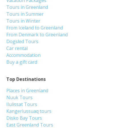
Vacation Packages
Tours in Greenland
Tours in Summer
Tours in Winter
From Iceland to Greenland
From Denmark to Greenland
Dogsled Tours
Car rental
Accommodation
Buy a gift card
Top Destinations
Places in Greenland
Nuuk Tours
Ilulissat Tours
Kangerlussuaq tours
Disko Bay Tours
East Greenland Tours