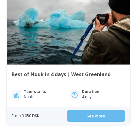
Best of Nuuk in 4 days | West Greenland
Tour starts
Duration
Nuuk
4 days
From 9 050 DKK
See more