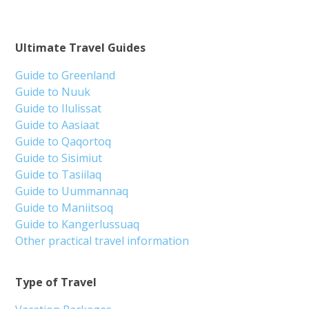
Ultimate Travel Guides
Guide to Greenland
Guide to Nuuk
Guide to Ilulissat
Guide to Aasiaat
Guide to Qaqortoq
Guide to Sisimiut
Guide to Tasiilaq
Guide to Uummannaq
Guide to Maniitsoq
Guide to Kangerlussuaq
Other practical travel information
Type of Travel