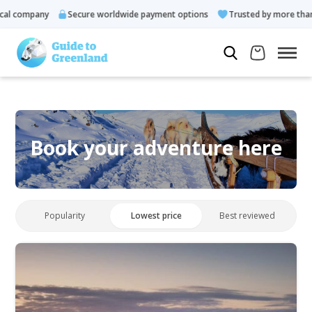
l company
Secure worldwide payment options
Trusted by more than 1
Book your adventure here
Popularity
Lowest price
Best reviewed