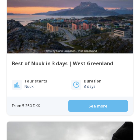
Best of Nuuk in 3 days | West Greenland
Tour starts
Duration
Nuuk
3 days
From 5 350 DKK
See more