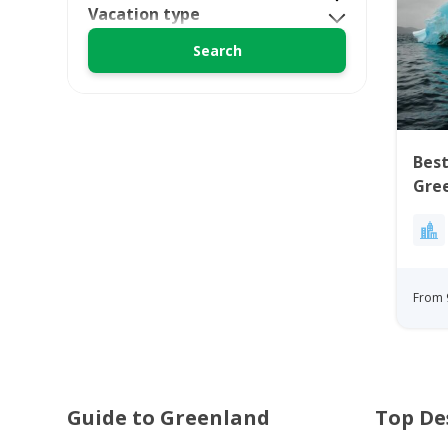
Vacation type
Best
Gre
From 
Guide to Greenland
Top De