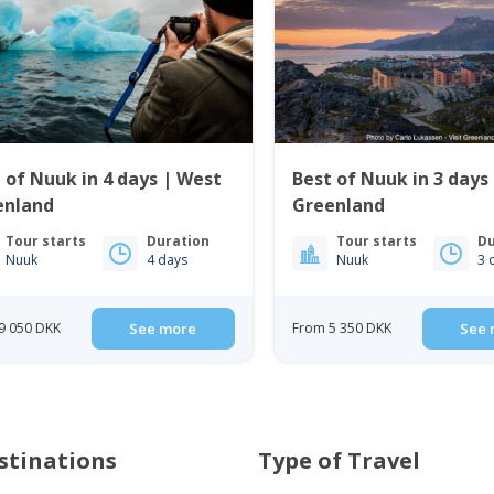
 of Nuuk in 4 days | West
Best of Nuuk in 3 days
enland
Greenland
Tour starts
Duration
Tour starts
Du
Nuuk
4 days
Nuuk
3 
9 050 DKK
See more
From 5 350 DKK
See 
stinations
Type of Travel