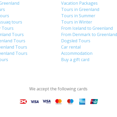
 Greenland
Vacation Packages
urs
Tours in Greenland
Tours
Tours in Summer
ssuaq tours
Tours in Winter
y Tours
From Iceland to Greenland
enland Tours
From Denmark to Greenlan
enland Tours
Dogsled Tours
eenland Tours
Car rental
eenland Tours
Accommodation
tours
Buy a gift card
We accept the following cards