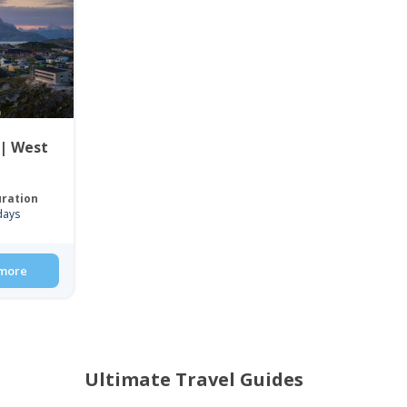
 | West
ration
days
more
Ultimate Travel Guides