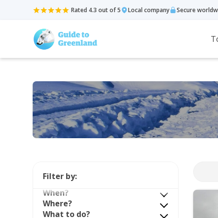
Rated 4.3 out of 5
Local company
Secure worldw
T
Filter by:
When?
Where?
What to do?