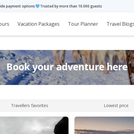
ide payment options
Trusted by more than 10.000 guests
ours
Vacation Packages
Tour Planner
Travel Blog
Book your adventure here
Travellers favorites
Lowest price