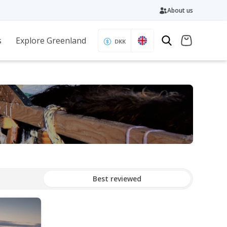
About us
s
Explore Greenland
DKK
Best reviewed