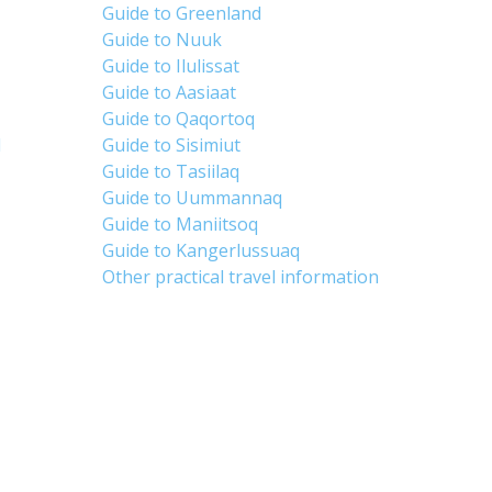
Guide to Greenland
Guide to Nuuk
Guide to Ilulissat
Guide to Aasiaat
Guide to Qaqortoq
d
Guide to Sisimiut
Guide to Tasiilaq
Guide to Uummannaq
Guide to Maniitsoq
Guide to Kangerlussuaq
Other practical travel information