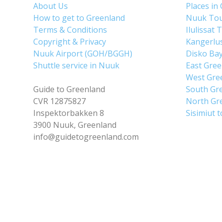
About Us
Places in
How to get to Greenland
Nuuk To
Terms & Conditions
Ilulissat 
Copyright & Privacy
Kangerlu
Nuuk Airport (GOH/BGGH)
Disko Ba
Shuttle service in Nuuk
East Gre
West Gre
Guide to Greenland
South Gr
CVR 12875827
North Gr
Inspektorbakken 8
Sisimiut 
3900 Nuuk, Greenland
info@guidetogreenland.com