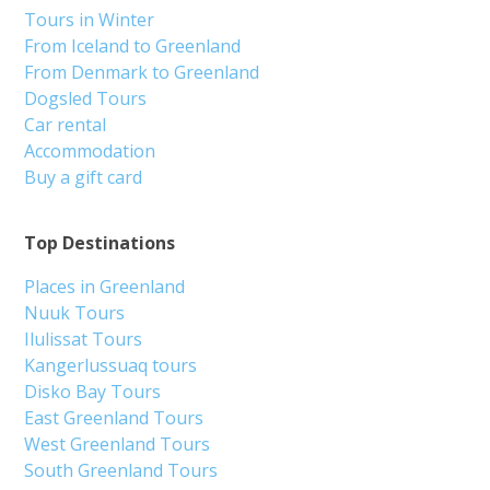
Tours in Winter
From Iceland to Greenland
From Denmark to Greenland
Dogsled Tours
Car rental
Accommodation
Buy a gift card
Top Destinations
Places in Greenland
Nuuk Tours
Ilulissat Tours
Kangerlussuaq tours
Disko Bay Tours
East Greenland Tours
West Greenland Tours
South Greenland Tours