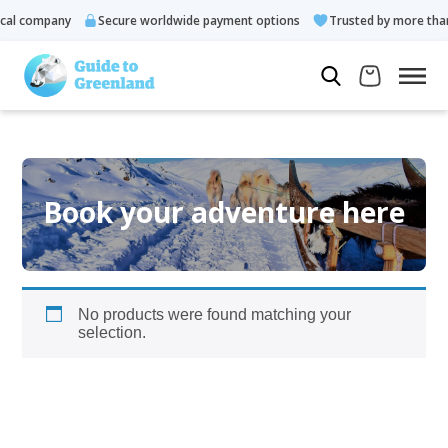
al company
Secure worldwide payment options
Trusted by more than
Book your adventure here
No products were found matching your
selection.