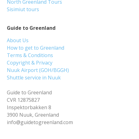
North Greenland Tours
Sisimiut tours
Guide to Greenland
About Us
How to get to Greenland
Terms & Conditions
Copyright & Privacy
Nuuk Airport (GOH/BGGH)
Shuttle service in Nuuk
Guide to Greenland
CVR 12875827
Inspektorbakken 8
3900 Nuuk, Greenland
info@guidetogreenland.com