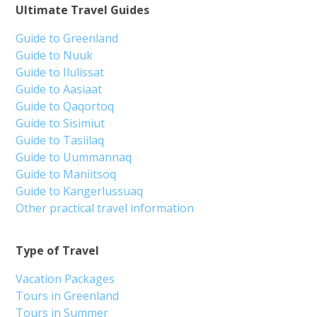
Ultimate Travel Guides
Guide to Greenland
Guide to Nuuk
Guide to Ilulissat
Guide to Aasiaat
Guide to Qaqortoq
Guide to Sisimiut
Guide to Tasiilaq
Guide to Uummannaq
Guide to Maniitsoq
Guide to Kangerlussuaq
Other practical travel information
Type of Travel
Vacation Packages
Tours in Greenland
Tours in Summer