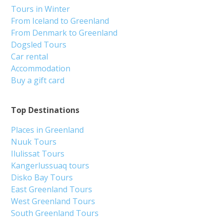
Tours in Winter
From Iceland to Greenland
From Denmark to Greenland
Dogsled Tours
Car rental
Accommodation
Buy a gift card
Top Destinations
Places in Greenland
Nuuk Tours
Ilulissat Tours
Kangerlussuaq tours
Disko Bay Tours
East Greenland Tours
West Greenland Tours
South Greenland Tours