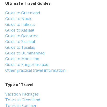
Ultimate Travel Guides
Guide to Greenland
Guide to Nuuk
Guide to Ilulissat
Guide to Aasiaat
Guide to Qaqortoq
Guide to Sisimiut
Guide to Tasiilaq
Guide to Uummannaq
Guide to Maniitsoq
Guide to Kangerlussuaq
Other practical travel information
Type of Travel
Vacation Packages
Tours in Greenland
Tours in Summer