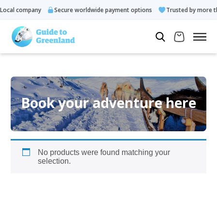
ocal company
Secure worldwide payment options
Trusted by more th
Book your adventure here
No products were found matching your
selection.