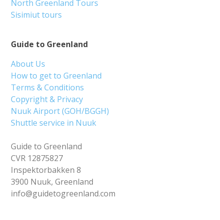
North Greenland Tours
Sisimiut tours
Guide to Greenland
About Us
How to get to Greenland
Terms & Conditions
Copyright & Privacy
Nuuk Airport (GOH/BGGH)
Shuttle service in Nuuk
Guide to Greenland
CVR 12875827
Inspektorbakken 8
3900 Nuuk, Greenland
info@guidetogreenland.com