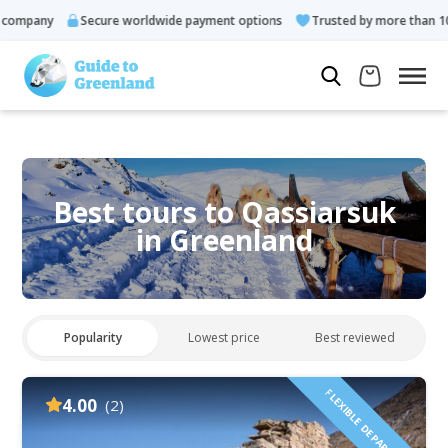
any
Secure worldwide payment options
Trusted by more than 10.000 
Best tours to Qassiarsuk
in Greenland
Popularity
Lowest price
Best reviewed
FLEXIBLE DEPARTURES!
4.00
(2)