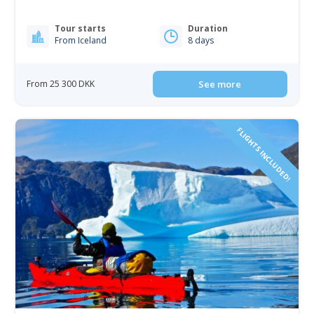
Tour starts
Duration
From Iceland
8 days
From 25 300 DKK
See more
FLIGHTS INCLUDED!