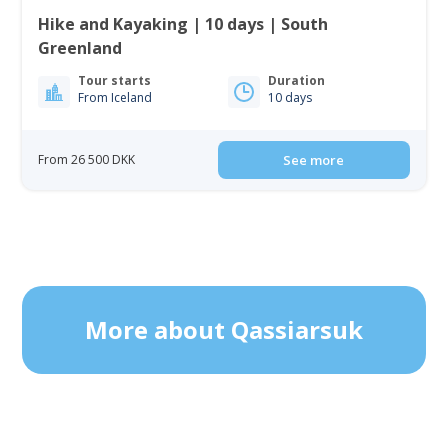
Hike and Kayaking | 10 days | South
Greenland
Tour starts
Duration
From Iceland
10 days
From 26 500 DKK
See more
More about Qassiarsuk