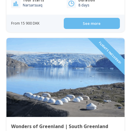
Tour starts
Duration
Narsarsuaq
8 days
From 15 900 DKK
See more
FLIGHTS INCLUDED!
Wonders of Greenland | South Greenland