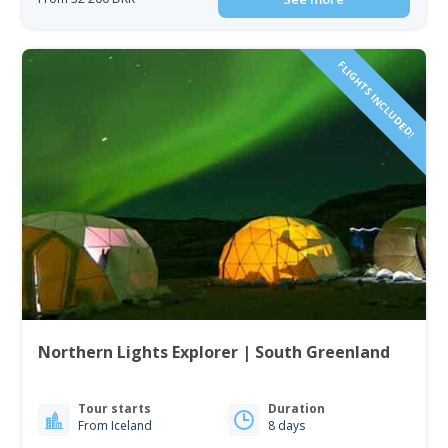
FLIGHTS INCLUDED!
Northern Lights Explorer | South Greenland
Tour starts
Duration
From Iceland
8 days