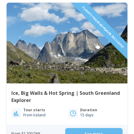
FLIGHTS FROM REYKJAVÍK INCLUDED!
Ice, Big Walls & Hot Spring | South Greenland
Explorer
Tour starts
Duration
From Iceland
15 days
From 32 200 DKK
See more