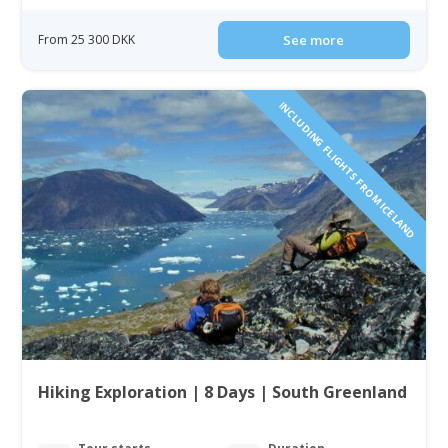
From 25 300 DKK
See more
INCLUDING FLIGHTS FROM ICELAND
Hiking Exploration | 8 Days | South Greenland