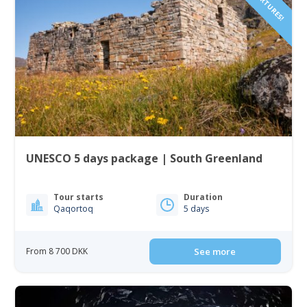
UNESCO 5 days package | South Greenland
Tour starts
Duration
Qaqortoq
5 days
From 8 700 DKK
See more