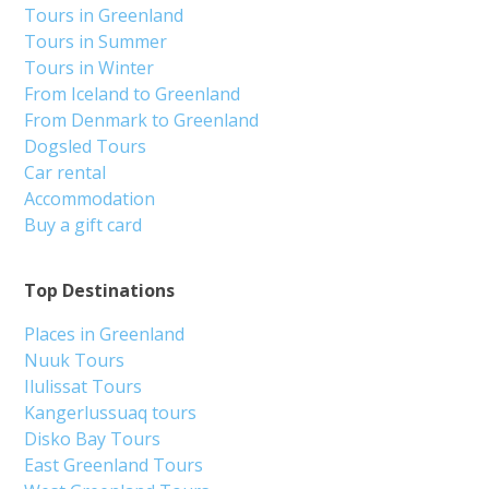
Tours in Greenland
Tours in Summer
Tours in Winter
From Iceland to Greenland
From Denmark to Greenland
Dogsled Tours
Car rental
Accommodation
Buy a gift card
Top Destinations
Places in Greenland
Nuuk Tours
Ilulissat Tours
Kangerlussuaq tours
Disko Bay Tours
East Greenland Tours