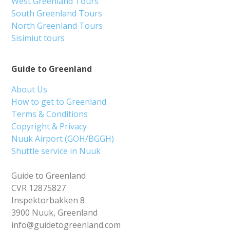
West Greenland Tours
South Greenland Tours
North Greenland Tours
Sisimiut tours
Guide to Greenland
About Us
How to get to Greenland
Terms & Conditions
Copyright & Privacy
Nuuk Airport (GOH/BGGH)
Shuttle service in Nuuk
Guide to Greenland
CVR 12875827
Inspektorbakken 8
3900 Nuuk, Greenland
info@guidetogreenland.com