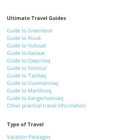
Ultimate Travel Guides
Guide to Greenland
Guide to Nuuk
Guide to Ilulissat
Guide to Aasiaat
Guide to Qaqortoq
Guide to Sisimiut
Guide to Tasiilaq
Guide to Uummannaq
Guide to Maniitsoq
Guide to Kangerlussuaq
Other practical travel information
Type of Travel
Vacation Packages