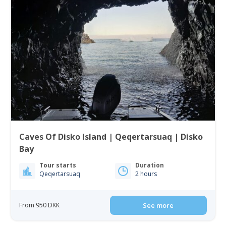
Caves Of Disko Island | Qeqertarsuaq | Disko
Bay
Tour starts
Duration
Qeqertarsuaq
2 hours
From 950 DKK
See more