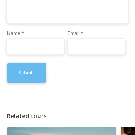
Name
*
Email
*
Related tours