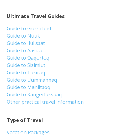
Ultimate Travel Guides
Guide to Greenland
Guide to Nuuk
Guide to Ilulissat
Guide to Aasiaat
Guide to Qaqortoq
Guide to Sisimiut
Guide to Tasiilaq
Guide to Uummannaq
Guide to Maniitsoq
Guide to Kangerlussuaq
Other practical travel information
Type of Travel
Vacation Packages