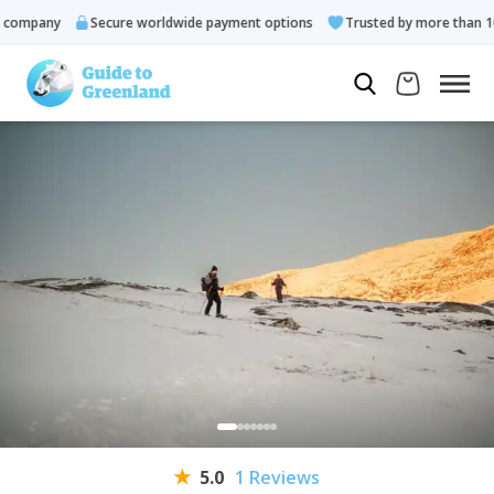
ompany
Secure worldwide payment options
Trusted by more than 10.0
5.0
1 Reviews