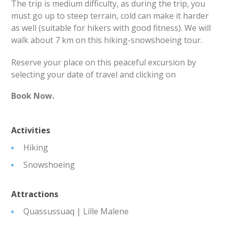
The trip is medium difficulty, as during the trip, you
must go up to steep terrain, cold can make it harder
as well (suitable for hikers with good fitness). We will
walk about 7 km on this hiking-snowshoeing tour.
Reserve your place on this peaceful excursion by
selecting your date of travel and clicking on
Book Now.
Activities
Hiking
Snowshoeing
Attractions
Quassussuaq | Lille Malene