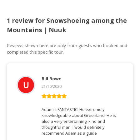
1 review for
Snowshoeing among the
Mountains | Nuuk
Reviews shown here are only from guests who booked and
completed this specific tour.
Bill Rowe
21/10/2020
Rated
5
out
of 5
Adam is FANTASTIC! He extremely
knowledgeable about Greenland. He is
also a very entertaining, kind and
thoughtful man. I would definitely
recommend Adam as a guide