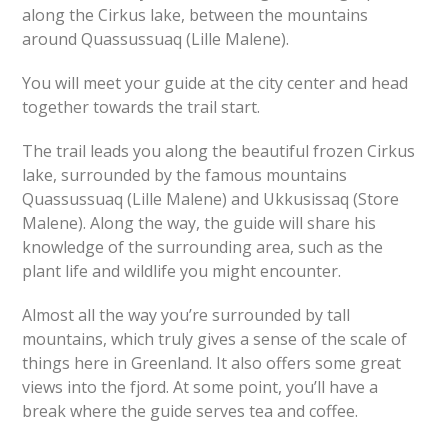
along the Cirkus lake, between the mountains
around Quassussuaq (Lille Malene).
You will meet your guide at the city center and head
together towards the trail start.
The trail leads you along the beautiful frozen Cirkus
lake, surrounded by the famous mountains
Quassussuaq (Lille Malene) and Ukkusissaq (Store
Malene). Along the way, the guide will share his
knowledge of the surrounding area, such as the
plant life and wildlife you might encounter.
Almost all the way you’re surrounded by tall
mountains, which truly gives a sense of the scale of
things here in Greenland. It also offers some great
views into the fjord. At some point, you’ll have a
break where the guide serves tea and coffee.