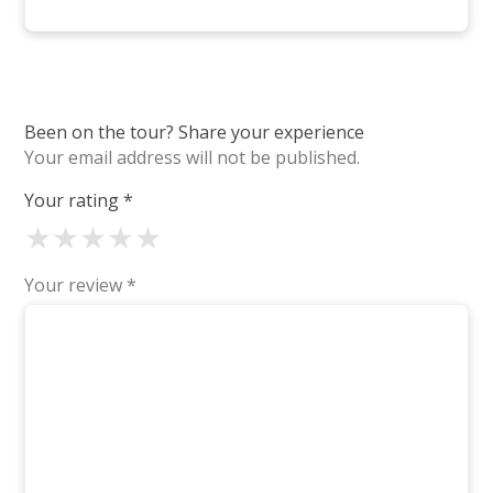
Been on the tour? Share your experience
Your email address will not be published.
Your rating
*
★
★
★
★
★
Your review
*