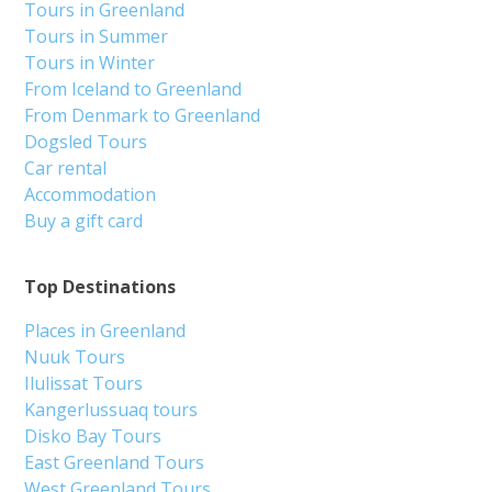
Tours in Greenland
Tours in Summer
Tours in Winter
From Iceland to Greenland
From Denmark to Greenland
Dogsled Tours
Car rental
Accommodation
Buy a gift card
Top Destinations
Places in Greenland
Nuuk Tours
Ilulissat Tours
Kangerlussuaq tours
Disko Bay Tours
East Greenland Tours
West Greenland Tours