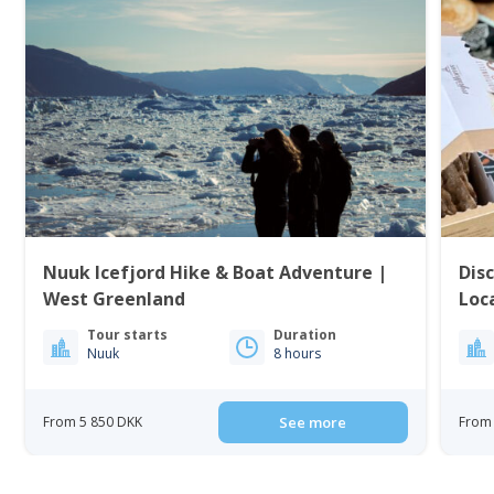
Nuuk Icefjord Hike & Boat Adventure |
Dis
West Greenland
Loc
Tour starts
Duration
Nuuk
8 hours
From 5 850 DKK
See more
From 