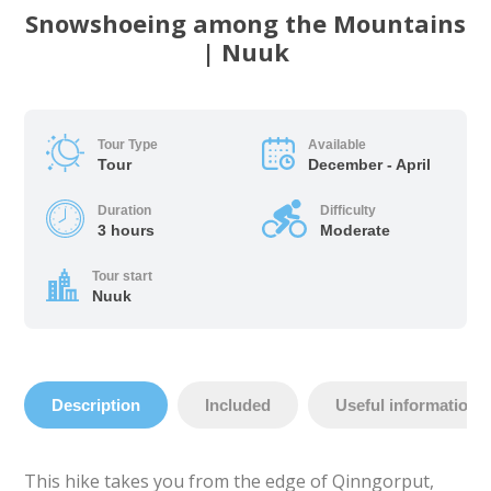
Snowshoeing among the Mountains
| Nuuk
Tour Type
Available
Tour
December - April
Duration
Difficulty
3 hours
Moderate
Tour start
Nuuk
Description
Included
Useful information
This hike takes you from the edge of Qinngorput,