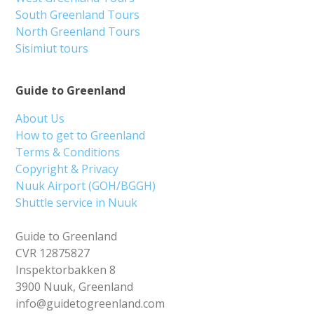
South Greenland Tours
North Greenland Tours
Sisimiut tours
Guide to Greenland
About Us
How to get to Greenland
Terms & Conditions
Copyright & Privacy
Nuuk Airport (GOH/BGGH)
Shuttle service in Nuuk
Guide to Greenland
CVR 12875827
Inspektorbakken 8
3900 Nuuk, Greenland
info@guidetogreenland.com