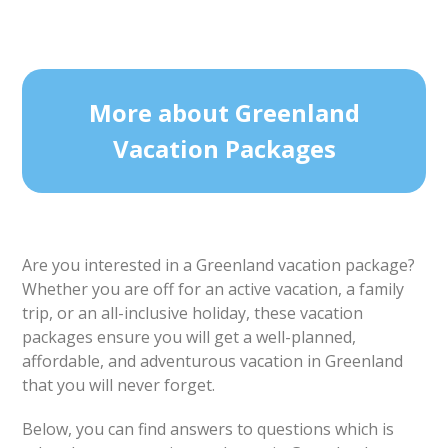
More about Greenland
Vacation Packages
Are you interested in a Greenland vacation package?
Whether you are off for an active vacation, a family
trip, or an all-inclusive holiday, these vacation
packages ensure you will get a well-planned,
affordable, and adventurous vacation in Greenland
that you will never forget.
Below, you can find answers to questions which is