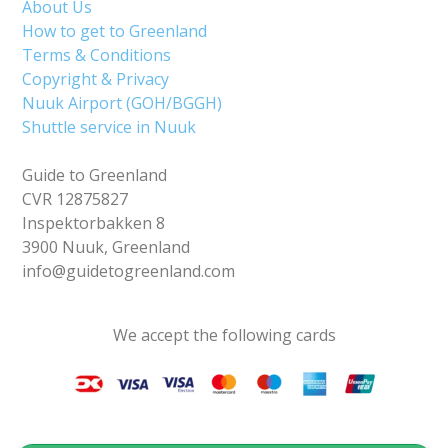
About Us
How to get to Greenland
Terms & Conditions
Copyright & Privacy
Nuuk Airport (GOH/BGGH)
Shuttle service in Nuuk
Guide to Greenland
CVR 12875827
Inspektorbakken 8
3900 Nuuk, Greenland
info@guidetogreenland.com
We accept the following cards