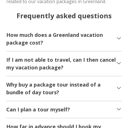
related to our vacation packages in Greenland.
Frequently asked questions
How much does a Greenland vacation
package cost?
If I am not able to travel, can I then cancel
my vacation package?
Why buy a package tour instead of a
bundle of day tours?
Can I plan a tour myself?
How far in advance should I book my