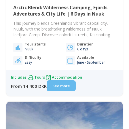
Arctic Blend: Wilderness Camping, Fjords
Adventures & City Life | 6 Days in Nuuk
This journey blends Greenland’s vibrant capital city,
Nuuk, with the breathtaking wilderness of Nuuk
Icefjord Camp. Discover colorful streets, fascinating
history, cozy cafés, and majestic fjord landscapes, all
Tour starts
Duration
in one itinerary tailored specifically for US flights. Your
Nuuk
6 days
adventure begins when you arrive in Nuuk, where an
included shuttle transfer brings you directly to Hotel
Difficulty
Available
Easy
June - September
Hans…
Includes:
Tours
Accommodation
See more
From 14 400 DKK