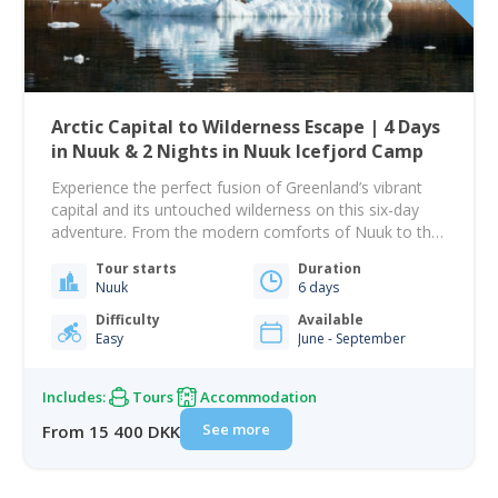
Arctic Capital to Wilderness Escape | 4 Days
in Nuuk & 2 Nights in Nuuk Icefjord Camp
Experience the perfect fusion of Greenland’s vibrant
capital and its untouched wilderness on this six-day
adventure. From the modern comforts of Nuuk to the
raw beauty of Nuuk Icefjord Camp, you will immerse
Tour starts
Duration
yourself in both culture and nature, exploring the
Nuuk
6 days
contrasts that make Greenland truly unique. Your
journey begins in Nuuk, where colorful houses…
Difficulty
Available
Easy
June - September
Includes:
Tours
Accommodation
See more
From 15 400 DKK