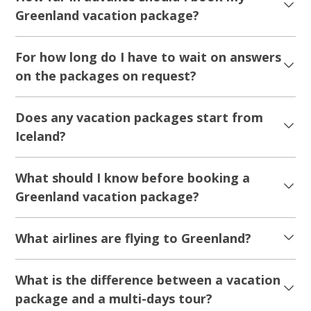
Greenland vacation package?
For how long do I have to wait on answers
on the packages on request?
Does any vacation packages start from
Iceland?
What should I know before booking a
Greenland vacation package?
What airlines are flying to Greenland?
What is the difference between a vacation
package and a multi-days tour?