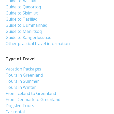
Guide to Aasiaat
Guide to Qaqortoq
Guide to Sisimiut
Guide to Tasiilaq
Guide to Uummannaq
Guide to Maniitsoq
Guide to Kangerlussuaq
Other practical travel information
Type of Travel
Vacation Packages
Tours in Greenland
Tours in Summer
Tours in Winter
From Iceland to Greenland
From Denmark to Greenland
Dogsled Tours
Car rental