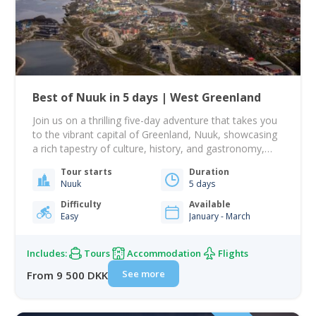
Best of Nuuk in 5 days | West Greenland
Join us on a thrilling five-day adventure that takes you
to the vibrant capital of Greenland, Nuuk, showcasing
a rich tapestry of culture, history, and gastronomy,
alongside an unforgettable sailing journey! From there,
Tour starts
Duration
your journey takes you to Nuuk, Greenland's largest
Nuuk
5 days
city, beautifully nestled among rolling hills with the
dramatic Mount Sermitsiaq and Ukkusissat providing…
Difficulty
Available
Easy
January - March
Includes:
Tours
Accommodation
Flights
See more
From 9 500 DKK