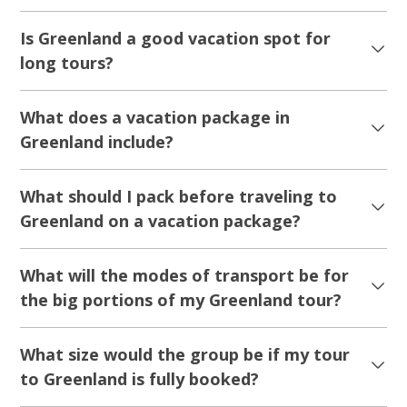
Is Greenland a good vacation spot for
long tours?
What does a vacation package in
Greenland include?
What should I pack before traveling to
Greenland on a vacation package?
What will the modes of transport be for
the big portions of my Greenland tour?
What size would the group be if my tour
to Greenland is fully booked?