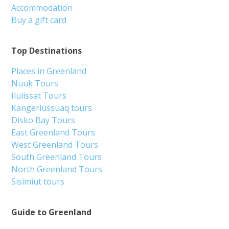
Accommodation
Buy a gift card
Top Destinations
Places in Greenland
Nuuk Tours
Ilulissat Tours
Kangerlussuaq tours
Disko Bay Tours
East Greenland Tours
West Greenland Tours
South Greenland Tours
North Greenland Tours
Sisimiut tours
Guide to Greenland