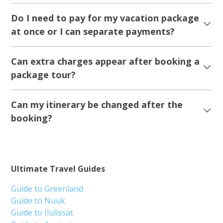
Do I need to pay for my vacation package
at once or I can separate payments?
Can extra charges appear after booking a
package tour?
Can my itinerary be changed after the
booking?
Ultimate Travel Guides
Guide to Greenland
Guide to Nuuk
Guide to Ilulissat