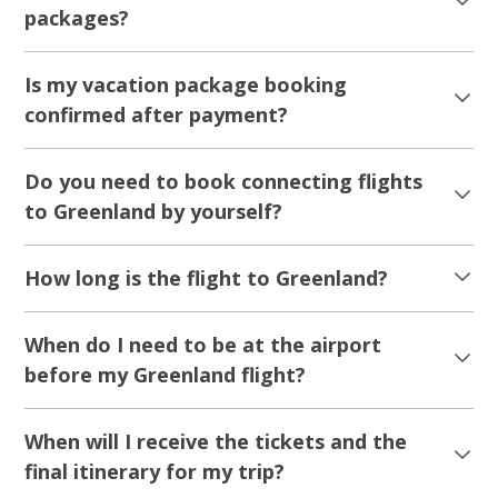
packages?
Is my vacation package booking
confirmed after payment?
Do you need to book connecting flights
to Greenland by yourself?
How long is the flight to Greenland?
When do I need to be at the airport
before my Greenland flight?
When will I receive the tickets and the
final itinerary for my trip?