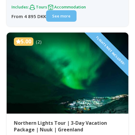
Includes:
Tours
Accommodation
See more
From 4 895 DKK
FLIGHTS NOT INCLUDED!
5.00
(2)
Northern Lights Tour | 3-Day Vacation
Package | Nuuk | Greenland