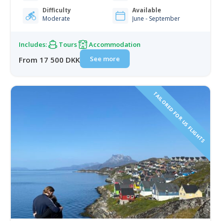
rugged mountains — a perfect setting to reconnect
with nature and unwind from modern life.…
Difficulty
Available
Moderate
June - September
Includes:
Tours
Accommodation
See more
From 17 500 DKK
TAILORED FOR US FLIGHTS