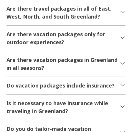
Are there travel packages in all of East,
West, North, and South Greenland?
Are there vacation packages only for
outdoor experiences?
Are there vacation packages in Greenland
in all seasons?
Do vacation packages include insurance?
Is it necessary to have insurance while
traveling in Greenland?
Do you do tailor-made vacation