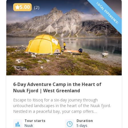
LOCAL EXPERIENCE!
5.00
(2)
6-Day Adventure Camp in the Heart of
Nuuk Fjord | West Greenland
Escape to Itisoq for a six-day journey through
untouched landscapes in the heart of the Nuuk fjord.
Nestled in a peaceful bay, your camp offers
breathtaking views over one of the world’s largest
Tour starts
Duration
fjord systems and is surrounded by Greenland’s
Nuuk
5 days