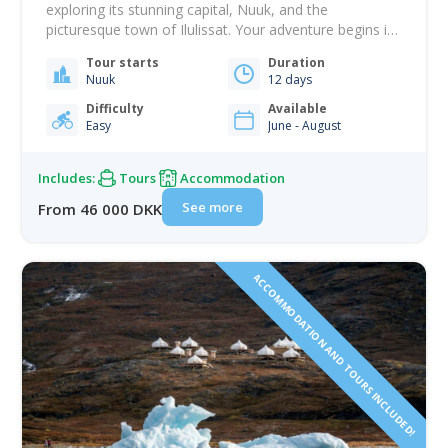
exploring its stunning capital, Nuuk, and the
picturesque town of Ilulissat. Your adventure begins in
Nuuk, where you will dive into Greenland's rich history
Tour starts
Duration
with a guided city tour. Visit the National Museum to
Nuuk
12 days
view artifacts spanning all eras of Greenlandic history,
then explore the colonial harbor with…
Difficulty
Available
Easy
June - August
Includes:
Tours
Accommodation
See more
From 46 000 DKK
ACCOMMODATION AND TOURS INCLUDED!