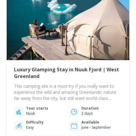
Luxury Glamping Stay in Nuuk Fjord | West
Greenland
This camping site is a must-try if you really want to
experience the wild and amazing Greenlandic nature
far away from the city, but still want world-class
comfort! This tour begins from the Tide water steps
Tour starts
Duration
down near Hotel Søma in Nuuk at 09:00. From there,
Nuuk
2 days
you will sail toward the Nuuk Icefjord. A beautiful…
Difficulty
Available
Easy
June - September