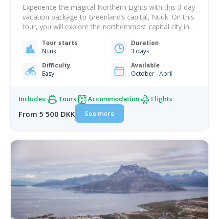
Experience the magical Northern Lights with this 3-day
vacation package to Greenland’s capital, Nuuk. On this
tour, you will explore the northernmost capital city in
the world and have front-row seats to one of the
Tour starts
Duration
most impressive spectacles in the Arctic. Greenland is
Nuuk
3 days
one of the best destinations in the world for
witnessing the Northern…
Difficulty
Available
Easy
October - April
Includes:
Tours
Accommodation
Flights
See more
From 5 500 DKK