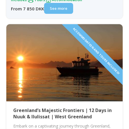
See more
From 7 850 DKK
ACCOMMODATION AND TOURS INCLUDED!
Greenland’s Majestic Frontiers | 12 Days in
Nuuk & Ilulissat | West Greenland
Embark on a captivating journey through Greenland,