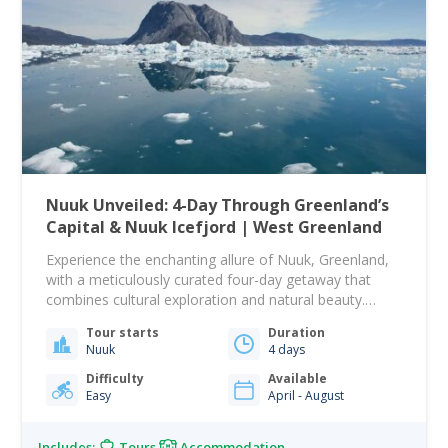
Nuuk Unveiled: 4-Day Through Greenland’s
Capital & Nuuk Icefjord | West Greenland
Experience the enchanting allure of Nuuk, Greenland,
with a meticulously curated four-day getaway that
combines cultural exploration and natural beauty.
Settle into the comfortable and centrally located Hotel
Tour starts
Duration
Hans Egede, your home for three nights, complete
Nuuk
4 days
with private facilities and a daily breakfast. Begin your
adventure with a guided city walk through Nuuk's
Difficulty
Available
Easy
April - August
historic sites,…
Includes:
Tours
Accommodation