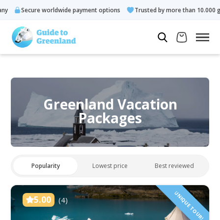
ecure worldwide payment options
Trusted by more than 10.000 guests
Greenland Vacation
Packages
Popularity
Lowest price
Best reviewed
UNIQUE TOUR!
5.00
(4)