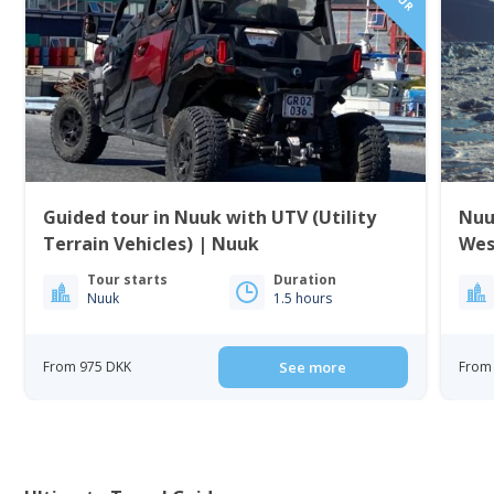
Guided tour in Nuuk with UTV (Utility
Nuu
Terrain Vehicles) | Nuuk
Wes
Tour starts
Duration
Nuuk
1.5 hours
From 975 DKK
See more
From 