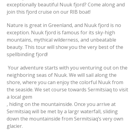
exceptionally beautiful Nuuk fjord? Come along and
join this fjord cruise on our RIB boat!
Nature is great in Greenland, and Nuuk fjord is no
exception. Nuuk fjord is famous for its sky-high
mountains, mythical wilderness, and unbeatable
beauty. This tour will show you the very best of the
spellbinding fjord!
Your adventure starts with you venturing out on the
neighboring seas of Nuuk. We will sail along the
shore, where you can enjoy the colorful Nuuk from
the seaside. We set course towards Sermitsiaq to visit
a local gem
, hiding on the mountainside. Once you arrive at
Sermitsiaq will be met by a largr waterfall, sliding
down the mountainside from Sermitsiaq’s very own
glacier.