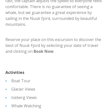
fast, the captain adjusts the speed so everyone feels
comfortable. There is no guarantee of seeing a
whale, but we guarantee a great experience by
sailing in the Nuuk fjord, surrounded by beautiful
mountains.
Reserve your place on this excursion to discover the
best of Nuuk Fjord by selecting your date of travel
and clicking on
Book Now
.
Activities
Boat Tour
Glacier Views
Iceberg Views
Whale Watching