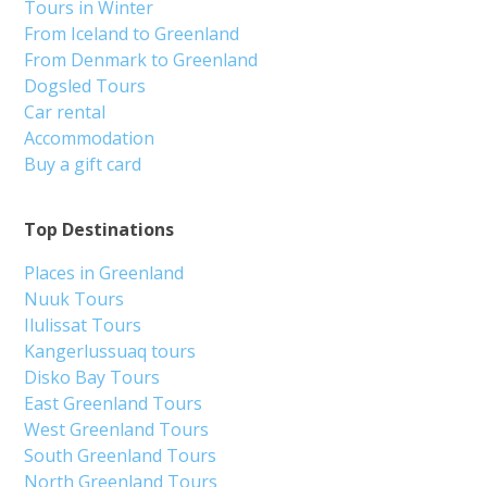
Tours in Winter
From Iceland to Greenland
From Denmark to Greenland
Dogsled Tours
Car rental
Accommodation
Buy a gift card
Top Destinations
Places in Greenland
Nuuk Tours
Ilulissat Tours
Kangerlussuaq tours
Disko Bay Tours
East Greenland Tours
West Greenland Tours
South Greenland Tours
North Greenland Tours