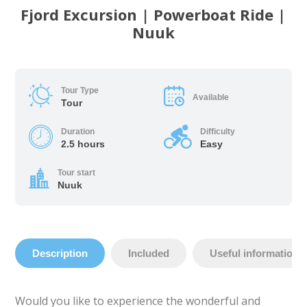
Fjord Excursion | Powerboat Ride |
Nuuk
Tour Type
Available
Tour
Duration
Difficulty
2.5 hours
Easy
Tour start
Nuuk
Description
Included
Useful information
Would you like to experience the wonderful and