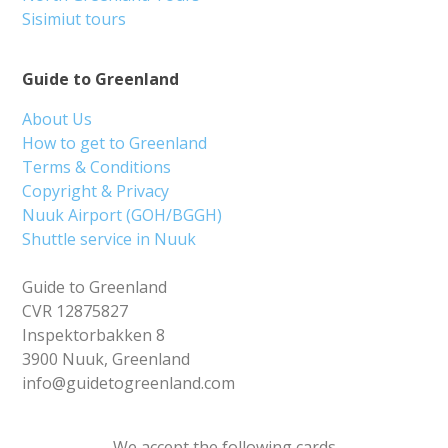
Sisimiut tours
Guide to Greenland
About Us
How to get to Greenland
Terms & Conditions
Copyright & Privacy
Nuuk Airport (GOH/BGGH)
Shuttle service in Nuuk
Guide to Greenland
CVR 12875827
Inspektorbakken 8
3900 Nuuk, Greenland
info@guidetogreenland.com
We accept the following cards