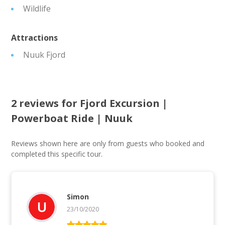
Wildlife
Attractions
Nuuk Fjord
2 reviews for
Fjord Excursion |
Powerboat Ride | Nuuk
Reviews shown here are only from guests who booked and
completed this specific tour.
Simon
23/10/2020