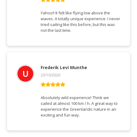
Rated
5
out
of 5
Yahoo!! It felt like flying low above the
waves. A totally unique experience. I never
tried sailing like this before, but this was
not the last time.
Frederik Levi Munthe
23/10/2020
Rated
5
out
of 5
Absolutely wild experience! Think we
sailed at almost 100 km / h. A great way to
experience the Greenlandic nature in an
exciting and fun way.