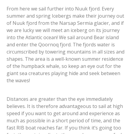
From here we sail further into Nuuk fjord. Every
summer and spring Icebergs make their journey out
of Nuuk fjord from the Narsap Sermia glacier, and if
we are lucky we will meet an iceberg on its journey
into the Atlantic ocean! We sail around Bear island
and enter the Qoornoq fjord. The fjords water is
circumscribed by towering mountains in all sizes and
shapes. The area is a well-known summer residence
of the humpback whale, so keep an eye out for the
giant sea creatures playing hide and seek between
the waves!
Distances are greater than the eye immediately
believes. It is therefore advantageous to sail at high
speed if you want to get around and experience as
much as possible in a short period of time, and the
fast RIB boat reaches far. If you think it’s going too