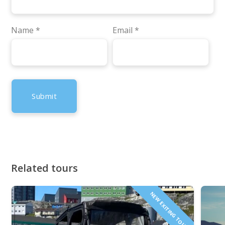
Name
*
Email
*
Related tours
NEW EXITING TOUR