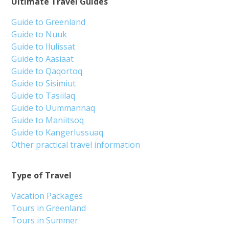
Ultimate Travel Guides
Guide to Greenland
Guide to Nuuk
Guide to Ilulissat
Guide to Aasiaat
Guide to Qaqortoq
Guide to Sisimiut
Guide to Tasiilaq
Guide to Uummannaq
Guide to Maniitsoq
Guide to Kangerlussuaq
Other practical travel information
Type of Travel
Vacation Packages
Tours in Greenland
Tours in Summer