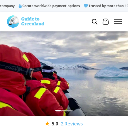
mpany
Secure worldwide payment options
Trusted by more than 10.00
5.0
2 Reviews