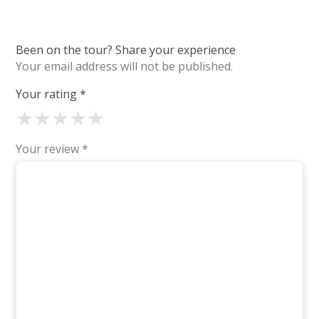
Been on the tour? Share your experience
Your email address will not be published.
Your rating
*
★
★
★
★
★
Your review
*