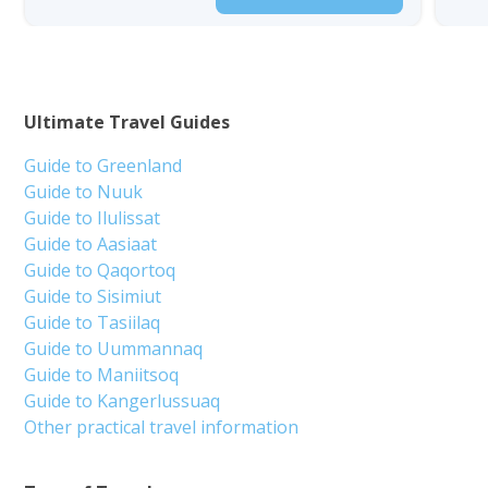
Ultimate Travel Guides
Guide to Greenland
Guide to Nuuk
Guide to Ilulissat
Guide to Aasiaat
Guide to Qaqortoq
Guide to Sisimiut
Guide to Tasiilaq
Guide to Uummannaq
Guide to Maniitsoq
Guide to Kangerlussuaq
Other practical travel information