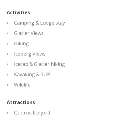
Activities
Camping & Lodge stay
Glacier Views
Hiking
Iceberg Views
Icecap & Glacier hiking
Kayaking & SUP
Wildlife
Attractions
Qooroq Icefjord