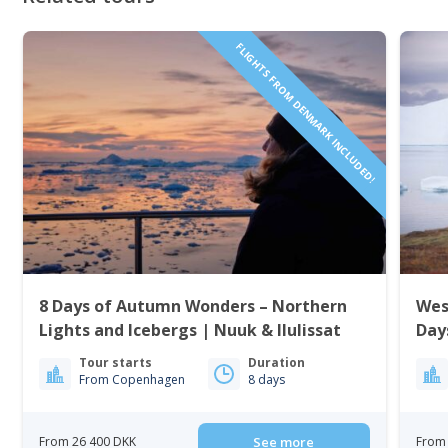
FLIGHTS FROM DENMARK INCLUDED!
8 Days of Autumn Wonders – Northern
Wes
Lights and Icebergs | Nuuk & Ilulissat
Day
Tour starts
Duration
From Copenhagen
8 days
From 26 400 DKK
See more
From 