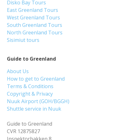
Disko Bay Tours
East Greenland Tours
West Greenland Tours
South Greenland Tours
North Greenland Tours
Sisimiut tours
Guide to Greenland
About Us
How to get to Greenland
Terms & Conditions
Copyright & Privacy
Nuuk Airport (GOH/BGGH)
Shuttle service in Nuuk
Guide to Greenland
CVR 12875827
Inspektorbakken 8