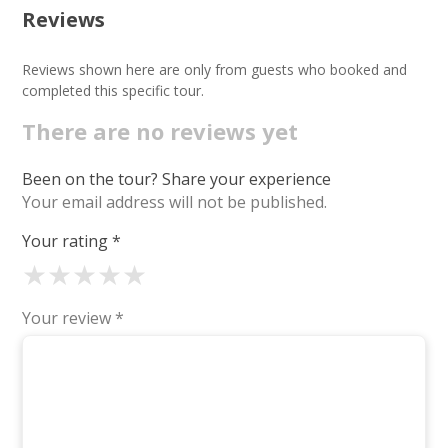
Reviews
Reviews shown here are only from guests who booked and
completed this specific tour.
There are no reviews yet
Been on the tour? Share your experience
Your email address will not be published.
Your rating
*
★
★
★
★
★
Your review
*