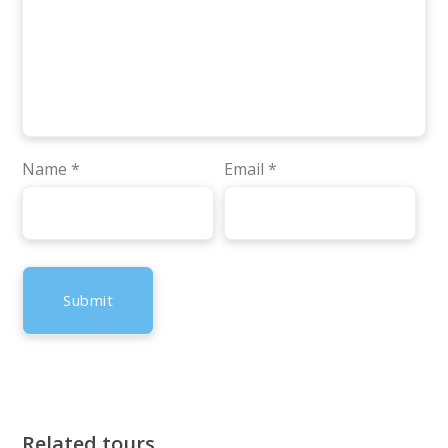
Name
*
Email
*
Related tours