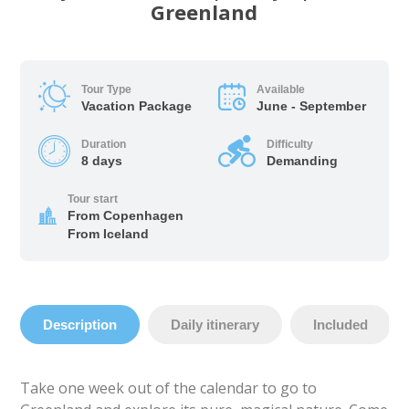
Greenland
Tour Type
Available
Vacation Package
June - September
Duration
Difficulty
8 days
Demanding
Tour start
From Copenhagen
From Iceland
Description
Daily itinerary
Included
Take one week out of the calendar to go to