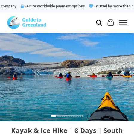
ompany
Secure worldwide payment options
Trusted by more than 10.0
Kayak & Ice Hike | 8 Days | South