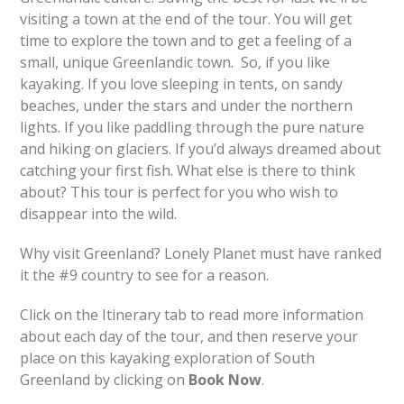
visiting a town at the end of the tour. You will get
time to explore the town and to get a feeling of a
small, unique Greenlandic town. So, if you like
kayaking. If you love sleeping in tents, on sandy
beaches, under the stars and under the northern
lights. If you like paddling through the pure nature
and hiking on glaciers. If you’d always dreamed about
catching your first fish. What else is there to think
about? This tour is perfect for you who wish to
disappear into the wild.
Why visit Greenland? Lonely Planet must have ranked
it the #9 country to see for a reason.
Click on the Itinerary tab to read more information
about each day of the tour, and then reserve your
place on this kayaking exploration of South
Greenland by clicking on
Book Now
.