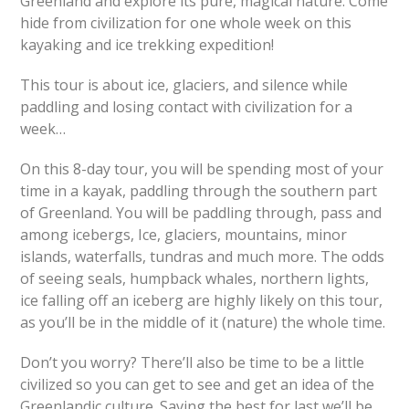
Greenland and explore its pure, magical nature. Come
hide from civilization for one whole week on this
kayaking and ice trekking expedition!
This tour is about ice, glaciers, and silence while
paddling and losing contact with civilization for a
week…
On this 8-day tour, you will be spending most of your
time in a kayak, paddling through the southern part
of Greenland. You will be paddling through, pass and
among icebergs, Ice, glaciers, mountains, minor
islands, waterfalls, tundras and much more. The odds
of seeing seals, humpback whales, northern lights,
ice falling off an iceberg are highly likely on this tour,
as you’ll be in the middle of it (nature) the whole time.
Don’t you worry? There’ll also be time to be a little
civilized so you can get to see and get an idea of the
Greenlandic culture. Saving the best for last we’ll be