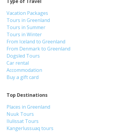
Type of Travel
Vacation Packages
Tours in Greenland
Tours in Summer
Tours in Winter
From Iceland to Greenland
From Denmark to Greenland
Dogsled Tours
Car rental
Accommodation
Buy a gift card
Top Destinations
Places in Greenland
Nuuk Tours
Ilulissat Tours
Kangerlussuaq tours