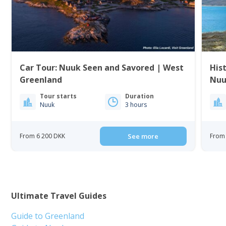
Car Tour: Nuuk Seen and Savored | West
His
Greenland
Nuu
Tour starts
Duration
Nuuk
3 hours
From 6 200 DKK
See more
From 
Ultimate Travel Guides
Guide to Greenland