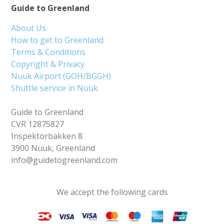
Guide to Greenland
About Us
How to get to Greenland
Terms & Conditions
Copyright & Privacy
Nuuk Airport (GOH/BGGH)
Shuttle service in Nuuk
Guide to Greenland
CVR 12875827
Inspektorbakken 8
3900 Nuuk, Greenland
info@guidetogreenland.com
We accept the following cards