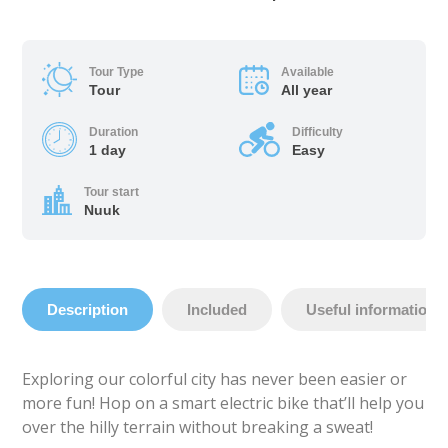
Tour Type
Available
Tour
All year
Duration
Difficulty
1 day
Easy
Tour start
Nuuk
Description
Included
Useful information
Exploring our colorful city has never been easier or
more fun! Hop on a smart electric bike that’ll help you
over the hilly terrain without breaking a sweat!