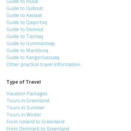
Guide to Nuuk
Guide to Ilulissat
Guide to Aasiaat
Guide to Qaqortoq
Guide to Sisimiut
Guide to Tasiilaq
Guide to Uummannaq
Guide to Maniitsoq
Guide to Kangerlussuaq
Other practical travel information
Type of Travel
Vacation Packages
Tours in Greenland
Tours in Summer
Tours in Winter
From Iceland to Greenland
From Denmark to Greenland