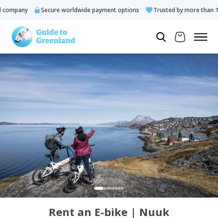
ompany
Secure worldwide payment options
Trusted by more than 10.
Rent an E-bike | Nuuk