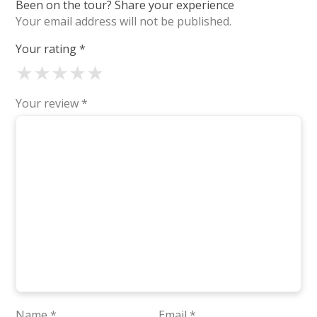
Been on the tour? Share your experience
Your email address will not be published.
Your rating
*
★
★
★
★
★
Your review
*
Name
*
Email
*