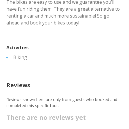
The bikes are easy to use and we guarantee you’ll
have fun riding them. They are a great alternative to
renting a car and much more sustainable! So go
ahead and book your bikes today!
Activities
Biking
Reviews
Reviews shown here are only from guests who booked and
completed this specific tour.
There are no reviews yet