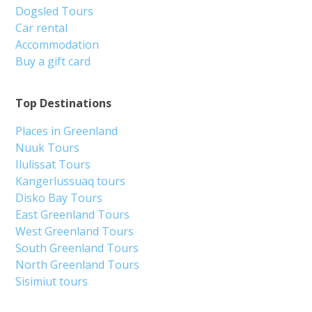
Dogsled Tours
Car rental
Accommodation
Buy a gift card
Top Destinations
Places in Greenland
Nuuk Tours
Ilulissat Tours
Kangerlussuaq tours
Disko Bay Tours
East Greenland Tours
West Greenland Tours
South Greenland Tours
North Greenland Tours
Sisimiut tours