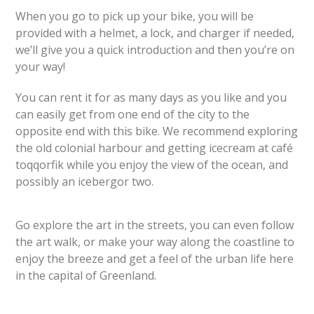
When you go to pick up your bike, you will be
provided with a helmet, a lock, and charger if needed,
we’ll give you a quick introduction and then you’re on
your way!
You can rent it for as many days as you like and you
can easily get from one end of the city to the
opposite end with this bike. We recommend exploring
the old colonial harbour and getting icecream at café
toqqorfik while you enjoy the view of the ocean, and
possibly an iceberg
or two.
Go explore the art in the streets, you can even follow
the art walk, or make your way along the coastline to
enjoy the breeze and get a feel of the urban life here
in the capital of Greenland.