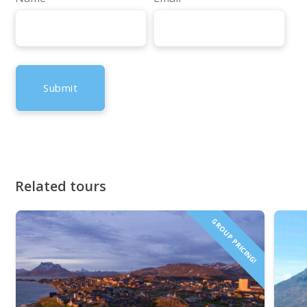
Related tours
GROUP PRICING!