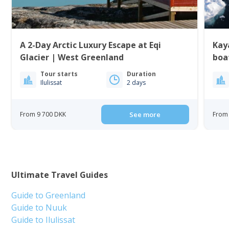
A 2-Day Arctic Luxury Escape at Eqi
Kaya
Glacier | West Greenland
boat
Tour starts
Duration
Ilulissat
2 days
From 9 700 DKK
See more
From 
Ultimate Travel Guides
Guide to Greenland
Guide to Nuuk
Guide to Ilulissat