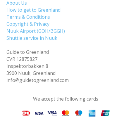
About Us
How to get to Greenland
Terms & Conditions
Copyright & Privacy
Nuuk Airport (GOH/BGGH)
Shuttle service in Nuuk
Guide to Greenland
CVR 12875827
Inspektorbakken 8
3900 Nuuk, Greenland
info@guidetogreenland.com
We accept the following cards