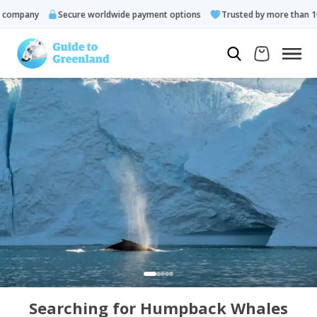
ompany
Secure worldwide payment options
Trusted by more than 10.
Searching for Humpback Whales