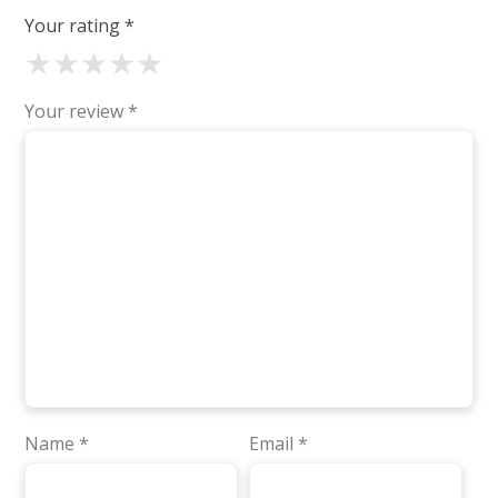
Your rating
*
★
★
★
★
★
Your review
*
Name
*
Email
*