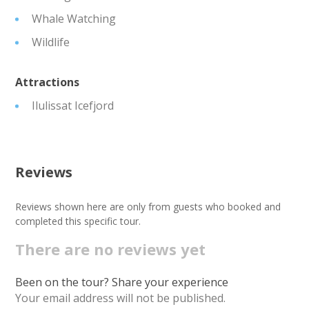
Whale Watching
Wildlife
Attractions
Ilulissat Icefjord
Reviews
Reviews shown here are only from guests who booked and
completed this specific tour.
There are no reviews yet
Been on the tour? Share your experience
Your email address will not be published.