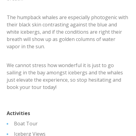
The humpback whales are especially photogenic with
their black skin contrasting against the blue and
white icebergs, and if the conditions are right their
breath will show up as golden columns of water
vapor in the sun.
We cannot stress how wonderful it is just to go
sailing in the bay amongst icebergs and the whales
just elevate the experience, so stop hesitating and
book your tour today!
Activities
Boat Tour
Iceberg Views