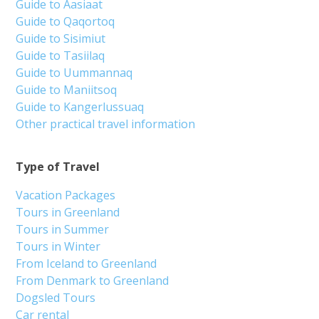
Guide to Aasiaat
Guide to Qaqortoq
Guide to Sisimiut
Guide to Tasiilaq
Guide to Uummannaq
Guide to Maniitsoq
Guide to Kangerlussuaq
Other practical travel information
Type of Travel
Vacation Packages
Tours in Greenland
Tours in Summer
Tours in Winter
From Iceland to Greenland
From Denmark to Greenland
Dogsled Tours
Car rental