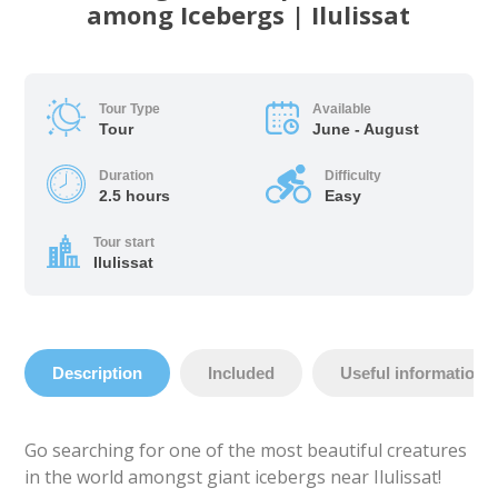
among Icebergs | Ilulissat
Tour Type
Available
Tour
June - August
Duration
Difficulty
2.5 hours
Easy
Tour start
Ilulissat
Description
Included
Useful information
Go searching for one of the most beautiful creatures
in the world amongst giant icebergs near Ilulissat!