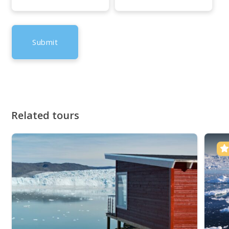
Related tours