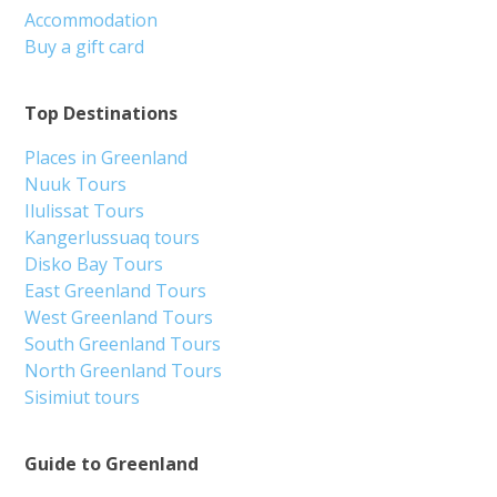
Accommodation
Buy a gift card
Top Destinations
Places in Greenland
Nuuk Tours
Ilulissat Tours
Kangerlussuaq tours
Disko Bay Tours
East Greenland Tours
West Greenland Tours
South Greenland Tours
North Greenland Tours
Sisimiut tours
Guide to Greenland