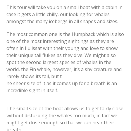
This tour will take you on a small boat with a cabin in
case it gets a little chilly, out looking for whales
amongst the many icebergs in all shapes and sizes.
The most common one is the Humpback which is also
one of the most interesting sightings as they are
often in Ilulissat with their young and love to show
their unique tail flukes as they dive. We might also
spot the second largest species of whales in the
world, the Fin whale, however, it’s a shy creature and
rarely shows its tail, but t
he sheer size of it as it comes up for a breath is an
incredible sight in itself.
The small size of the boat allows us to get fairly close
without disturbing the whales too much, in fact we
might get close enough so that we can hear their
breath.