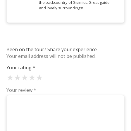
the backcountry of Sisimiut. Great guide
and lovely surroundings!
Been on the tour? Share your experience
Your email address will not be published.
Your rating
*
★
★
★
★
★
Your review
*