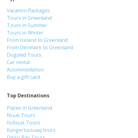
Vacation Packages
Tours in Greenland
Tours in Summer
Tours in Winter
From Iceland to Greenland
From Denmark to Greenland
Dogsled Tours
Car rental
Accommodation
Buy a gift card
Top Destinations
Places in Greenland
Nuuk Tours
Ilulissat Tours
Kangerlussuaq tours
Disko Bay Tours