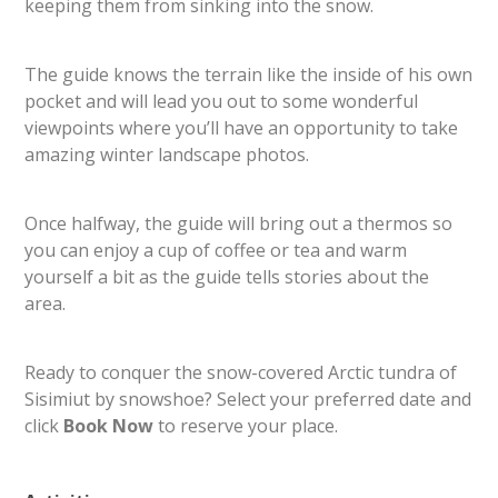
keeping them from sinking into the snow.
The guide knows the terrain like the inside of his own
pocket and will lead you out to some wonderful
viewpoints where you’ll have an opportunity to take
amazing winter landscape photos.
Once halfway, the guide will bring out a thermos so
you can enjoy a cup of coffee or tea and warm
yourself a bit as the guide tells stories about the
area.
Ready to conquer the snow-covered Arctic tundra of
Sisimiut by snowshoe? Select your preferred date and
click
​Book Now​
to reserve your place.