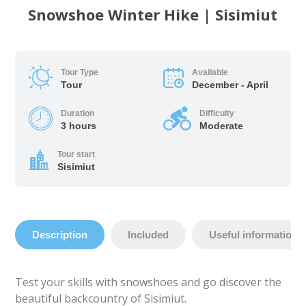
Snowshoe Winter Hike | Sisimiut
Tour Type
Available
Tour
December - April
Duration
Difficulty
3 hours
Moderate
Tour start
Sisimiut
Description
Included
Useful information
Test your skills with snowshoes and go discover the
beautiful backcountry of Sisimiut.