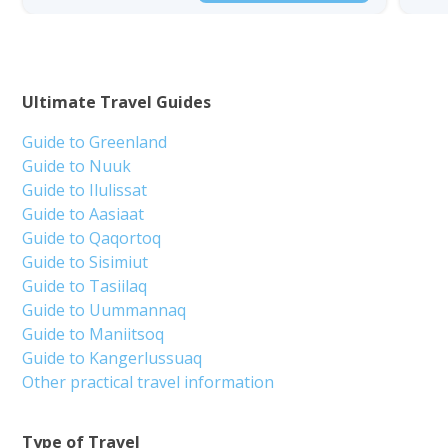
Ultimate Travel Guides
Guide to Greenland
Guide to Nuuk
Guide to Ilulissat
Guide to Aasiaat
Guide to Qaqortoq
Guide to Sisimiut
Guide to Tasiilaq
Guide to Uummannaq
Guide to Maniitsoq
Guide to Kangerlussuaq
Other practical travel information
Type of Travel