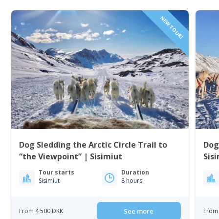
NEW TOUR!
Dog Sledding the Arctic Circle Trail to
Dog
“the Viewpoint” | Sisimiut
Sis
Tour starts
Duration
Sisimiut
8 hours
From 4 500 DKK
See more
From 