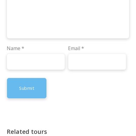
Name
*
Email
*
Related tours