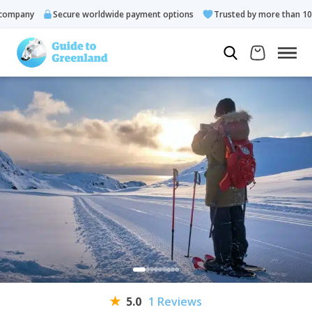
mpany
Secure worldwide payment options
Trusted by more than 10.0
5.0
1 Reviews