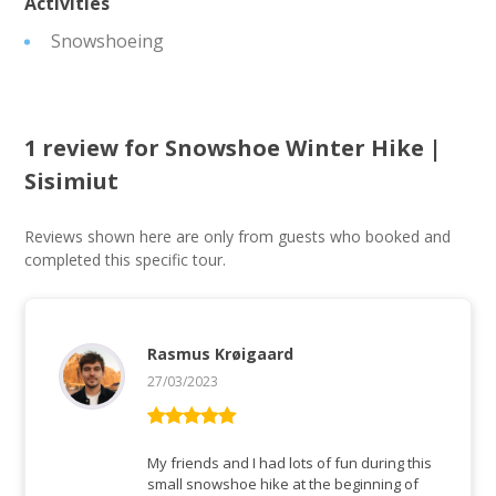
Activities
Snowshoeing
1 review for
Snowshoe Winter Hike |
Sisimiut
Reviews shown here are only from guests who booked and
completed this specific tour.
Rasmus Krøigaard
27/03/2023
Rated
5
out
of 5
My friends and I had lots of fun during this
small snowshoe hike at the beginning of