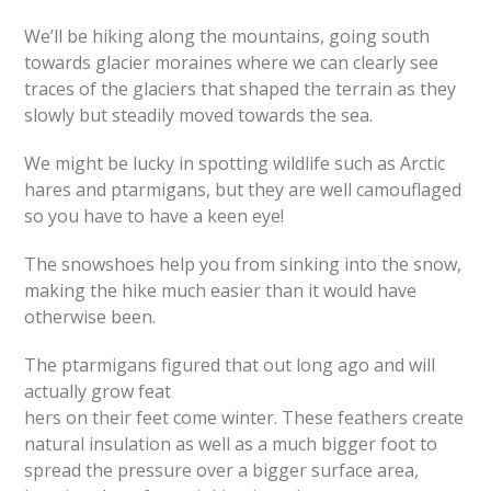
We’ll be hiking along the mountains, going south
towards glacier moraines where we can clearly see
traces of the glaciers that shaped the terrain as they
slowly but steadily moved towards the sea.
We might be lucky in spotting wildlife such as Arctic
hares and ptarmigans, but they are well camouflaged
so you have to have a keen eye!
The snowshoes help you from sinking into the snow,
making the hike much easier than it would have
otherwise been.
The ptarmigans figured that out long ago and will
actually grow feat
hers on their feet come winter. These feathers create
natural insulation as well as a much bigger foot to
spread the pressure over a bigger surface area,