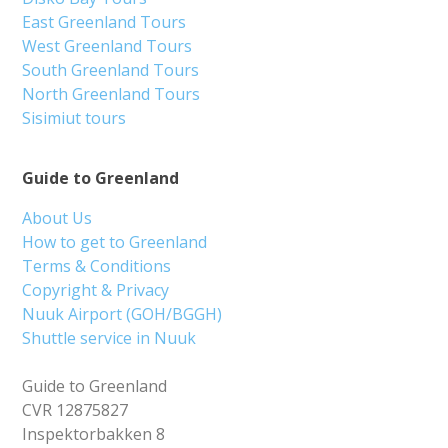
East Greenland Tours
West Greenland Tours
South Greenland Tours
North Greenland Tours
Sisimiut tours
Guide to Greenland
About Us
How to get to Greenland
Terms & Conditions
Copyright & Privacy
Nuuk Airport (GOH/BGGH)
Shuttle service in Nuuk
Guide to Greenland
CVR 12875827
Inspektorbakken 8