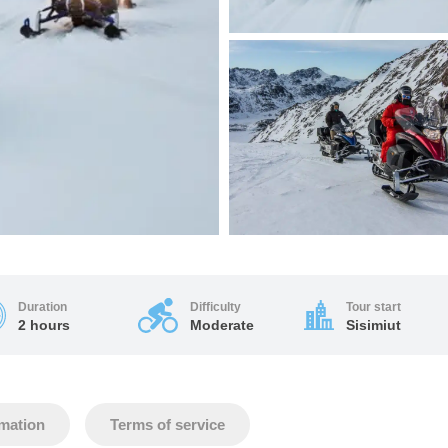
Duration
Difficulty
Tour start
2 hours
Moderate
Sisimiut
rmation
Terms of service