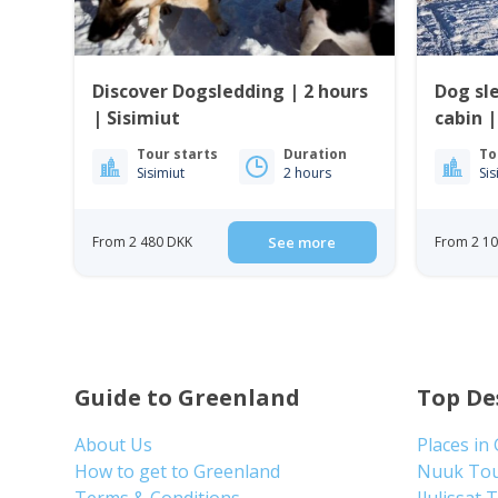
Discover Dogsledding | 2 hours
Dog sl
| Sisimiut
cabin |
Tour starts
Duration
To
Sisimiut
2 hours
Sis
From 2 480 DKK
See more
From 2 1
Guide to Greenland
Top De
About Us
Places in
How to get to Greenland
Nuuk To
Terms & Conditions
Ilulissat 