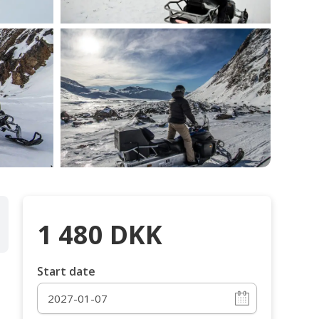
1 480
DKK
Start date