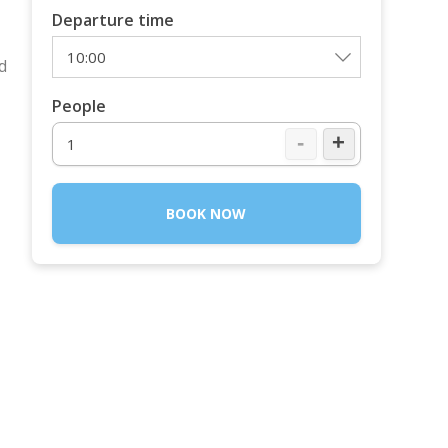
Departure time
d
People
-
+
BOOK NOW
o
o