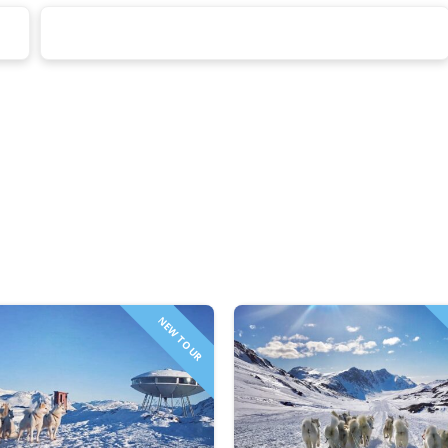
NEW TOUR