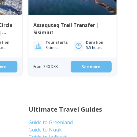
Circle
Assaqutaq Trail Transfer |
|
Sisimiut
ation
Tour starts
Duration
urs
Sisimiut
5.5 hours
ore
From 740 DKK
See more
Ultimate Travel Guides
Guide to Greenland
Guide to Nuuk
Guide to Ilulissat