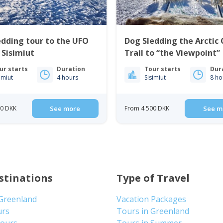
edding tour to the UFO
Dog Sledding the Arctic 
 Sisimiut
Trail to “the Viewpoint” 
Sisimiut
ur starts
Duration
Tour starts
Dur
imiut
4 hours
Sisimiut
8 ho
00 DKK
See more
From 4 500 DKK
See m
stinations
Type of Travel
 Greenland
Vacation Packages
urs
Tours in Greenland
Tours
Tours in Summer