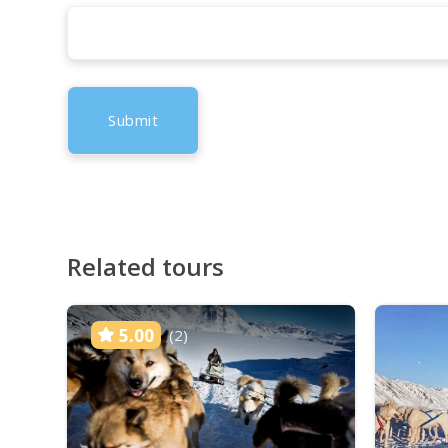
Related tours
5.00
(2)