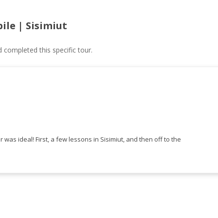
ile | Sisimiut
ompleted this specific tour.
r was ideal! First, a few lessons in Sisimiut, and then off to the