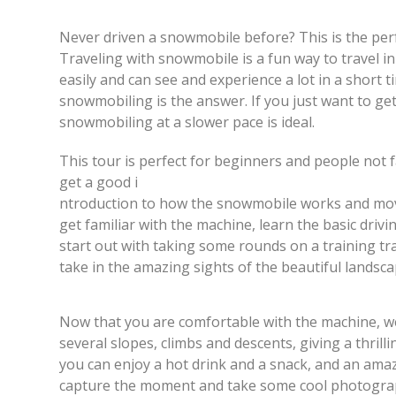
Never driven a snowmobile before? This is the perf
Traveling with snowmobile is a fun way to travel i
easily and can see and experience a lot in a short ti
snowmobiling is the answer. If you just want to ge
snowmobiling at a slower pace is ideal.
This tour is perfect for beginners and people not fa
get a good i
ntroduction to how the snowmobile works and moves
get familiar with the machine, learn the basic drivi
start out with taking some rounds on a training tra
take in the amazing sights of the beautiful landsca
Now that you are comfortable with the machine, we
several slopes, climbs and descents, giving a thrill
you can enjoy a hot drink and a snack, and an amaz
capture the moment and take some cool photogra