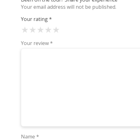
Your email address will not be published.
Your rating
*
★
★
★
★
★
Your review
*
Name
*