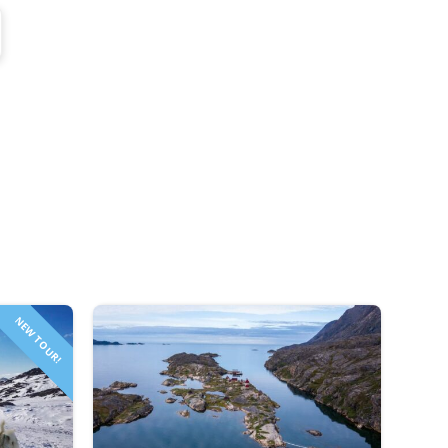
NEW TOUR!