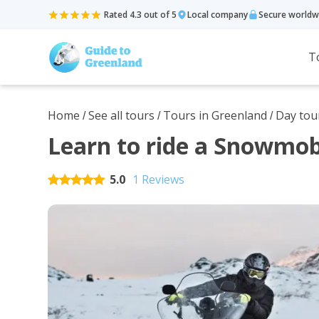
Rated 4.3 out of 5
Local company
Secure worldw
T
Home
See all tours
Tours in Greenland
Day tou
/
/
/
Learn to ride a Snowmobi
5.0
1 Reviews
Rated
5
out of 5