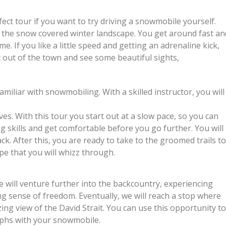
ect tour if you want to try driving a snowmobile yourself.
n the snow covered winter landscape. You get around fast an
me. If you like a little speed and getting an adrenaline kick,
t out of the town and see some beautiful sights,
miliar with snowmobiling. With a skilled instructor, you will
. With this tour you start out at a slow pace, so you can
ng skills and get comfortable before you go further. You will
ck. After this, you are ready to take to the groomed trails t
pe that you will whizz through.
 will venture further into the backcountry, experiencing
ing sense of freedom. Eventually, we will reach a stop where
ing view of the David Strait. You can use this opportunity t
phs with your snowmobile.