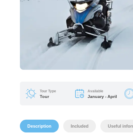
Tour Type
Available
Tour
January - April
Description
Included
Useful info