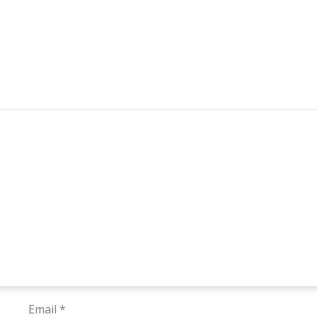
Email
*