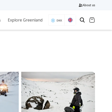
About us
s
Explore Greenland
DKK