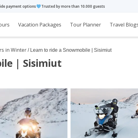
ide payment options
Trusted by more than 10.000 guests
ours
Vacation Packages
Tour Planner
Travel Blog
rs in Winter
/ Learn to ride a Snowmobile | Sisimiut
le | Sisimiut