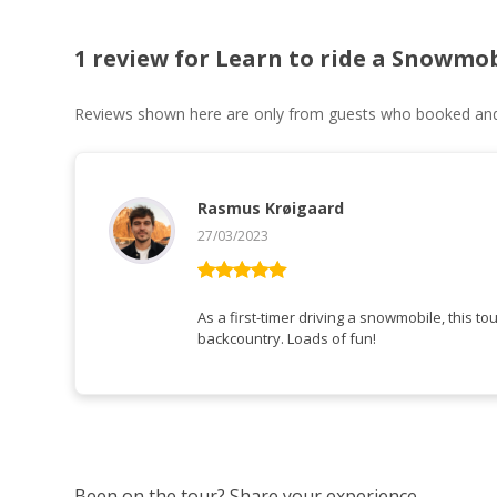
1 review for
Learn to ride a Snowmob
Reviews shown here are only from guests who booked and c
Rasmus Krøigaard
27/03/2023
Rated
5
out
of 5
As a first-timer driving a snowmobile, this tou
backcountry. Loads of fun!
Been on the tour? Share your experience