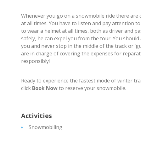
Whenever you go on a snowmobile ride there are cer
at all times. You have to listen and pay attention 
to wear a helmet at all times, both as driver and pa
safely, he can expel you from the tour. You should
you and never stop in the middle of the track or ‘
are in charge of covering the expenses for reparat
responsibly!
Ready to experience the fastest mode of winter tr
click
Book Now
to reserve your snowmobile.
Activities
Snowmobiling