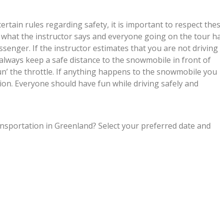
tain rules regarding safety, it is important to respect the
to what the instructor says and everyone going on the tour h
ssenger. If the instructor estimates that you are not driving
 always keep a safe distance to the snowmobile in front of
gun’ the throttle. If anything happens to the snowmobile you
ion. Everyone should have fun while driving safely and
ansportation in Greenland? Select your preferred date and