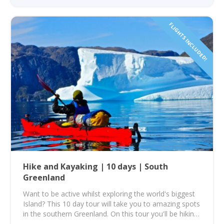
FLIGHTS INCLUDED!
Hike and Kayaking | 10 days | South
Greenland
Want to be active whilst exploring the world's biggest
Island? This 10 day tour will take you to amazing spots
in the southern Greenland. On this tour you'll be hiking
and kayaking through some of the most amazing