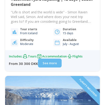
Greenland
"Life is short and the world is wide" - Simon Raven
Well said, Simon. And where does your next trip
goes to? If you are considering going to Greenland.
This tour is a great way to get to explore a part of the
Tour starts
Duration
world's biggest Island. With no more than 56.000
From Iceland
15 days
people - is Greenland the least…
Difficulty
Available
Moderate
July - August
Includes:
Tours
Accommodation
Flights
See more
From 30 300 DKK
FLIGHTS INCLUDED!