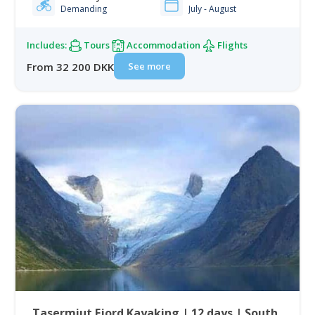
Demanding
July - August
Includes:
Tours
Accommodation
Flights
See more
From 32 200 DKK
Tasermiut Fjord Kayaking | 12 days | South