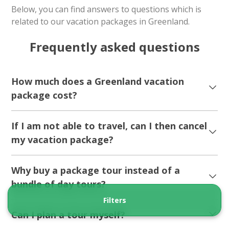
Below, you can find answers to questions which is
related to our vacation packages in Greenland.
Frequently asked questions
How much does a Greenland vacation
package cost?
If I am not able to travel, can I then cancel
my vacation package?
Why buy a package tour instead of a
bundle of day tours?
Filters
Can I plan a tour myself?