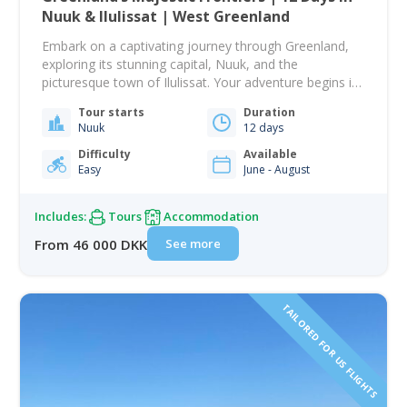
Nuuk & Ilulissat | West Greenland
Embark on a captivating journey through Greenland,
exploring its stunning capital, Nuuk, and the
picturesque town of Ilulissat. Your adventure begins in
Nuuk, where you will dive into Greenland's rich history
Tour starts
Duration
with a guided city tour. Visit the National Museum to
Nuuk
12 days
view artifacts spanning all eras of Greenlandic history,
then explore the colonial harbor with…
Difficulty
Available
Easy
June - August
Includes:
Tours
Accommodation
See more
From 46 000 DKK
TAILORED FOR US FLIGHTS