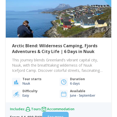
Arctic Blend: Wilderness Camping, Fjords
Adventures & City Life | 6 Days in Nuuk
This journey blends Greenland’s vibrant capital city,
Nuuk, with the breathtaking wilderness of Nuuk
Icefjord Camp. Discover colorful streets, fascinating
history, cozy cafés, and majestic fjord landscapes, all
Tour starts
Duration
in one itinerary tailored specifically for US flights. Your
Nuuk
6 days
adventure begins when you arrive in Nuuk, where an
included shuttle transfer brings you directly to Hotel
Difficulty
Available
Easy
June - September
Hans…
Includes:
Tours
Accommodation
See more