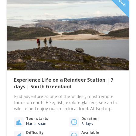
Experience Life on a Reindeer Station | 7
days | South Greenland
Find adventure at one of the wildest, most remote
farms on earth. Hike, fish, explore glaciers, see arctic
wildlife and enjoy our fresh local food. At Isortoq
reindeer station we believe in self-sufficiency and living
Tour starts
Duration
off the land. We also believe in really good food! We
Narsarsuaq
8 days
catch, smoke and prepare our own fish, our reindeer…
Difficulty
Available