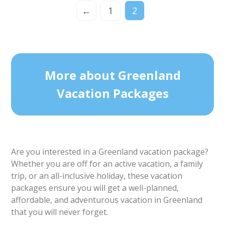
←
1
2
More about Greenland
Vacation Packages
Are you interested in a Greenland vacation package?
Whether you are off for an active vacation, a family
trip, or an all-inclusive holiday, these vacation
packages ensure you will get a well-planned,
affordable, and adventurous vacation in Greenland
that you will never forget.