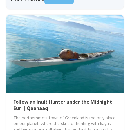
Follow an Inuit Hunter under the Midnight
Sun | Qaanaaq
The northernmost town of Greenland is the only place
on our planet, where the skills of hunting with kayak
and harpoon are still alive. Join an Inuit hunter on his