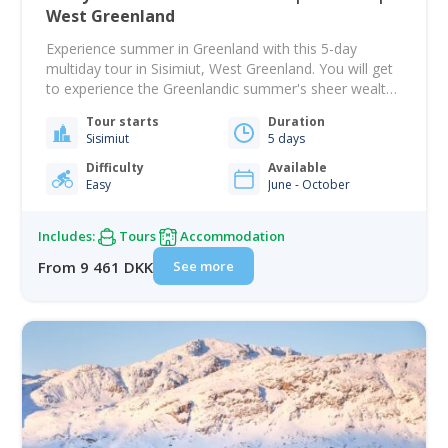
West Greenland
Experience summer in Greenland with this 5-day
multiday tour in Sisimiut, West Greenland. You will get
to experience the Greenlandic summer's sheer wealth
of activities and attractions. Sisimiut is located on the
Tour starts
Duration
Arctic circle and is known as an outdoor lovers
Sisimiut
5 days
paradise with its incredible backdrop of mountains.
There are plenty of opportunities to keep…
Difficulty
Available
Easy
June - October
Includes:
Tours
Accommodation
See more
From 9 461 DKK