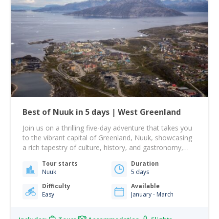
Best of Nuuk in 5 days | West Greenland
Join us on a thrilling five-day adventure that takes you
to the vibrant capital of Greenland, Nuuk, showcasing
a rich tapestry of culture, history, and gastronomy,
alongside an unforgettable sailing journey! From there,
Tour starts
Duration
your journey takes you to Nuuk, Greenland's largest
Nuuk
5 days
city, beautifully nestled among rolling hills with the
dramatic Mount Sermitsiaq and Ukkusissat providing…
Difficulty
Available
Easy
January - March