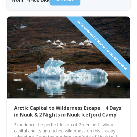
From 14 400 DKK
ACCOMMODATION AND TOURS INCLUDED!
Arctic Capital to Wilderness Escape | 4 Days
in Nuuk & 2 Nights in Nuuk Icefjord Camp
Experience the perfect fusion of Greenland’s vibrant
capital and its untouched wilderness on this six-day
adventure. From the modern comforts of Nuuk to the