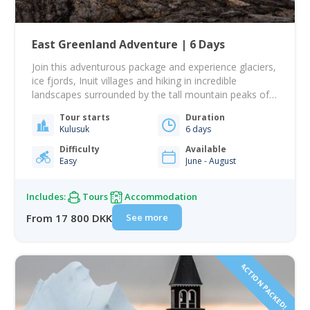
East Greenland Adventure | 6 Days
Join this adventurous package and experience glaciers,
ice fjords, Inuit villages and hiking in incredible
landscapes surrounded by the tall mountain peaks of
East Greenland! This tour takes you to Tasiilaq, the
Tour starts
Duration
largest town on the east coast. This will be your base
Kulusuk
6 days
from which you go venturing out on incredible day
tours sailing and…
Difficulty
Available
Easy
June - August
Includes:
Tours
Accommodation
See more
From 17 800 DKK
ACTION PACKED!