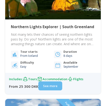
Northern Lights Explorer | South Greenland
Not many lets their chances of seeing northern lights
pass by. Do you? Northern lights are one of the most
amazing things nature can create. And where are one
of the best places in the world to see it? That's right -
Tour starts
Duration
Greenland. This tour will aim to see the northern lights.
From Iceland
8 days
It will take…
Difficulty
Available
Easy
September
Includes:
Tours
Accommodation
Flights
See more
From 25 300 DKK