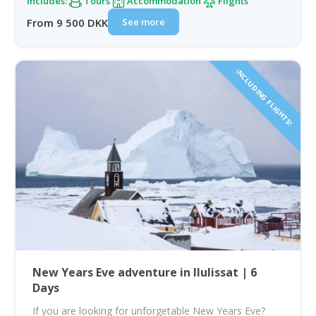
Includes:
Tours
Accommodation
Flights
See more
From 9 500 DKK
INCLUDING FLIGHTS!
New Years Eve adventure in Ilulissat | 6
Days
If you are looking for unforgetable New Years Eve?