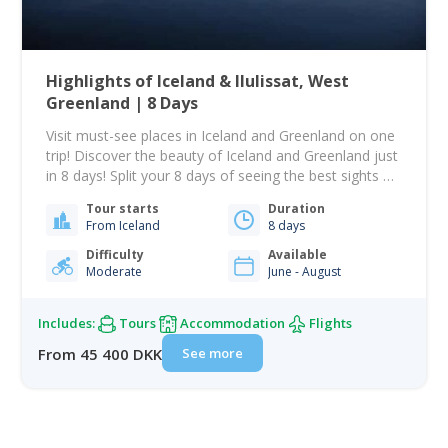
Highlights of Iceland & Ilulissat, West
Greenland | 8 Days
Visit must-see places in Iceland and Greenland on one
trip! Discover the beauty of Iceland and Greenland just
in 8 days! Split your 8 days of seeing the best sights of
Ilulissat, Greenland, and Iceland! Stay 4 nights in
Tour starts
Duration
Reykjavik, Iceland's capital. There is a lot to see and a
From Iceland
8 days
lot to do in a…
Difficulty
Available
Moderate
June - August
Includes:
Tours
Accommodation
Flights
See more
From 45 400 DKK