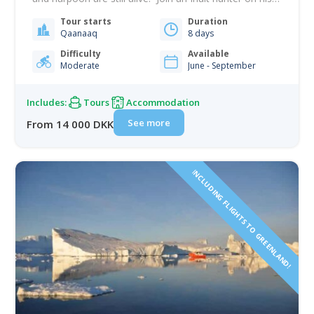
hunting trip. This is a first-hand experience of life in
Tour starts
Duration
the Arctic. Numerous glaciers in the fiord release
Qaanaaq
8 days
gigantic icebergs, and the midnight sun circles…
Difficulty
Available
Moderate
June - September
Includes:
Tours
Accommodation
See more
From 14 000 DKK
INCLUDING FLIGHTS TO GREENLAND!