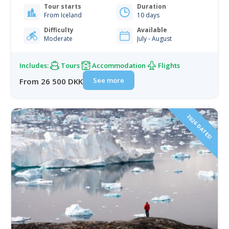
Tour starts
Duration
landscapes. You'll climb to catch the stunning views
From Iceland
10 days
from the landside. And from the seaside, you'll be
paddling…
Difficulty
Available
Moderate
July - August
Includes:
Tours
Accommodation
Flights
See more
From 26 500 DKK
2026 DATES!