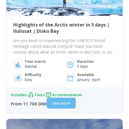
Highlights of the Arctic winter in 5 days |
Ilulissat | Disko Bay
Are you keen on experiencing the UNESCO World
Heritage Listed Ilulissat Icefjord? Have you been
curious about what an Arctic winter is like? Join us on
this 5-day trip where you will experience all the top
Tour starts
Duration
highlights of an Arctic winter in one of the most
Ilulissat
5 days
famous places in Greenland. Many of the pictures
you…
Difficulty
Available
Easy
January - April
Includes:
Tours
Accommodation
See more
From 11 700 DKK