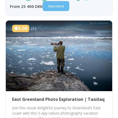
See more
From 25 400 DKK
5.00
(1)
East Greenland Photo Exploration | Tasiilaq
Join this visual delightful journey to Greenland’s East
coast with this 5-day nature photography vacation