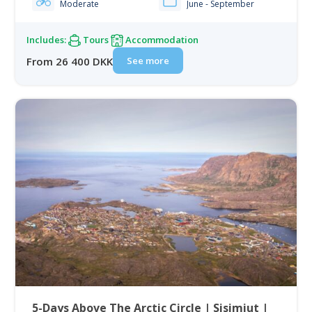
Moderate
June - September
Includes:
Tours
Accommodation
See more
From 26 400 DKK
5-Days Above The Arctic Circle | Sisimiut |