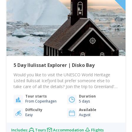
5 Day Ilulissat Explorer | Disko Bay
Would you like to visit the UNESCO World Heritage
Listed Ilulissat Icefjord but prefer someone else to
take care of all the details? Join the trip to Greenland's
Iceberg Capital. Ilulissat offers the UNESCO World
Tour starts
Duration
Heritage Icefjord, Humpback Whales, and the magic of
From Copenhagen
5 days
the Midnight Sun. The ultimate bucket-list Arctic trip.
During your 5 days…
Difficulty
Available
Easy
August
Includes:
Tours
Accommodation
Flights