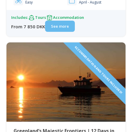
Easy
April - August
historic sites,…
Includes:
Tours
Accommodation
See more
From 7 850 DKK
ACCOMMODATION AND TOURS INCLUDED!
Greenland’s Majestic Frontiers | 12 Days in