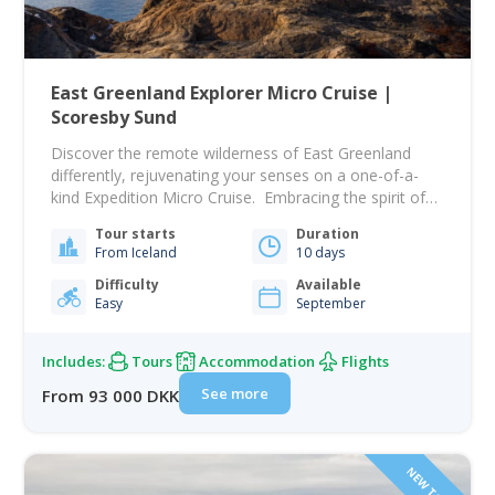
East Greenland Explorer Micro Cruise |
Scoresby Sund
Discover the remote wilderness of East Greenland
differently, rejuvenating your senses on a one-of-a-
kind Expedition Micro Cruise. Embracing the spirit of
exploration and the allure of bygone eras, we mirror
Tour starts
Duration
the pace set by the environment to maximise every
From Iceland
10 days
opportunity. The ship takes only take 12 guests for an
intimate expedition, free from rigid schedules…
Difficulty
Available
Easy
September
Includes:
Tours
Accommodation
Flights
See more
From 93 000 DKK
NEW TOUR!