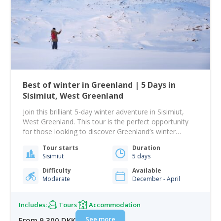
Best of winter in Greenland | 5 Days in
Sisimiut, West Greenland
Join this brilliant 5-day winter adventure in Sisimiut,
West Greenland. This tour is the perfect opportunity
for those looking to discover Greenland’s winter
wonders. You will get the rare opportunity to go chase
Tour starts
Duration
the northern lights and experience the Greenlandic
Sisimiut
5 days
wilderness by dogsled, ski, and snowmobile. Greenland
is the best destination in the world to…
Difficulty
Available
Moderate
December - April
Includes:
Tours
Accommodation
See more
From 9 300 DKK