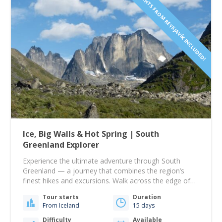
FLIGHTS FROM REYKJAVÍK INCLUDED!
Ice, Big Walls & Hot Spring | South
Greenland Explorer
Experience the ultimate adventure through South
Greenland — a journey that combines the region’s
finest hikes and excursions. Walk across the edge of
the vast Greenland Ice Sheet, paddle by majestic
Tour starts
Duration
icebergs, and explore the dramatic peaks of Ketil and
From Iceland
15 days
Ulamertorssuaq in the stunning Tasermiut Fjord —
often called the Patagonia of the Arctic and…
Difficulty
Available