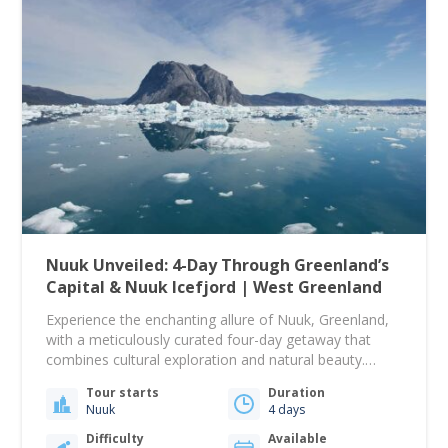
Nuuk Unveiled: 4-Day Through Greenland’s
Capital & Nuuk Icefjord | West Greenland
Experience the enchanting allure of Nuuk, Greenland,
with a meticulously curated four-day getaway that
combines cultural exploration and natural beauty.
Settle into the comfortable and centrally located Hotel
Tour starts
Duration
Hans Egede, your home for three nights, complete
Nuuk
4 days
with private facilities and a daily breakfast. Begin your
adventure with a guided city walk through Nuuk's
Difficulty
Available