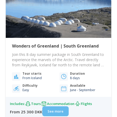
Wonders of Greenland | South Greenland
Join this 8-day summer package in South Greenland to
experience the marvels of the Arctic. Travel directly
from Reykjavik, Iceland far north to the remote land of
white and green. Visit local settlements as Qassiarsuk,
Tour starts
Duration
Igaliku and Narsaq and Overnight in the Qaleraliq
From Iceland
8 days
Glacier Camp, situated on a sandy beach in front of
the ice…
Difficulty
Available
Easy
June - September
Includes:
Tours
Accommodation
Flights
See more
From 25 300 DKK