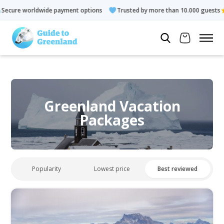
de payment options
Trusted by more than 10.000 guests
Rate
Greenland Vacation
Packages
Popularity
Lowest price
Best reviewed