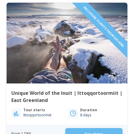
INCLUDING FLIGHTS FROM ICELAND
Unique World of the Inuit | Ittoqqortoormiit |
East Greenland
Tour starts
Duration
Ittoqqortoormiit
8 days
From 1 DKK
See more