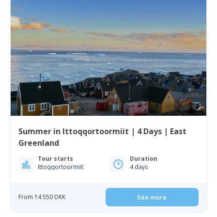
Summer in Ittoqqortoormiit | 4 Days | East
Greenland
Tour starts
Duration
Ittoqqortoormiit
4 days
From 14 550 DKK
See more