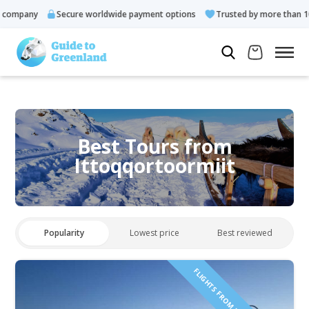
pany
Secure worldwide payment options
Trusted by more than 10.000
Best Tours from
Ittoqqortoormiit
Popularity
Lowest price
Best reviewed