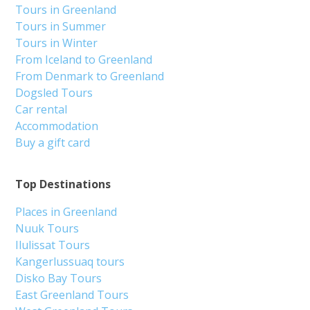
Tours in Greenland
Tours in Summer
Tours in Winter
From Iceland to Greenland
From Denmark to Greenland
Dogsled Tours
Car rental
Accommodation
Buy a gift card
Top Destinations
Places in Greenland
Nuuk Tours
Ilulissat Tours
Kangerlussuaq tours
Disko Bay Tours
East Greenland Tours