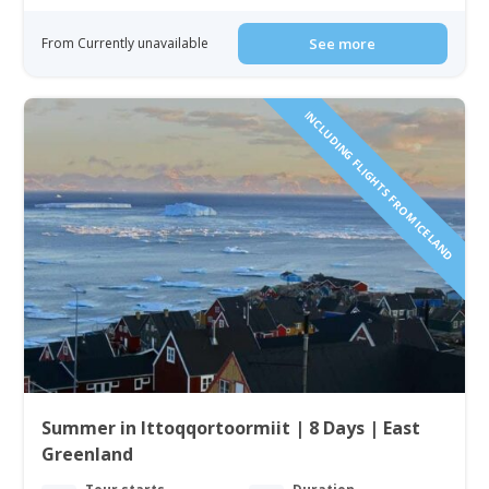
From Currently unavailable
See more
INCLUDING FLIGHTS FROM ICELAND
Summer in Ittoqqortoormiit | 8 Days | East
Greenland