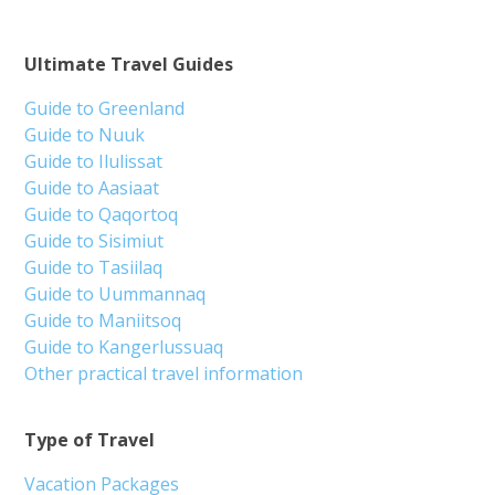
Ultimate Travel Guides
Guide to Greenland
Guide to Nuuk
Guide to Ilulissat
Guide to Aasiaat
Guide to Qaqortoq
Guide to Sisimiut
Guide to Tasiilaq
Guide to Uummannaq
Guide to Maniitsoq
Guide to Kangerlussuaq
Other practical travel information
Type of Travel
Vacation Packages