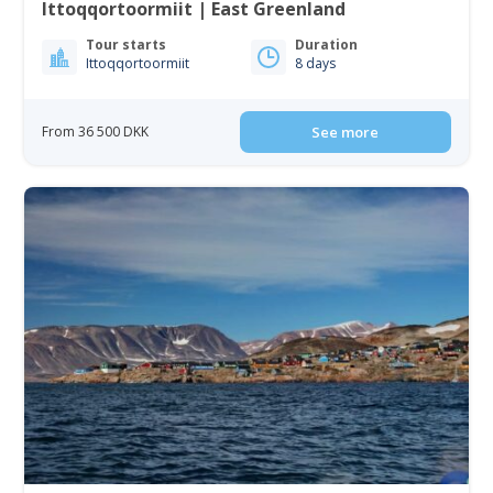
Ittoqqortoormiit | East Greenland
Tour starts
Duration
Ittoqqortoormiit
8 days
From 36 500 DKK
See more