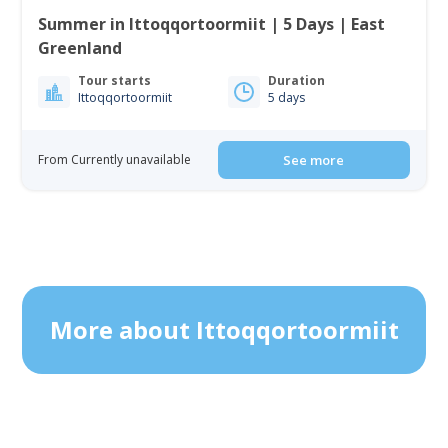
Summer in Ittoqqortoormiit | 5 Days | East
Greenland
Tour starts
Duration
Ittoqqortoormiit
5 days
From Currently unavailable
See more
More about Ittoqqortoormiit