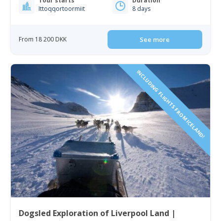
Tour starts
Duration
Ittoqqortoormiit
8 days
From 18 200 DKK
See more
INCLUDING FLIGHTS FROM ICELAND!
Dogsled Exploration of Liverpool Land |