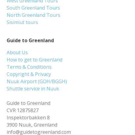
West Greenland Tours
South Greenland Tours
North Greenland Tours
Sisimiut tours
Guide to Greenland
About Us
How to get to Greenland
Terms & Conditions
Copyright & Privacy
Nuuk Airport (GOH/BGGH)
Shuttle service in Nuuk
Guide to Greenland
CVR 12875827
Inspektorbakken 8
3900 Nuuk, Greenland
info@guidetogreenland.com