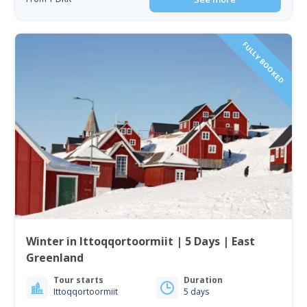
FULLY BOOKED
Winter in Ittoqqortoormiit | 5 Days | East
Greenland
Tour starts
Duration
Ittoqqortoormiit
5 days