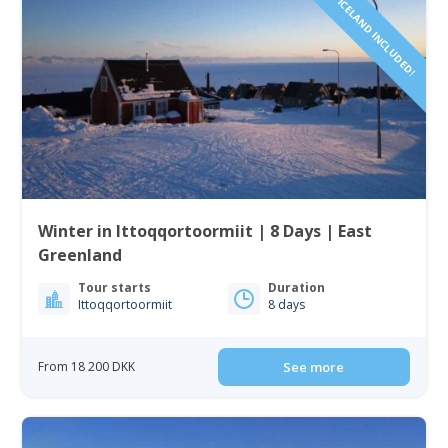
FLIGHTS FROM ICELAND INCLUDED!
Winter in Ittoqqortoormiit | 8 Days | East
Greenland
Tour starts
Duration
Ittoqqortoormiit
8 days
From 18 200 DKK
See more