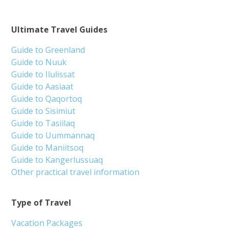
Ultimate Travel Guides
Guide to Greenland
Guide to Nuuk
Guide to Ilulissat
Guide to Aasiaat
Guide to Qaqortoq
Guide to Sisimiut
Guide to Tasiilaq
Guide to Uummannaq
Guide to Maniitsoq
Guide to Kangerlussuaq
Other practical travel information
Type of Travel
Vacation Packages