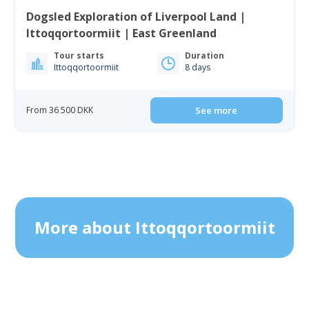
Dogsled Exploration of Liverpool Land |
Ittoqqortoormiit | East Greenland
Tour starts
Duration
Ittoqqortoormiit
8 days
From 36 500 DKK
See more
More about Ittoqqortoormiit