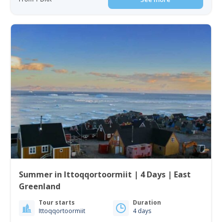
Summer in Ittoqqortoormiit | 4 Days | East
Greenland
Tour starts
Duration
Ittoqqortoormiit
4 days