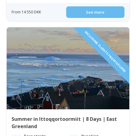
From 14 550 DKK
See more
INCLUDING FLIGHTS FROM ICELAND
Summer in Ittoqqortoormiit | 8 Days | East
Greenland