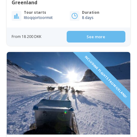
Greenland
Tour starts
Duration
Ittoqqortoormiit
8 days
From 18 200 DKK
See more
INCLUDING FLIGHTS FROM ICELAND!