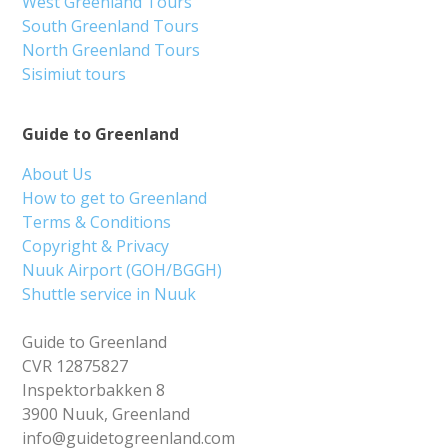
West Greenland Tours
South Greenland Tours
North Greenland Tours
Sisimiut tours
Guide to Greenland
About Us
How to get to Greenland
Terms & Conditions
Copyright & Privacy
Nuuk Airport (GOH/BGGH)
Shuttle service in Nuuk
Guide to Greenland
CVR 12875827
Inspektorbakken 8
3900 Nuuk, Greenland
info@guidetogreenland.com