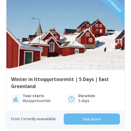
FULLY BOOKED
Winter in Ittoqqortoormiit | 5 Days | East
Greenland
Tour starts
Duration
Ittoqqortoormiit
5 days
From Currently unavailable
See more