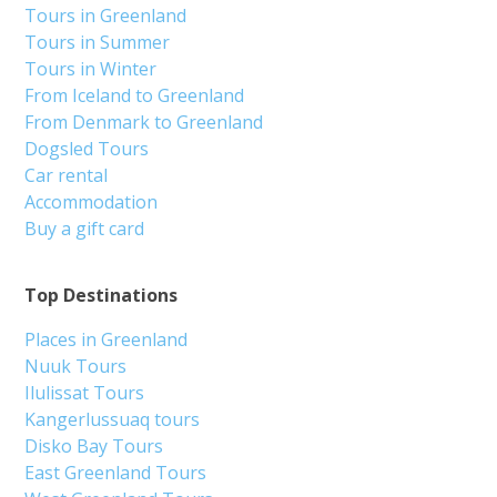
Tours in Greenland
Tours in Summer
Tours in Winter
From Iceland to Greenland
From Denmark to Greenland
Dogsled Tours
Car rental
Accommodation
Buy a gift card
Top Destinations
Places in Greenland
Nuuk Tours
Ilulissat Tours
Kangerlussuaq tours
Disko Bay Tours
East Greenland Tours