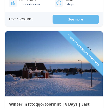
Tour starts
Duration
Ittoqqortoormiit
8 days
From 18 200 DKK
See more
FLIGHTS FROM ICELAND INCLUDED!
Winter in Ittoqqortoormiit | 8 Days | East