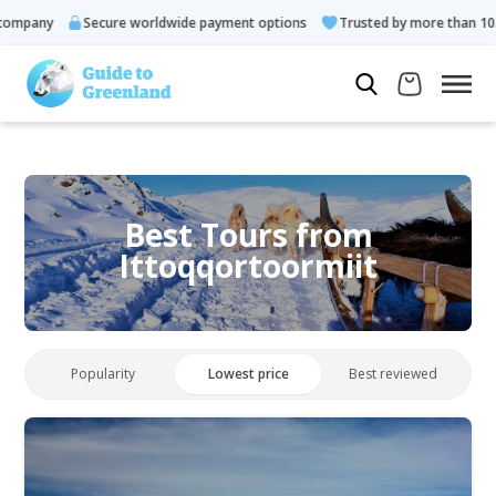
ny
Secure worldwide payment options
Trusted by more than 10.000 g
Best Tours from
Ittoqqortoormiit
Popularity
Lowest price
Best reviewed