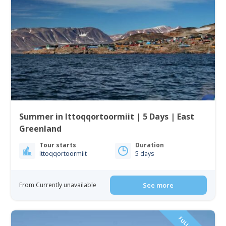
Summer in Ittoqqortoormiit | 5 Days | East
Greenland
Tour starts
Duration
Ittoqqortoormiit
5 days
From Currently unavailable
See more