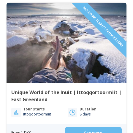
INCLUDING FLIGHTS FROM ICELAND
Unique World of the Inuit | Ittoqqortoormiit |
East Greenland
Tour starts
Duration
Ittoqqortoormiit
8 days
From 1 DKK
See more