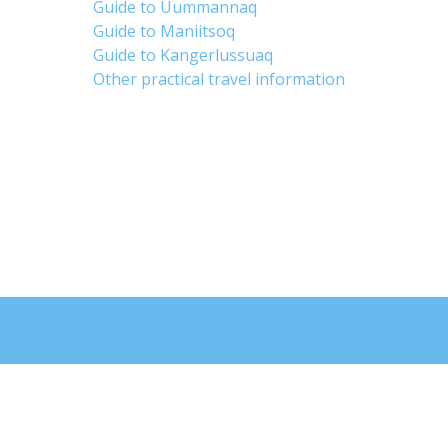
Guide to Uummannaq
Guide to Maniitsoq
Guide to Kangerlussuaq
Other practical travel information