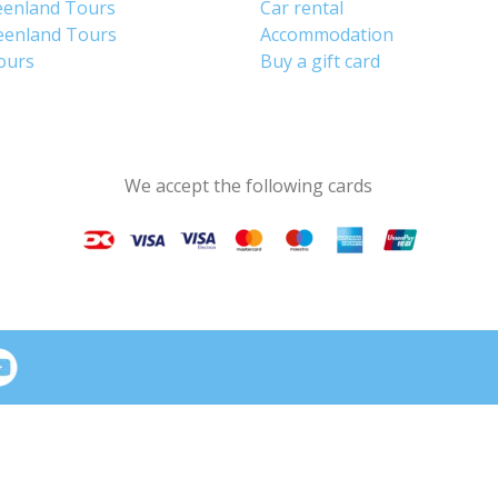
eenland Tours
Car rental
eenland Tours
Accommodation
tours
Buy a gift card
We accept the following cards