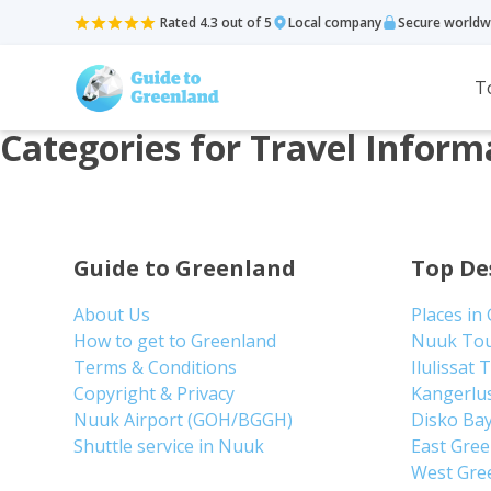
Rated 4.3 out of 5
Local company
Secure worldw
T
Categories for Travel Inform
Guide to Greenland
Top De
About Us
Places in
How to get to Greenland
Nuuk To
Terms & Conditions
Ilulissat 
Copyright & Privacy
Kangerlu
Nuuk Airport (GOH/BGGH)
Disko Ba
Shuttle service in Nuuk
East Gre
West Gre