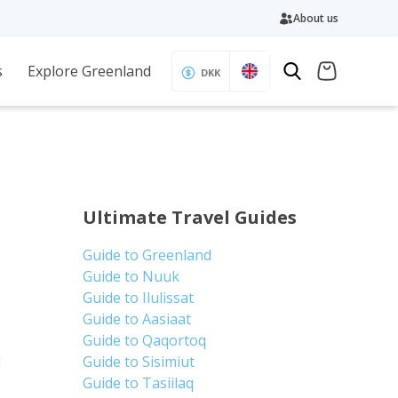
About us
s
Explore Greenland
DKK
Ultimate Travel Guides
Guide to Greenland
Guide to Nuuk
Guide to Ilulissat
Guide to Aasiaat
Guide to Qaqortoq
d
Guide to Sisimiut
Guide to Tasiilaq