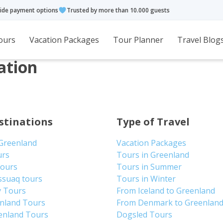
ide payment options
Trusted by more than 10.000 guests
ours
Vacation Packages
Tour Planner
Travel Blog
ation
stinations
Type of Travel
 Greenland
Vacation Packages
urs
Tours in Greenland
Tours
Tours in Summer
ssuaq tours
Tours in Winter
y Tours
From Iceland to Greenland
enland Tours
From Denmark to Greenlan
enland Tours
Dogsled Tours