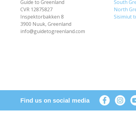
Guide to Greenland
South Gr
CVR 12875827
North Gr
Inspektorbakken 8
Sisimiut 
3900 Nuuk, Greenland
info@guidetogreenland.com
Find us on social media