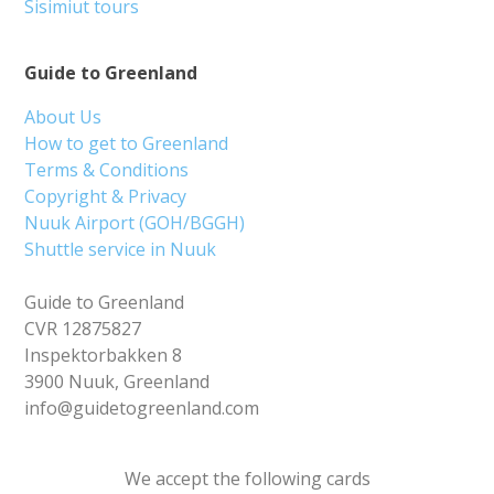
Sisimiut tours
Guide to Greenland
About Us
How to get to Greenland
Terms & Conditions
Copyright & Privacy
Nuuk Airport (GOH/BGGH)
Shuttle service in Nuuk
Guide to Greenland
CVR 12875827
Inspektorbakken 8
3900 Nuuk, Greenland
info@guidetogreenland.com
We accept the following cards