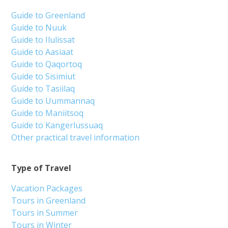
Guide to Greenland
Guide to Nuuk
Guide to Ilulissat
Guide to Aasiaat
Guide to Qaqortoq
Guide to Sisimiut
Guide to Tasiilaq
Guide to Uummannaq
Guide to Maniitsoq
Guide to Kangerlussuaq
Other practical travel information
Type of Travel
Vacation Packages
Tours in Greenland
Tours in Summer
Tours in Winter