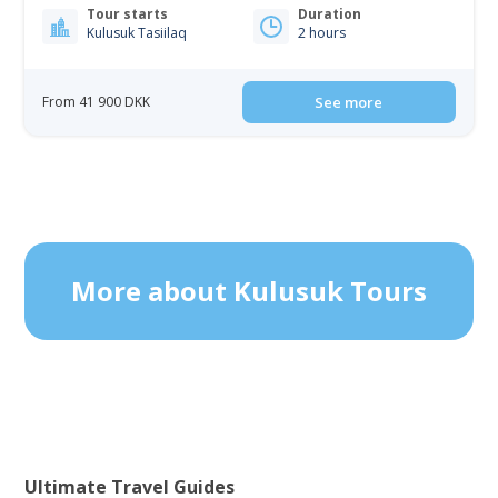
Tour starts
Duration
Kulusuk Tasiilaq
2 hours
From 41 900 DKK
See more
More about Kulusuk Tours
Ultimate Travel Guides