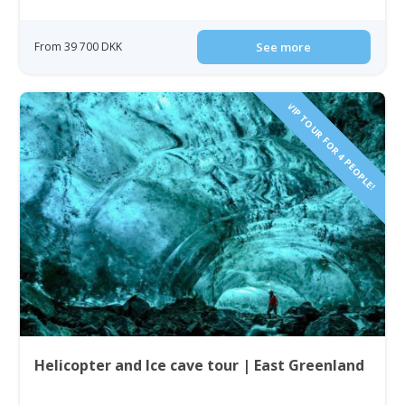
From 39 700 DKK
See more
VIP TOUR FOR 4 PEOPLE!
Helicopter and Ice cave tour | East Greenland