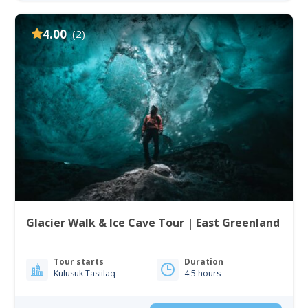
4.00
(2)
Glacier Walk & Ice Cave Tour | East Greenland
Tour starts
Duration
Kulusuk Tasiilaq
4.5 hours