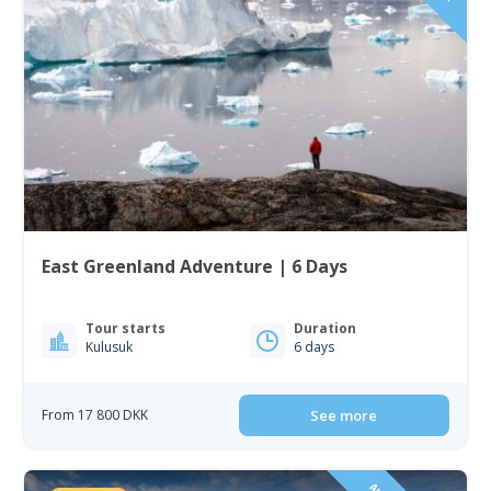
East Greenland Adventure | 6 Days
Tour starts
Duration
Kulusuk
6 days
From 17 800 DKK
See more