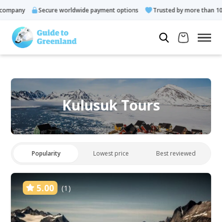
any
Secure worldwide payment options
Trusted by more than 10.000 
Kulusuk Tours
Popularity
Lowest price
Best reviewed
5.00
(1)