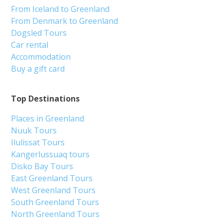
From Iceland to Greenland
From Denmark to Greenland
Dogsled Tours
Car rental
Accommodation
Buy a gift card
Top Destinations
Places in Greenland
Nuuk Tours
Ilulissat Tours
Kangerlussuaq tours
Disko Bay Tours
East Greenland Tours
West Greenland Tours
South Greenland Tours
North Greenland Tours