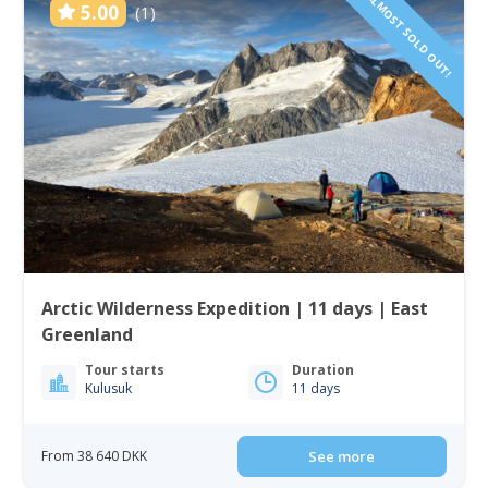
ALMOST SOLD OUT!
5.00
(1)
Arctic Wilderness Expedition | 11 days | East
Greenland
Tour starts
Duration
Kulusuk
11 days
From 38 640 DKK
See more