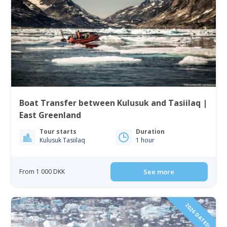
Boat Transfer between Kulusuk and Tasiilaq |
East Greenland
Tour starts
Duration
Kulusuk Tasiilaq
1 hour
From 1 000 DKK
See more
2026 DATES!