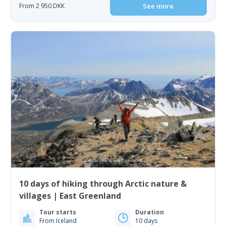
From 2 950 DKK
See more
10 days of hiking through Arctic nature &
villages | East Greenland
Tour starts
Duration
From Iceland
10 days