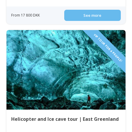
From 17 800 DKK
See more
VIP TOUR FOR 4 PEOPLE!
Helicopter and Ice cave tour | East Greenland