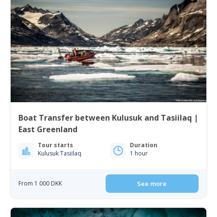
Boat Transfer between Kulusuk and Tasiilaq |
East Greenland
Tour starts
Duration
Kulusuk Tasiilaq
1 hour
From 1 000 DKK
See more