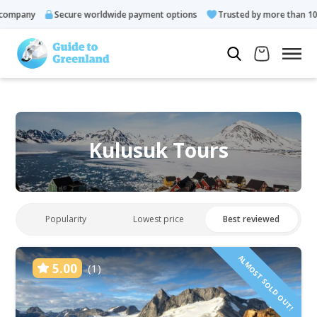
pany
Secure worldwide payment options
Trusted by more than 10.000
Kulusuk Tours
Popularity
Lowest price
Best reviewed
ALMOST SOLD OUT!
5.00
(1)