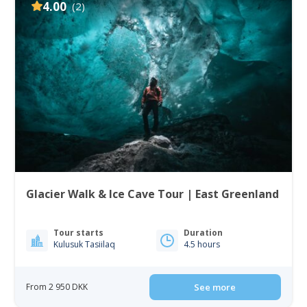
4.00
(2)
Glacier Walk & Ice Cave Tour | East Greenland
Tour starts
Duration
Kulusuk Tasiilaq
4.5 hours
From 2 950 DKK
See more