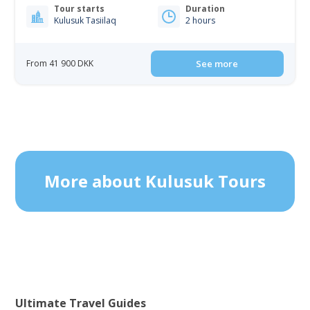
Tour starts
Duration
Kulusuk Tasiilaq
2 hours
From 41 900 DKK
See more
More about Kulusuk Tours
Ultimate Travel Guides