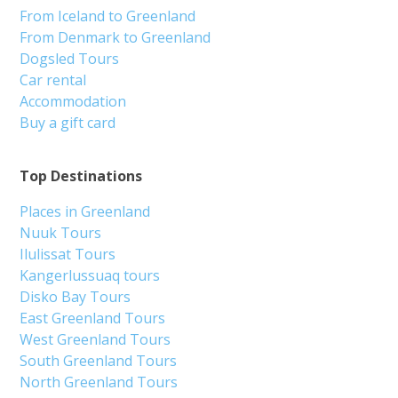
From Iceland to Greenland
From Denmark to Greenland
Dogsled Tours
Car rental
Accommodation
Buy a gift card
Top Destinations
Places in Greenland
Nuuk Tours
Ilulissat Tours
Kangerlussuaq tours
Disko Bay Tours
East Greenland Tours
West Greenland Tours
South Greenland Tours
North Greenland Tours