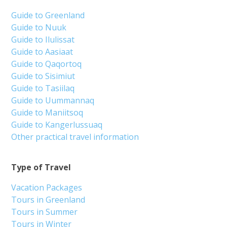
Guide to Greenland
Guide to Nuuk
Guide to Ilulissat
Guide to Aasiaat
Guide to Qaqortoq
Guide to Sisimiut
Guide to Tasiilaq
Guide to Uummannaq
Guide to Maniitsoq
Guide to Kangerlussuaq
Other practical travel information
Type of Travel
Vacation Packages
Tours in Greenland
Tours in Summer
Tours in Winter