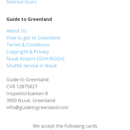
Sisimiut tours
Guide to Greenland
About Us
How to get to Greenland
Terms & Conditions
Copyright & Privacy
Nuuk Airport (GOH/BGGH)
Shuttle service in Nuuk
Guide to Greenland
CVR 12875827
Inspektorbakken 8
3900 Nuuk, Greenland
info@guidetogreenland.com
We accept the following cards