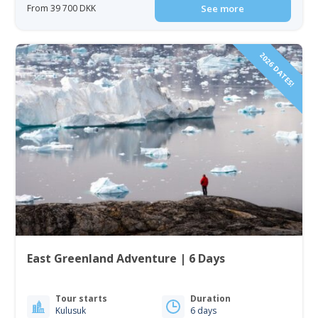
From 39 700 DKK
See more
2026 DATES!
East Greenland Adventure | 6 Days
Tour starts
Duration
Kulusuk
6 days