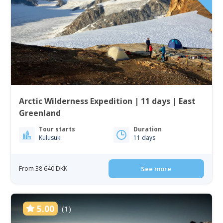
Arctic Wilderness Expedition | 11 days | East
Greenland
Tour starts
Duration
Kulusuk
11 days
From 38 640 DKK
See more
5.00
(1)