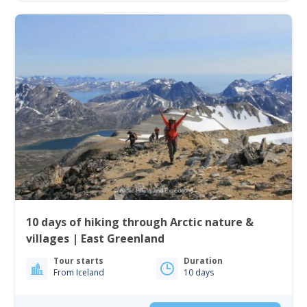
10 days of hiking through Arctic nature &
villages | East Greenland
Tour starts
Duration
From Iceland
10 days