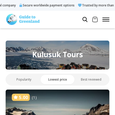
mpany
Secure worldwide payment options
Trusted by more than 10.00
Kulusuk Tours
Popularity
Lowest price
Best reviewed
5.00
(1)