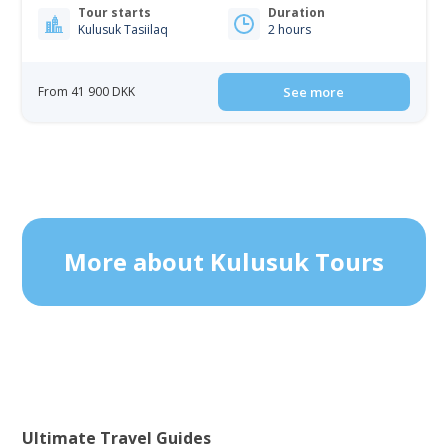
Tour starts
Duration
Kulusuk Tasiilaq
2 hours
From 41 900 DKK
See more
More about Kulusuk Tours
Ultimate Travel Guides