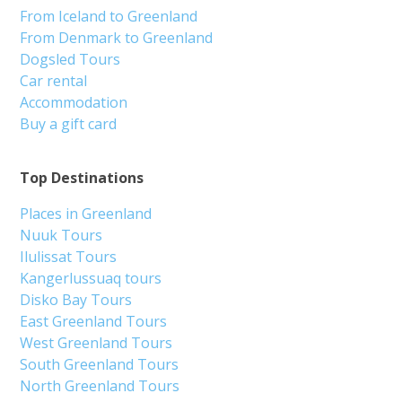
From Iceland to Greenland
From Denmark to Greenland
Dogsled Tours
Car rental
Accommodation
Buy a gift card
Top Destinations
Places in Greenland
Nuuk Tours
Ilulissat Tours
Kangerlussuaq tours
Disko Bay Tours
East Greenland Tours
West Greenland Tours
South Greenland Tours
North Greenland Tours