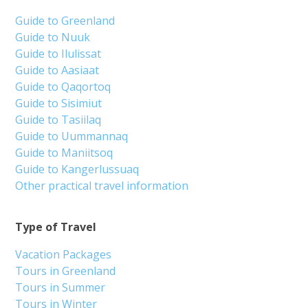
Guide to Greenland
Guide to Nuuk
Guide to Ilulissat
Guide to Aasiaat
Guide to Qaqortoq
Guide to Sisimiut
Guide to Tasiilaq
Guide to Uummannaq
Guide to Maniitsoq
Guide to Kangerlussuaq
Other practical travel information
Type of Travel
Vacation Packages
Tours in Greenland
Tours in Summer
Tours in Winter