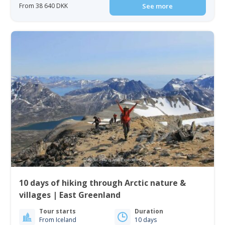
From 38 640 DKK
See more
10 days of hiking through Arctic nature &
villages | East Greenland
Tour starts
Duration
From Iceland
10 days