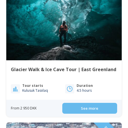
Glacier Walk & Ice Cave Tour | East Greenland
Tour starts
Duration
Kulusuk Tasiilaq
4.5 hours
From 2 950 DKK
See more