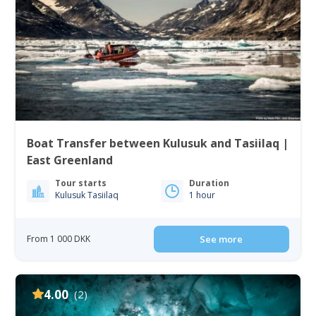
Boat Transfer between Kulusuk and Tasiilaq |
East Greenland
Tour starts
Duration
Kulusuk Tasiilaq
1 hour
From 1 000 DKK
See more
4.00
(2)