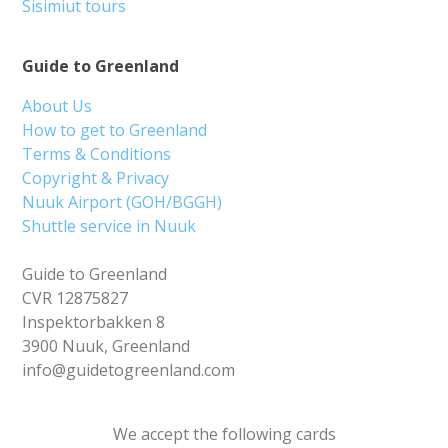
Sisimiut tours
Guide to Greenland
About Us
How to get to Greenland
Terms & Conditions
Copyright & Privacy
Nuuk Airport (GOH/BGGH)
Shuttle service in Nuuk
Guide to Greenland
CVR 12875827
Inspektorbakken 8
3900 Nuuk, Greenland
info@guidetogreenland.com
We accept the following cards