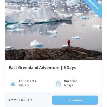
2026 DATES!
East Greenland Adventure | 6 Days
Tour starts
Duration
Kulusuk
6 days
From 17 800 DKK
See more