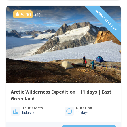
ALMOST SOLD OUT!
5.00
(1)
Arctic Wilderness Expedition | 11 days | East
Greenland
Tour starts
Duration
Kulusuk
11 days