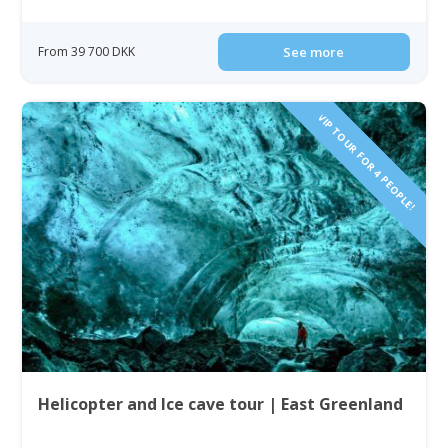
From 39 700 DKK
See more
VIP TOUR FOR 4 PEOPLE!
Helicopter and Ice cave tour | East Greenland