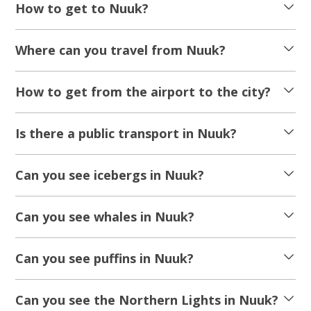
How to get to Nuuk?
Where can you travel from Nuuk?
How to get from the airport to the city?
Is there a public transport in Nuuk?
Can you see icebergs in Nuuk?
Can you see whales in Nuuk?
Can you see puffins in Nuuk?
Can you see the Northern Lights in Nuuk?