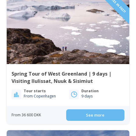
Spring Tour of West Greenland | 9 days |
Visiting Ilulissat, Nuuk & Sisimiut
Tour starts
Duration
From Copenhagen
9 days
From 36 600 DKK
See more