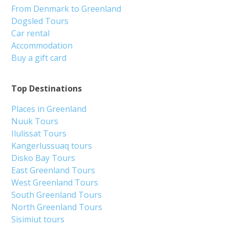
From Denmark to Greenland
Dogsled Tours
Car rental
Accommodation
Buy a gift card
Top Destinations
Places in Greenland
Nuuk Tours
Ilulissat Tours
Kangerlussuaq tours
Disko Bay Tours
East Greenland Tours
West Greenland Tours
South Greenland Tours
North Greenland Tours
Sisimiut tours