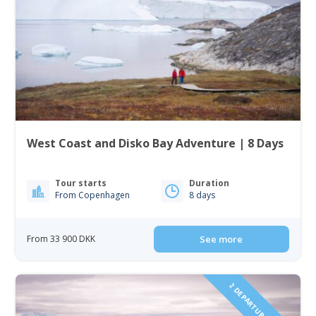
West Coast and Disko Bay Adventure | 8 Days
Tour starts
Duration
From Copenhagen
8 days
From 33 900 DKK
See more
2 DEPARTURES IN 2027!