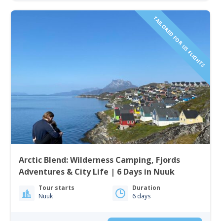
TAILORED FOR US FLIGHTS
Arctic Blend: Wilderness Camping, Fjords
Adventures & City Life | 6 Days in Nuuk
Tour starts
Duration
Nuuk
6 days