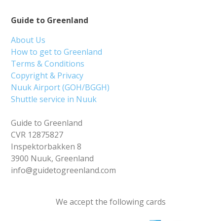
Guide to Greenland
About Us
How to get to Greenland
Terms & Conditions
Copyright & Privacy
Nuuk Airport (GOH/BGGH)
Shuttle service in Nuuk
Guide to Greenland
CVR 12875827
Inspektorbakken 8
3900 Nuuk, Greenland
info@guidetogreenland.com
We accept the following cards