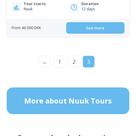
Tour starts
Duration
Nuuk
12 days
From 46 000 DKK
See more
←
1
2
3
More about Nuuk Tours