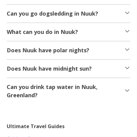
Can you go dogsledding in Nuuk?
What can you do in Nuuk?
Does Nuuk have polar nights?
Does Nuuk have midnight sun?
Can you drink tap water in Nuuk,
Greenland?
Ultimate Travel Guides