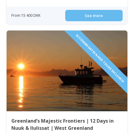
From 15 400 DKK
See more
ACCOMMODATION AND TOURS INCLUDED!
Greenland’s Majestic Frontiers | 12 Days in
Nuuk & Ilulissat | West Greenland