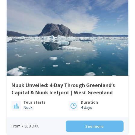
Nuuk Unveiled: 4-Day Through Greenland’s
Capital & Nuuk Icefjord | West Greenland
Tour starts
Duration
Nuuk
4 days
From 7 850 DKK
See more