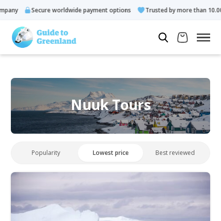
y
Secure worldwide payment options
Trusted by more than 10.000 gue
Nuuk Tours
Popularity
Lowest price
Best reviewed