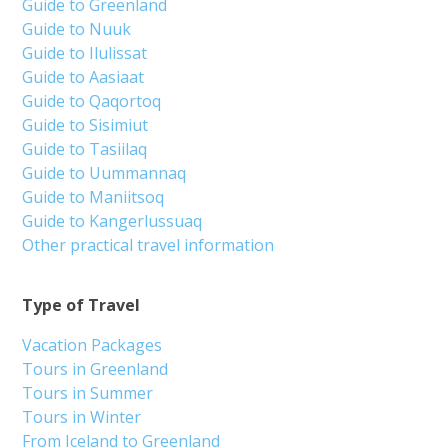
Guide to Greenland
Guide to Nuuk
Guide to Ilulissat
Guide to Aasiaat
Guide to Qaqortoq
Guide to Sisimiut
Guide to Tasiilaq
Guide to Uummannaq
Guide to Maniitsoq
Guide to Kangerlussuaq
Other practical travel information
Type of Travel
Vacation Packages
Tours in Greenland
Tours in Summer
Tours in Winter
From Iceland to Greenland