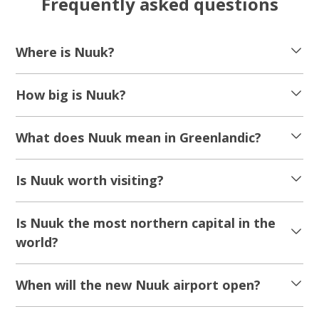
Frequently asked questions
Where is Nuuk?
How big is Nuuk?
What does Nuuk mean in Greenlandic?
Is Nuuk worth visiting?
Is Nuuk the most northern capital in the
world?
When will the new Nuuk airport open?