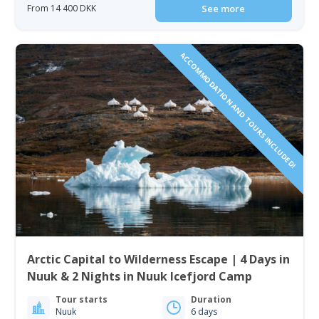
From 14 400 DKK
See more
ACCOMMODATION AND TOURS INCLUDED!
Arctic Capital to Wilderness Escape | 4 Days in
Nuuk & 2 Nights in Nuuk Icefjord Camp
Tour starts
Duration
Nuuk
6 days