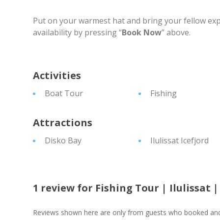
Put on your warmest hat and bring your fellow exp
availability by pressing “
Book Now
” above.
Activities
Boat Tour
Fishing
Attractions
Disko Bay
Ilulissat Icefjord
1 review for
Fishing Tour | Ilulissat 
Reviews shown here are only from guests who booked and c