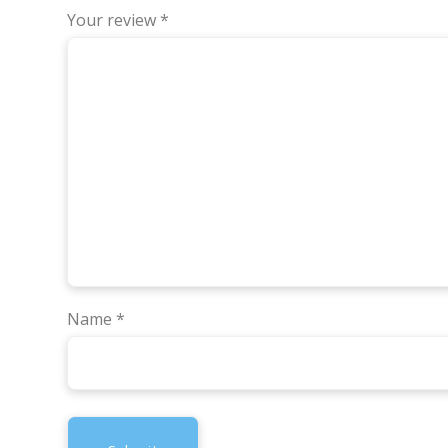
Your review
*
Name
*