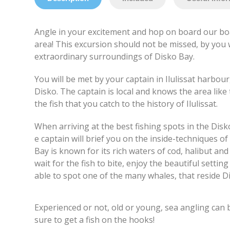
Angle in your excitement and hop on board our boa
area! This excursion should not be missed, by you 
extraordinary surroundings of Disko Bay.
You will be met by your captain in Ilulissat harbou
Disko. The captain is local and knows the area like
the fish that you catch to the history of Ilulissat.
When arriving at the best fishing spots in the Disk
e captain will brief you on the inside-techniques of
Bay is known for its rich waters of cod, halibut an
wait for the fish to bite, enjoy the beautiful setti
able to spot one of the many whales, that reside 
Experienced or not, old or young, sea angling can b
sure to get a fish on the hooks!