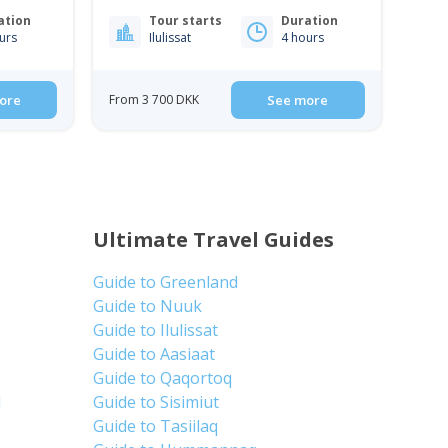
| Ilulissat
ation
Tour starts
Duration
urs
Ilulissat
4 hours
ore
From 3 700 DKK
See more
Ultimate Travel Guides
Guide to Greenland
Guide to Nuuk
Guide to Ilulissat
Guide to Aasiaat
Guide to Qaqortoq
d
Guide to Sisimiut
Guide to Tasiilaq