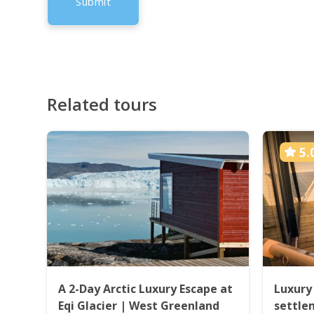
Related tours
5.
A 2-Day Arctic Luxury Escape at
Luxury
Eqi Glacier | West Greenland
settle