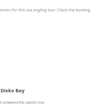
lorers for this sea angling tour. Check the booking
| Disko Bay
ompleted this specific tour.