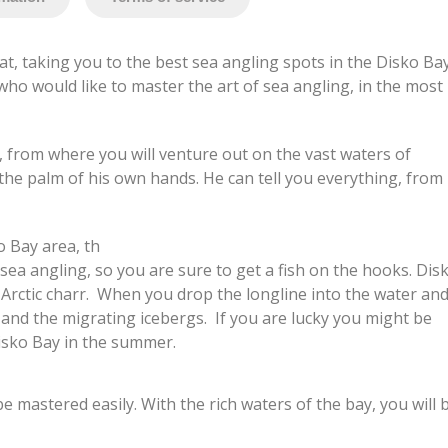
t, taking you to the best sea angling spots in the Disko Ba
who would like to master the art of sea angling, in the most
r, from where you will venture out on the vast waters of
 the palm of his own hands. He can tell you everything, from
o Bay area, th
 sea angling, so you are sure to get a fish on the hooks. Dis
d Arctic charr. When you drop the longline into the water an
ng and the migrating icebergs. If you are lucky you might be
Disko Bay in the summer.
e mastered easily. With the rich waters of the bay, you will 