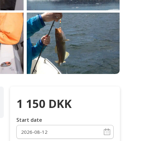
1 150
DKK
Start date