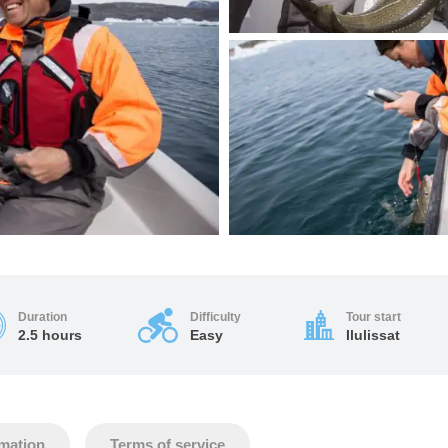
Duration
Difficulty
Tour start
2.5 hours
Easy
Ilulissat
rmation
Terms of service