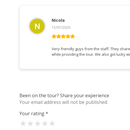
Nicola
15/07/2026
Rated
5
out
of 5
Very friendly guys from the staff. They shar
while providing the tour. We also got lucky wi
Been on the tour? Share your experience
Your email address will not be published.
Your rating
*
★
★
★
★
★