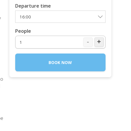
Departure time
y
People
-
+
BOOK NOW
ko
d
be