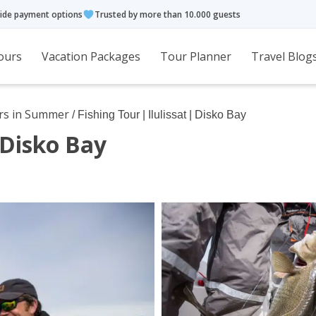
ide payment options
Trusted by more than 10.000 guests
ours
Vacation Packages
Tour Planner
Travel Blog
rs in Summer
/ Fishing Tour | Ilulissat | Disko Bay
| Disko Bay