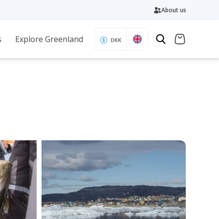
About us
s
Explore Greenland
DKK