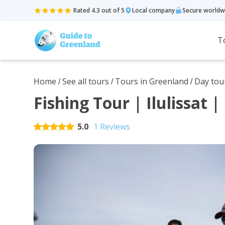
Rated 4.3 out of 5
Local company
Secure worldw
T
Home
See all tours
Tours in Greenland
Day tou
/
/
/
Fishing Tour | Ilulissat 
5.0
1 Reviews
Rated
5
out of 5