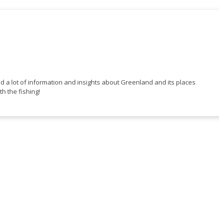
ed a lot of information and insights about Greenland and its places
th the fishing!