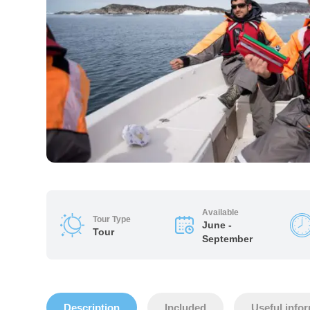
Available
Tour Type
June -
Tour
September
Description
Included
Useful info