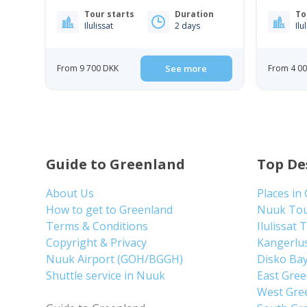
Tour starts
Duration
To
Ilulissat
2 days
Ilu
From 9 700 DKK
See more
From 4 0
Guide to Greenland
Top De
About Us
Places in
How to get to Greenland
Nuuk To
Terms & Conditions
Ilulissat 
Copyright & Privacy
Kangerlu
Nuuk Airport (GOH/BGGH)
Disko Ba
Shuttle service in Nuuk
East Gre
West Gre