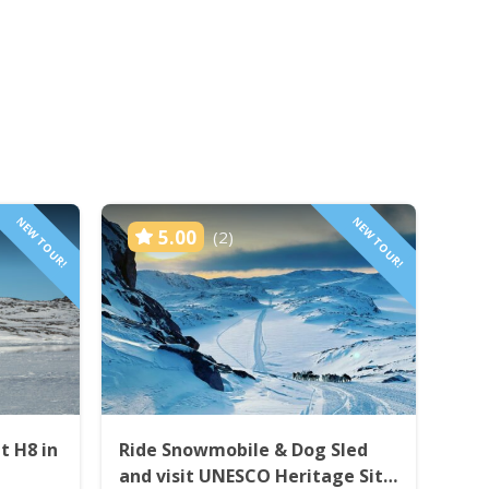
NEW TOUR!
NEW TOUR!
5.00
(2)
t H8 in
Ride Snowmobile & Dog Sled
and visit UNESCO Heritage Site