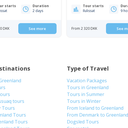
ur starts
Duration
Tour starts
Dur
lissat
2 days
Ilulissat
9 ho
00 DKK
See more
From 2 320 DKK
See m
stinations
Type of Travel
 Greenland
Vacation Packages
urs
Tours in Greenland
Tours
Tours in Summer
ssuaq tours
Tours in Winter
y Tours
From Iceland to Greenland
enland Tours
From Denmark to Greenlan
enland Tours
Dogsled Tours