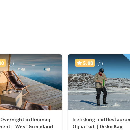
00
5.00
(1)
(1)
 Overnight in Iliminaq
Icefishing and Restauran
ment | West Greenland
Oqaatsut | Disko Bay