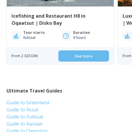
Icefishing and Restaurant H8 in
Lux
Oqaatsut | Disko Bay
| W
Tour starts
Duration
Ilulissat
9 hours
From 2 320 DKK
See more
From 
Ultimate Travel Guides
Guide to Greenland
Guide to Nuuk
Guide to Ilulissat
Guide to Aasiaat
Guide to Qaqortoq