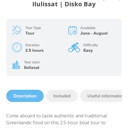
Ilulissat | Disko Bay
Tour Type
Available
Tour
June - August
Duration
Difficulty
2.5 hours
Easy
Tour start
Ilulissat
Description
Included
Useful information
Come aboard to taste authentic and traditional
Greenlandic food on this 2.5-hour boat tour to