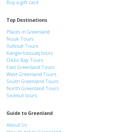
Buy a gift card
Top Destinations
Places in Greenland
Nuuk Tours
Ilulissat Tours
Kangerlussuaq tours
Disko Bay Tours
East Greenland Tours
West Greenland Tours
South Greenland Tours
North Greenland Tours
Sisimiut tours
Guide to Greenland
About Us
How to get to Greenland