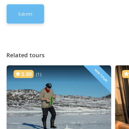
Related tours
NEW TOUR!
5.00
(1)