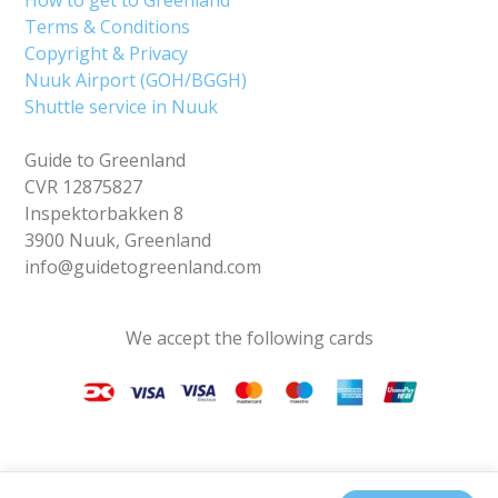
Terms & Conditions
Copyright & Privacy
Nuuk Airport (GOH/BGGH)
Shuttle service in Nuuk
Guide to Greenland
CVR 12875827
Inspektorbakken 8
3900 Nuuk, Greenland
info@guidetogreenland.com
We accept the following cards