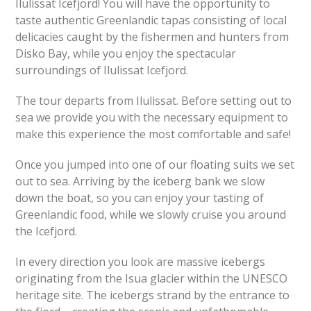
Ilulissat Icefjord! You will have the opportunity to
taste authentic Greenlandic tapas consisting of local
delicacies caught by the fishermen and hunters from
Disko Bay, while you enjoy the spectacular
surroundings of Ilulissat Icefjord.
The tour departs from Ilulissat. Before setting out to
sea we provide you with the necessary equipment to
make this experience the most comfortable and safe!
Once you jumped into one of our floating suits we set
out to sea. Arriving by the iceberg bank we slow
down the boat, so you can enjoy your tasting of
Greenlandic food, while we slowly cruise you around
the Icefjord.
In every direction you look are massive icebergs
originating from the Isua glacier within the UNESCO
heritage site. The icebergs strand by the entrance to