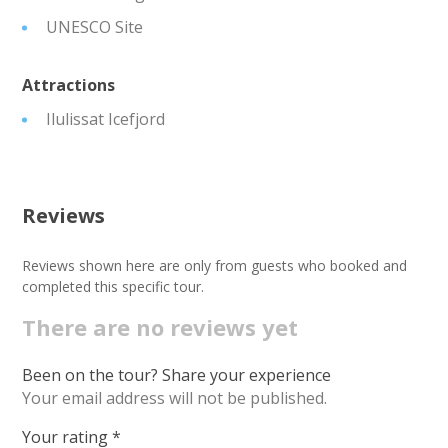
UNESCO Site
Attractions
Ilulissat Icefjord
Reviews
Reviews shown here are only from guests who booked and
completed this specific tour.
There are no reviews yet
Been on the tour? Share your experience
Your email address will not be published.
Your rating
*