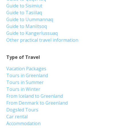
Guide to Sisimiut
Guide to Tasiilaq
Guide to Uummannaq
Guide to Maniitsoq
Guide to Kangerlussuaq
Other practical travel information
Type of Travel
Vacation Packages
Tours in Greenland
Tours in Summer
Tours in Winter
From Iceland to Greenland
From Denmark to Greenland
Dogsled Tours
Car rental
Accommodation