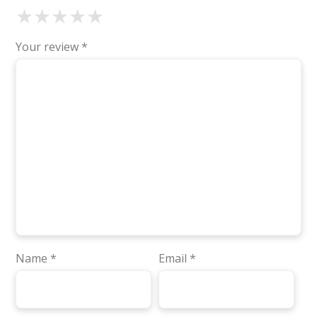
★
★
★
★
★
Your review
*
Name
*
Email
*