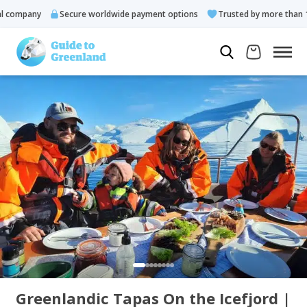
company
Secure worldwide payment options
Trusted by more than 10.
Greenlandic Tapas On the Icefjord |