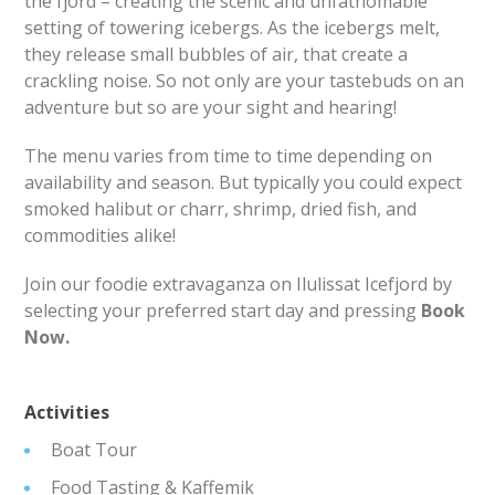
the fjord – creating the scenic and unfathomable
setting of towering icebergs. As the icebergs melt,
they release small bubbles of air, that create a
crackling noise. So not only are your tastebuds on an
adventure but so are your sight and hearing!
The menu varies from time to time depending on
availability and season. But typically you could expect
smoked halibut or charr, shrimp, dried fish, and
commodities alike!
Join our foodie extravaganza on Ilulissat Icefjord by
selecting your preferred start day and pressing
Book
Now.
Activities
Boat Tour
Food Tasting & Kaffemik