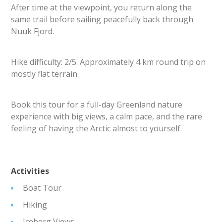
After time at the viewpoint, you return along the
same trail before sailing peacefully back through
Nuuk Fjord.
Hike difficulty: 2/5. Approximately 4 km round trip on
mostly flat terrain.
Book this tour for a full-day Greenland nature
experience with big views, a calm pace, and the rare
feeling of having the Arctic almost to yourself.
Activities
Boat Tour
Hiking
Iceberg Views