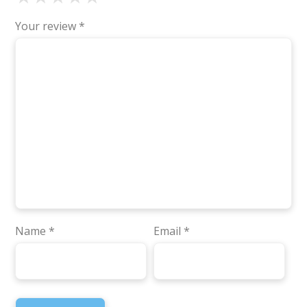
Your review
*
Name
*
Email
*