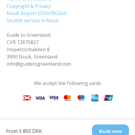
Copyright & Privacy
Nuuk Airport (GOH/BGGH)
Shuttle service in Nuuk
Guide to Greenland
CVR 12875827
Inspektorbakken 8
3900 Nuuk, Greenland
info@guidetogreenland.com
We accept the following cards
From 5 850 DKK
Book now
Find us on social media