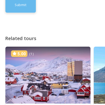
Related tours
5.00
(1)