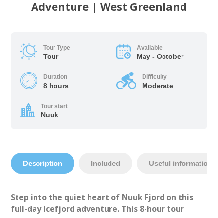
Adventure | West Greenland
Tour Type
Available
Tour
May - October
Duration
Difficulty
8 hours
Moderate
Tour start
Nuuk
Description
Included
Useful information
Step into the quiet heart of Nuuk Fjord on this
full-day Icefjord adventure. This 8-hour tour