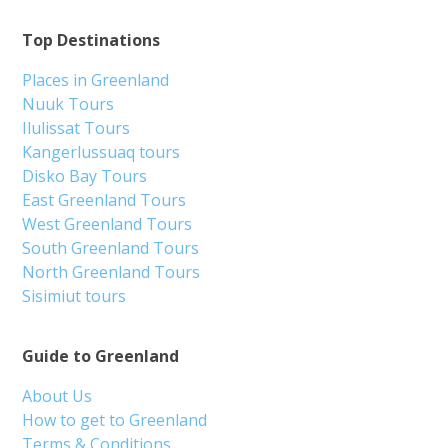
Top Destinations
Places in Greenland
Nuuk Tours
Ilulissat Tours
Kangerlussuaq tours
Disko Bay Tours
East Greenland Tours
West Greenland Tours
South Greenland Tours
North Greenland Tours
Sisimiut tours
Guide to Greenland
About Us
How to get to Greenland
Terms & Conditions