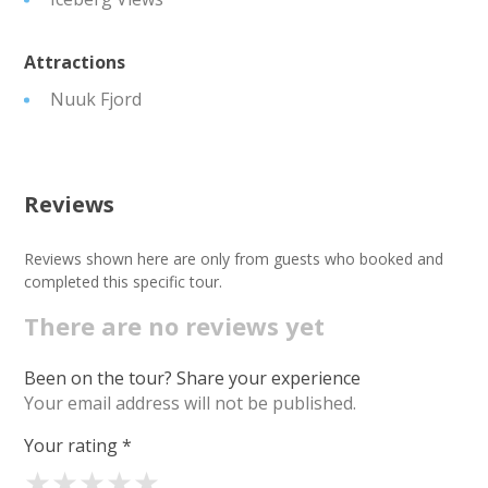
Attractions
Nuuk Fjord
Reviews
Reviews shown here are only from guests who booked and
completed this specific tour.
There are no reviews yet
Been on the tour? Share your experience
Your email address will not be published.
Your rating
*
★
★
★
★
★