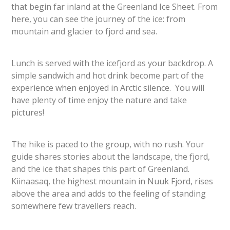
that begin far inland at the Greenland Ice Sheet. From
here, you can see the journey of the ice: from
mountain and glacier to fjord and sea.
Lunch is served with the icefjord as your backdrop. A
simple sandwich and hot drink become part of the
experience when enjoyed in Arctic silence. You will
have plenty of time enjoy the nature and take
pictures!
The hike is paced to the group, with no rush. Your
guide shares stories about the landscape, the fjord,
and the ice that shapes this part of Greenland.
Kiinaasaq, the highest mountain in Nuuk Fjord, rises
above the area and adds to the feeling of standing
somewhere few travellers reach.