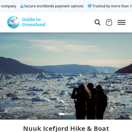
ompany
Secure worldwide payment options
Trusted by more than 10.0
Nuuk Icefjord Hike & Boat