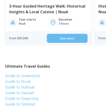
3-Hour Guided Heritage Walk: Historical
His
Insights & Local Cuisine | Nuuk
Nuu
Tour starts
Duration
Nuuk
3 hours
From 930 DKK
See more
From 
Ultimate Travel Guides
Guide to Greenland
Guide to Nuuk
Guide to Ilulissat
Guide to Aasiaat
Guide to Qaqortoq
Guide to Sisimiut