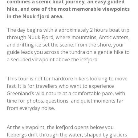
combines a scenic boat journey, an easy guided
hike, and one of the most memorable viewpoints
in the Nuuk fjord area.
The day begins with a aproximately 2 hours boat trip
through Nuuk Fjord, where mountains, Arctic waters,
and drifting ice set the scene. From the shore, your
guide leads you across the tundra on a gentle hike to
a secluded viewpoint above the icefjord.
This tour is not for hardcore hikers looking to move
fast. It is for travellers who want to experience
Greenland’s wild nature at a comfortable pace, with
time for photos, questions, and quiet moments far
from everyday noise.
At the viewpoint, the icefjord opens below you.
Icebergs drift through the water, shaped by glaciers