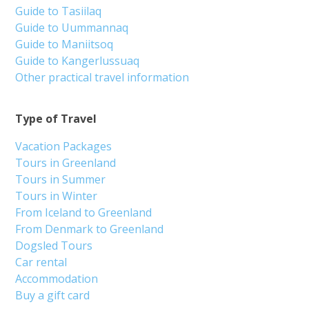
Guide to Tasiilaq
Guide to Uummannaq
Guide to Maniitsoq
Guide to Kangerlussuaq
Other practical travel information
Type of Travel
Vacation Packages
Tours in Greenland
Tours in Summer
Tours in Winter
From Iceland to Greenland
From Denmark to Greenland
Dogsled Tours
Car rental
Accommodation
Buy a gift card