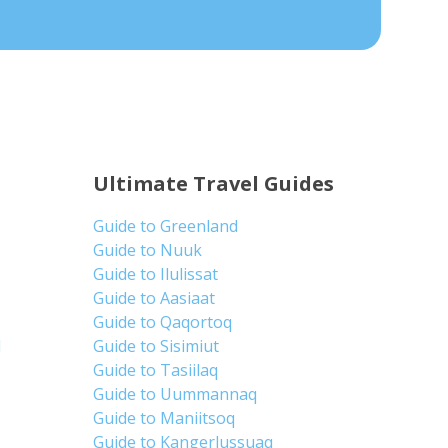
Ultimate Travel Guides
Guide to Greenland
Guide to Nuuk
Guide to Ilulissat
Guide to Aasiaat
Guide to Qaqortoq
d
Guide to Sisimiut
Guide to Tasiilaq
Guide to Uummannaq
Guide to Maniitsoq
Guide to Kangerlussuaq