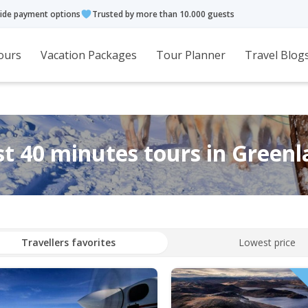
ide payment options
Trusted by more than 10.000 guests
ours
Vacation Packages
Tour Planner
Travel Blog
t 40 minutes tours in Green
Travellers favorites
Lowest price