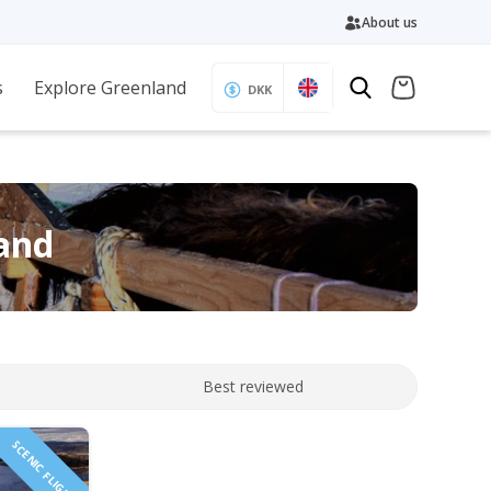
About us
s
Explore Greenland
DKK
land
Best reviewed
SCENIC FLIGHT