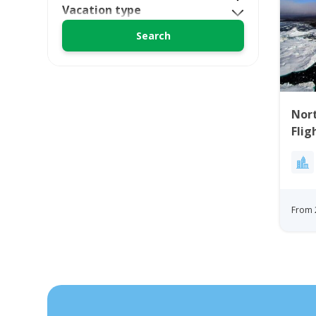
Vacation type
Nort
Flig
Bay
From 