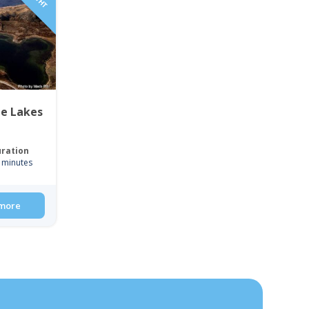
ue Lakes
ration
 minutes
more