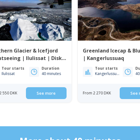
hern Glacier & Icefjord
Greenland Icecap & Bl
htseeing | Ilulissat | Disko
| Kangerlussuaq
Tour starts
Duration
Tour starts
Du
Ilulissat
40 minutes
Kangerlussuaq
40
2 550 DKK
See more
From 2 270 DKK
See 