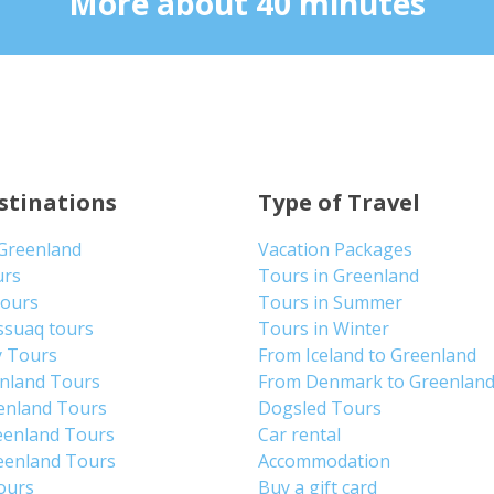
More about 40 minutes
stinations
Type of Travel
 Greenland
Vacation Packages
urs
Tours in Greenland
Tours
Tours in Summer
ssuaq tours
Tours in Winter
y Tours
From Iceland to Greenland
enland Tours
From Denmark to Greenlan
enland Tours
Dogsled Tours
eenland Tours
Car rental
eenland Tours
Accommodation
tours
Buy a gift card