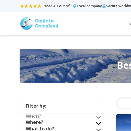
Rated 4.3 out of 5
Local company
Secure worldw
T
Bes
Filter by:
When?
Where?
What to do?