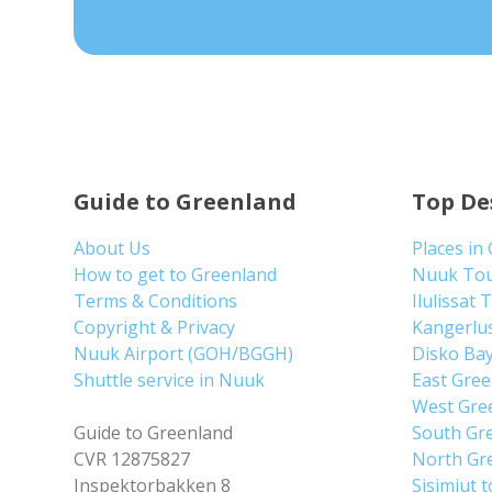
Guide to Greenland
Top De
About Us
Places in
How to get to Greenland
Nuuk To
Terms & Conditions
Ilulissat 
Copyright & Privacy
Kangerlu
Nuuk Airport (GOH/BGGH)
Disko Ba
Shuttle service in Nuuk
East Gre
West Gre
Guide to Greenland
South Gr
CVR 12875827
North Gr
Inspektorbakken 8
Sisimiut 