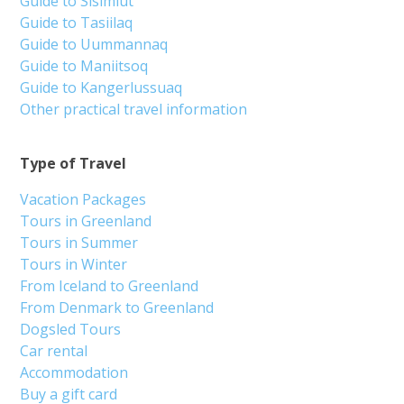
Guide to Sisimiut
Guide to Tasiilaq
Guide to Uummannaq
Guide to Maniitsoq
Guide to Kangerlussuaq
Other practical travel information
Type of Travel
Vacation Packages
Tours in Greenland
Tours in Summer
Tours in Winter
From Iceland to Greenland
From Denmark to Greenland
Dogsled Tours
Car rental
Accommodation
Buy a gift card