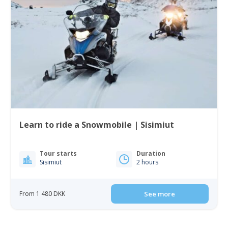
Learn to ride a Snowmobile | Sisimiut
Tour starts
Duration
Sisimiut
2 hours
From 1 480 DKK
See more