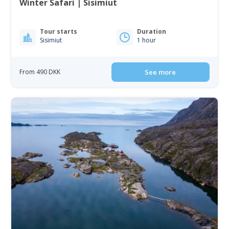
Winter Safari | Sisimiut
Tour starts
Duration
Sisimiut
1 hour
From 490 DKK
See more