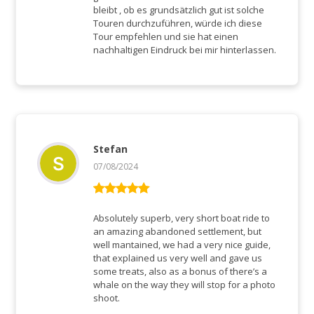
bleibt , ob es grundsätzlich gut ist solche
Touren durchzuführen, würde ich diese
Tour empfehlen und sie hat einen
nachhaltigen Eindruck bei mir hinterlassen.
Stefan
07/08/2024
Rated
5
out
of 5
Absolutely superb, very short boat ride to
an amazing abandoned settlement, but
well mantained, we had a very nice guide,
that explained us very well and gave us
some treats, also as a bonus of there’s a
whale on the way they will stop for a photo
shoot.