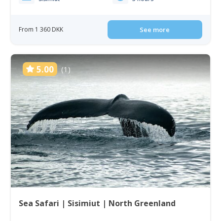
From 1 360 DKK
See more
5.00
(1)
Sea Safari | Sisimiut | North Greenland