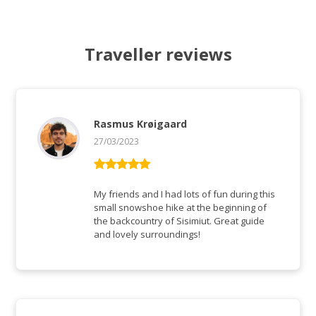
Traveller reviews
Rasmus Krøigaard
27/03/2023
Rated
5
out
of 5
My friends and I had lots of fun during this
small snowshoe hike at the beginning of
the backcountry of Sisimiut. Great guide
and lovely surroundings!