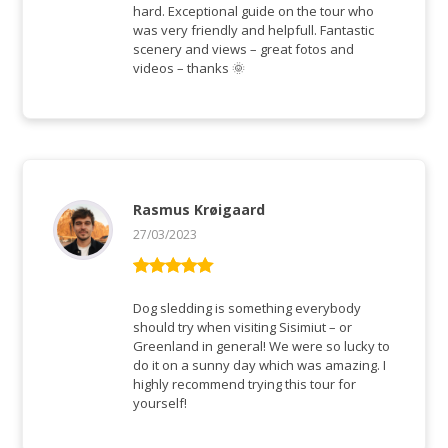
hard. Exceptional guide on the tour who
was very friendly and helpfull. Fantastic
scenery and views – great fotos and
videos – thanks 🌞
Rasmus Krøigaard
27/03/2023
Rated
5
out
of 5
Dog sledding is something everybody
should try when visiting Sisimiut – or
Greenland in general! We were so lucky to
do it on a sunny day which was amazing. I
highly recommend trying this tour for
yourself!