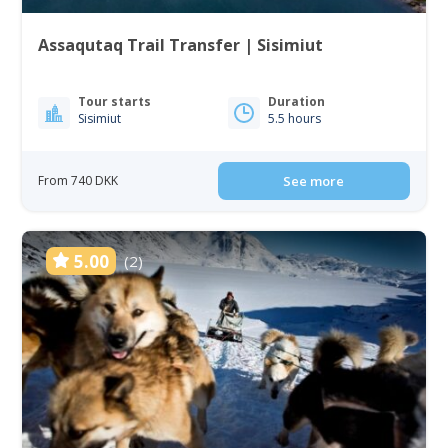
Assaqutaq Trail Transfer | Sisimiut
Tour starts
Duration
Sisimiut
5.5 hours
From 740 DKK
See more
5.00
(2)