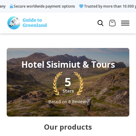
ecure worldwide payment options
Trusted by more than 10.000 guests
Hotel Sisimiut & Tours
5
Stars
Based on 8 Reviews
Our products