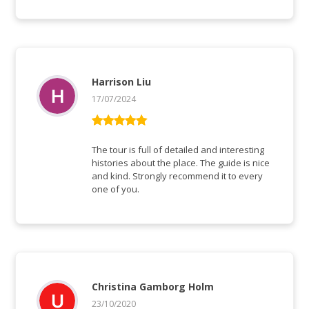
Harrison Liu
17/07/2024
Rated
5
out
of 5
The tour is full of detailed and interesting
histories about the place. The guide is nice
and kind. Strongly recommend it to every
one of you.
Christina Gamborg Holm
23/10/2020