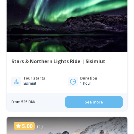
Stars & Northern Lights Ride | Sisimiut
Tour starts
Duration
Sisimiut
1 hour
From 525 DKK
See more
5.00
(1)