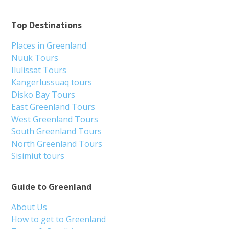
Top Destinations
Places in Greenland
Nuuk Tours
Ilulissat Tours
Kangerlussuaq tours
Disko Bay Tours
East Greenland Tours
West Greenland Tours
South Greenland Tours
North Greenland Tours
Sisimiut tours
Guide to Greenland
About Us
How to get to Greenland