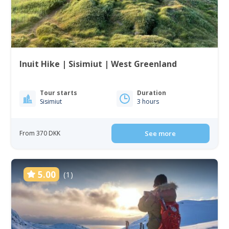
Inuit Hike | Sisimiut | West Greenland
Tour starts
Duration
Sisimiut
3 hours
From 370 DKK
See more
5.00
(1)