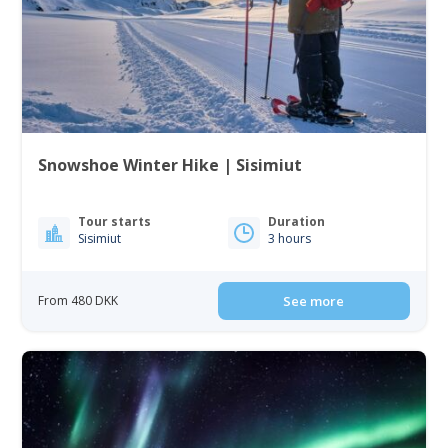
Snowshoe Winter Hike | Sisimiut
Tour starts
Duration
Sisimiut
3 hours
From 480 DKK
See more