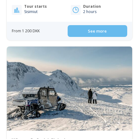
Tour starts
Duration
Sisimiut
2 hours
From 1 200 DKK
See more