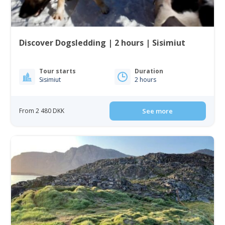
Discover Dogsledding | 2 hours | Sisimiut
Tour starts
Duration
Sisimiut
2 hours
From 2 480 DKK
See more