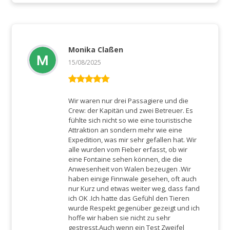
Monika Claßen
15/08/2025
Rated
5
out
of 5
Wir waren nur drei Passagiere und die
Crew: der Kapitän und zwei Betreuer. Es
fühlte sich nicht so wie eine touristische
Attraktion an sondern mehr wie eine
Expedition, was mir sehr gefallen hat. Wir
alle wurden vom Fieber erfasst, ob wir
eine Fontaine sehen können, die die
Anwesenheit von Walen bezeugen .Wir
haben einige Finnwale gesehen, oft auch
nur Kurz und etwas weiter weg, dass fand
ich OK .Ich hatte das Gefühl den Tieren
wurde Respekt gegenüber gezeigt und ich
hoffe wir haben sie nicht zu sehr
gestresst.Auch wenn ein Test Zweifel