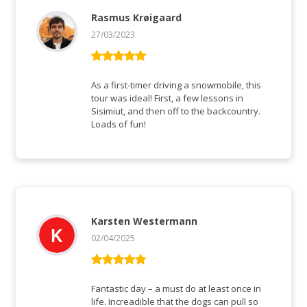
Rasmus Krøigaard
27/03/2023
Rated
5
out
of 5
As a first-timer driving a snowmobile, this
tour was ideal! First, a few lessons in
Sisimiut, and then off to the backcountry.
Loads of fun!
Karsten Westermann
02/04/2025
Rated
5
out
of 5
Fantastic day – a must do at least once in
life. Increadible that the dogs can pull so