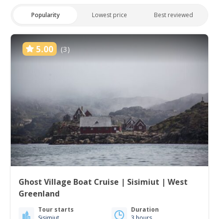
Popularity
Lowest price
Best reviewed
5.00
(3)
Ghost Village Boat Cruise | Sisimiut | West
Greenland
Tour starts
Duration
Sisimiut
3 hours