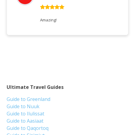
Rated
5
out
of 5
Amazing!
Ultimate Travel Guides
Guide to Greenland
Guide to Nuuk
Guide to Ilulissat
Guide to Aasiaat
Guide to Qaqortoq