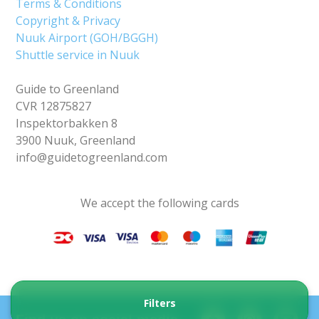
Terms & Conditions
Copyright & Privacy
Nuuk Airport (GOH/BGGH)
Shuttle service in Nuuk
Guide to Greenland
CVR 12875827
Inspektorbakken 8
3900 Nuuk, Greenland
info@guidetogreenland.com
We accept the following cards
Filters