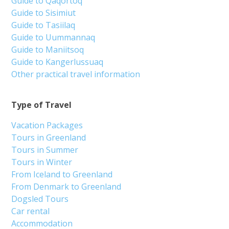
Guide to Qaqortoq
Guide to Sisimiut
Guide to Tasiilaq
Guide to Uummannaq
Guide to Maniitsoq
Guide to Kangerlussuaq
Other practical travel information
Type of Travel
Vacation Packages
Tours in Greenland
Tours in Summer
Tours in Winter
From Iceland to Greenland
From Denmark to Greenland
Dogsled Tours
Car rental
Accommodation