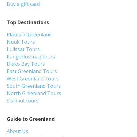
Buy a gift card
Top Destinations
Places in Greenland
Nuuk Tours
Ilulissat Tours
Kangerlussuaq tours
Disko Bay Tours
East Greenland Tours
West Greenland Tours
South Greenland Tours
North Greenland Tours
Sisimiut tours
Guide to Greenland
About Us