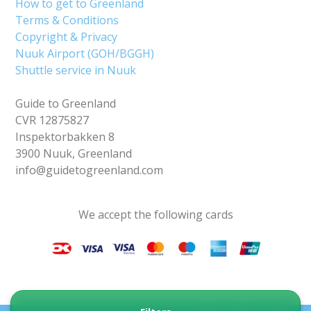
How to get to Greenland
Terms & Conditions
Copyright & Privacy
Nuuk Airport (GOH/BGGH)
Shuttle service in Nuuk
Guide to Greenland
CVR 12875827
Inspektorbakken 8
3900 Nuuk, Greenland
info@guidetogreenland.com
We accept the following cards