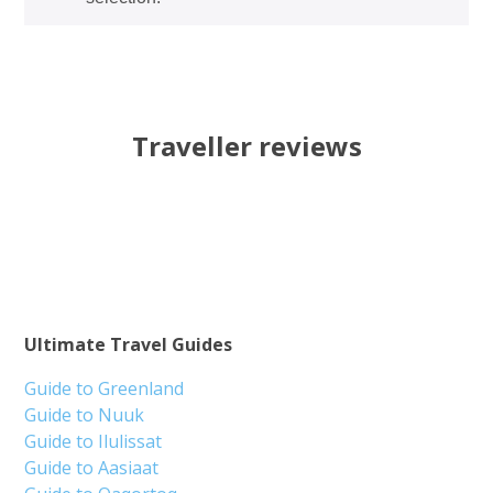
Traveller reviews
Ultimate Travel Guides
Guide to Greenland
Guide to Nuuk
Guide to Ilulissat
Guide to Aasiaat