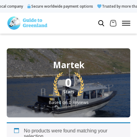
cal company
Secure worldwide payment options
Trusted by more than
Martek
0
Stars
Based on 0 Reviews
No products were found matching your
selection.