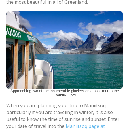
the most beautiful in all of Greenland.
Approaching two of the innumerable glaciers on a boat tour to the
Eternity Fjord
When you are planning your trip to Maniitsoq,
particularly if you are traveling in winter, it is also
useful to know the time of sunrise and sunset. Enter
your date of travel into the
Maniitsoq page at