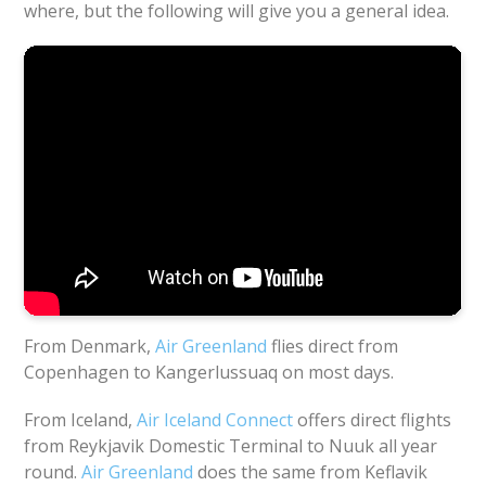
where, but the following will give you a general idea.
From Denmark,
Air Greenland
flies direct from
Copenhagen to Kangerlussuaq on most days.
From Iceland,
Air Iceland Connect
offers direct flights
from Reykjavik Domestic Terminal to Nuuk all year
round.
Air Greenland
does the same from Keflavik