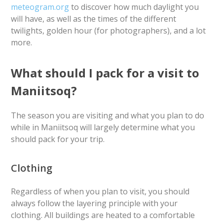
meteogram.org
to discover how much daylight you
will have, as well as the times of the different
twilights, golden hour (for photographers), and a lot
more.
What should I pack for a visit to
Maniitsoq?
The season you are visiting and what you plan to do
while in Maniitsoq will largely determine what you
should pack for your trip.
Clothing
Regardless of when you plan to visit, you should
always follow the layering principle with your
clothing. All buildings are heated to a comfortable