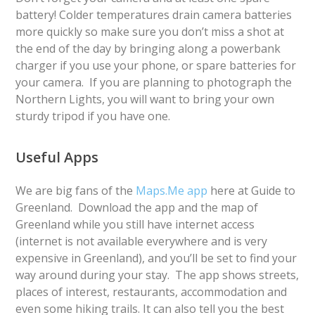
battery! Colder temperatures drain camera batteries
more quickly so make sure you don’t miss a shot at
the end of the day by bringing along a powerbank
charger if you use your phone, or spare batteries for
your camera. If you are planning to photograph the
Northern Lights, you will want to bring your own
sturdy tripod if you have one.
Useful Apps
We are big fans of the
Maps.Me app
here at Guide to
Greenland. Download the app and the map of
Greenland while you still have internet access
(internet is not available everywhere and is very
expensive in Greenland), and you’ll be set to find your
way around during your stay. The app shows streets,
places of interest, restaurants, accommodation and
even some hiking trails. It can also tell you the best