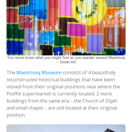
You never know what you might find as you wander around Maniitsoq
– Street Art
The
Maniitsoq Museum
consists of 4 beautifully
reconstructed historical buildings that have been
moved from their original positions near where the
Pisiffik supermarket is currently located. 2 more
buildings from the same era – the Church of Elijah
and small chapel – are still located at their original
position.