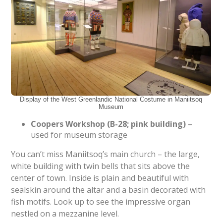
Display of the West Greenlandic National Costume in Maniitsoq
Museum
Coopers Workshop (B-28; pink building)
–
used for museum storage
You can’t miss Maniitsoq’s main church – the large,
white building with twin bells that sits above the
center of town. Inside is plain and beautiful with
sealskin around the altar and a basin decorated with
fish motifs. Look up to see the impressive organ
nestled on a mezzanine level.