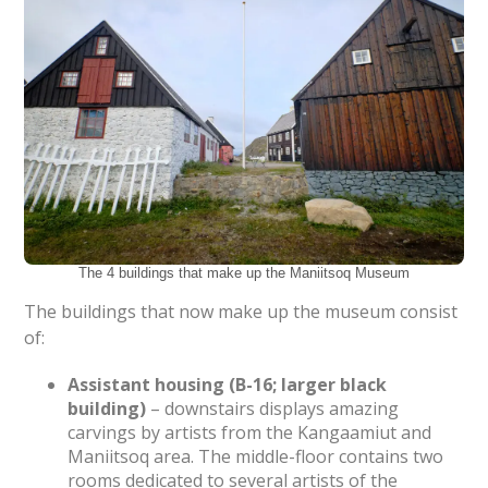
The 4 buildings that make up the Maniitsoq Museum
The buildings that now make up the museum consist
of:
Assistant housing (B-16; larger black
building)
– downstairs displays amazing
carvings by artists from the Kangaamiut and
Maniitsoq area. The middle-floor contains two
rooms dedicated to several artists of the