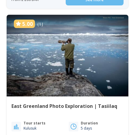
5.00
(1)
East Greenland Photo Exploration | Tasiilaq
Tour starts
Duration
Kulusuk
5 days