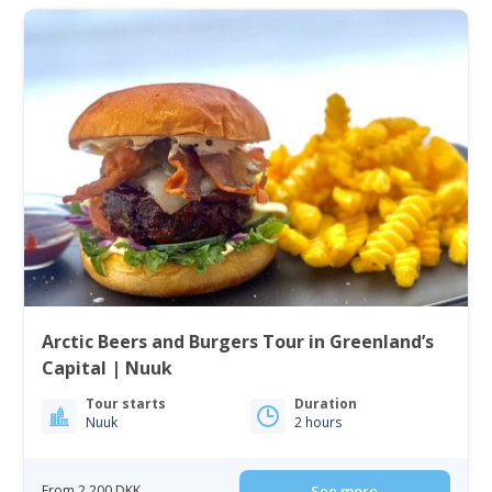
Arctic Beers and Burgers Tour in Greenland’s
Capital | Nuuk
Tour starts
Duration
Nuuk
2 hours
From 2 200 DKK
See more