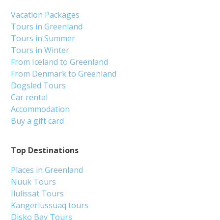
Vacation Packages
Tours in Greenland
Tours in Summer
Tours in Winter
From Iceland to Greenland
From Denmark to Greenland
Dogsled Tours
Car rental
Accommodation
Buy a gift card
Top Destinations
Places in Greenland
Nuuk Tours
Ilulissat Tours
Kangerlussuaq tours
Disko Bay Tours