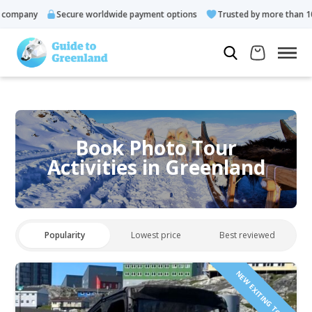
any
Secure worldwide payment options
Trusted by more than 10.000 
Book Photo Tour
Activities in Greenland
Popularity
Lowest price
Best reviewed
NEW EXITING TOUR