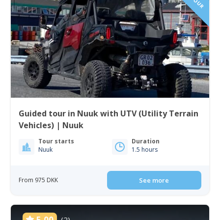
Guided tour in Nuuk with UTV (Utility Terrain
Vehicles) | Nuuk
Tour starts
Duration
Nuuk
1.5 hours
From 975 DKK
See more
5.00
(2)