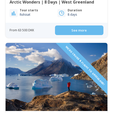
Arctic Wonders | 8 Days | West Greenland
Tour starts
Duration
Ilulissat
8 days
From 63 500 DKK
See more
MICRO CRUISE & FLIGHT TO GREENLAND!