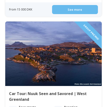
From 15 000 DKK
See more
GROUP PRICING!
Car Tour: Nuuk Seen and Savored | West
Greenland