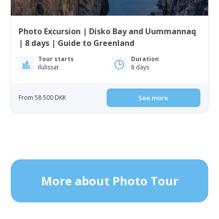
Photo Excursion | Disko Bay and Uummannaq
| 8 days | Guide to Greenland
Tour starts
Duration
Ilulissat
8 days
From 58 500 DKK
See more
More about Photo Tour