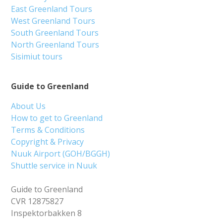
East Greenland Tours
West Greenland Tours
South Greenland Tours
North Greenland Tours
Sisimiut tours
Guide to Greenland
About Us
How to get to Greenland
Terms & Conditions
Copyright & Privacy
Nuuk Airport (GOH/BGGH)
Shuttle service in Nuuk
Guide to Greenland
CVR 12875827
Inspektorbakken 8