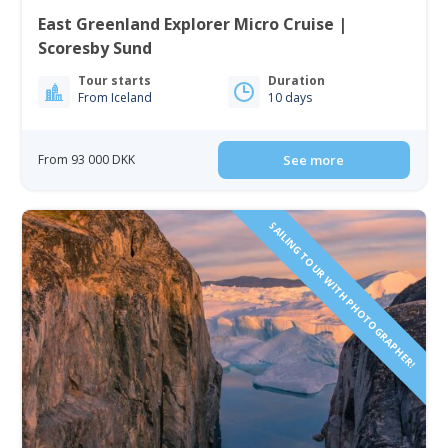
East Greenland Explorer Micro Cruise |
Scoresby Sund
Tour starts
Duration
From Iceland
10 days
From 93 000 DKK
See more
SAILING TOUR WITH PHOTOGRAPHER!