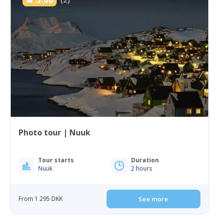
Photo tour | Nuuk
Tour starts
Duration
Nuuk
2 hours
From 1 295 DKK
See more