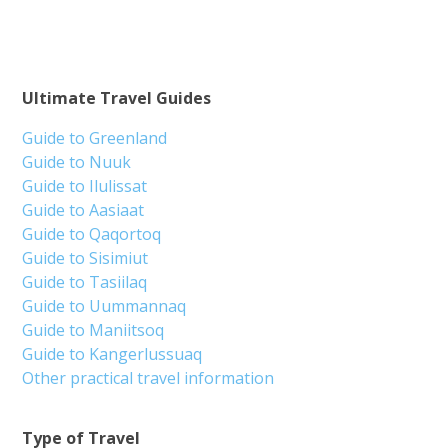
Ultimate Travel Guides
Guide to Greenland
Guide to Nuuk
Guide to Ilulissat
Guide to Aasiaat
Guide to Qaqortoq
Guide to Sisimiut
Guide to Tasiilaq
Guide to Uummannaq
Guide to Maniitsoq
Guide to Kangerlussuaq
Other practical travel information
Type of Travel