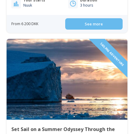
Tour starts
Duration
Nuuk
3 hours
From 6 200 DKK
See more
SAILING ADVENTURE
Set Sail on a Summer Odyssey Through the