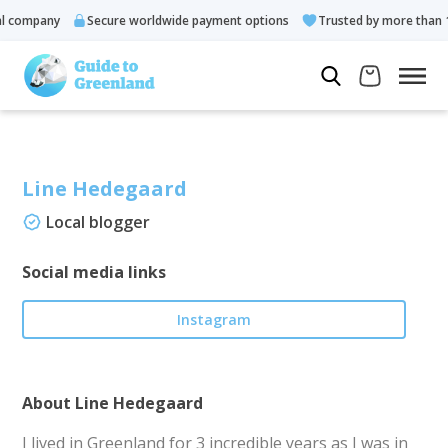
company
Secure worldwide payment options
Trusted by more than 10.
Line Hedegaard
Local blogger
Social media links
Instagram
About Line Hedegaard
I lived in Greenland for 3 incredible years as I was in