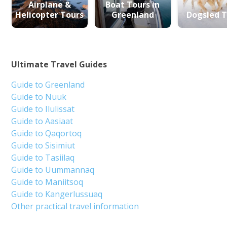
Airplane &
Boat Tours in
Helicopter Tours
Greenland
Dogsled T
Ultimate Travel Guides
Guide to Greenland
Guide to Nuuk
Guide to Ilulissat
Guide to Aasiaat
Guide to Qaqortoq
Guide to Sisimiut
Guide to Tasiilaq
Guide to Uummannaq
Guide to Maniitsoq
Guide to Kangerlussuaq
Other practical travel information