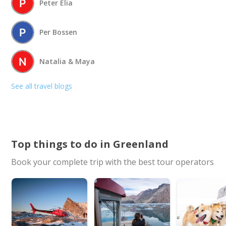
Peter Elia
Per Bossen
Natalia & Maya
See all travel blogs
Top things to do in Greenland
Book your complete trip with the best tour operators