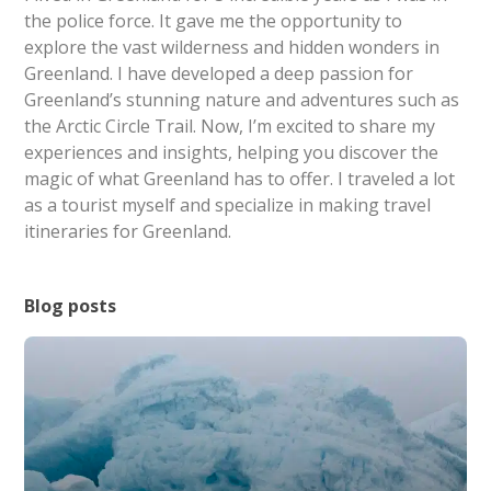
the police force. It gave me the opportunity to
explore the vast wilderness and hidden wonders in
Greenland. I have developed a deep passion for
Greenland’s stunning nature and adventures such as
the Arctic Circle Trail. Now, I’m excited to share my
experiences and insights, helping you discover the
magic of what Greenland has to offer. I traveled a lot
as a tourist myself and specialize in making travel
itineraries for Greenland.
Blog posts