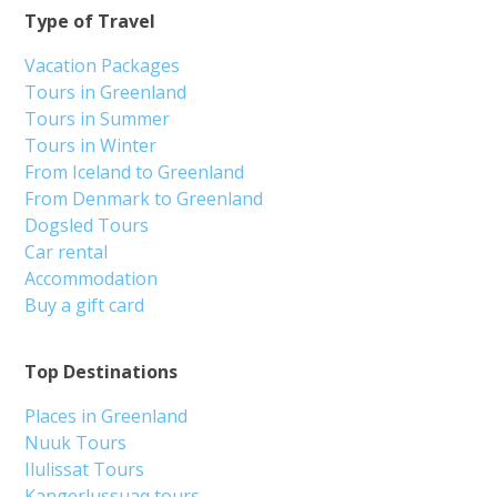
Type of Travel
Vacation Packages
Tours in Greenland
Tours in Summer
Tours in Winter
From Iceland to Greenland
From Denmark to Greenland
Dogsled Tours
Car rental
Accommodation
Buy a gift card
Top Destinations
Places in Greenland
Nuuk Tours
Ilulissat Tours
Kangerlussuaq tours