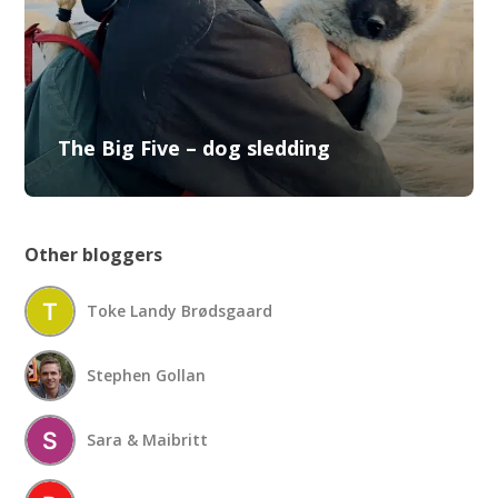
The Big Five – dog sledding
Other bloggers
Toke Landy Brødsgaard
Stephen Gollan
Sara & Maibritt