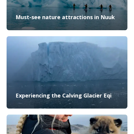
Must-see nature attractions in Nuuk
Experiencing the Calving Glacier Eqi