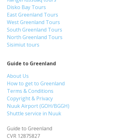
Disko Bay Tours
East Greenland Tours
West Greenland Tours
South Greenland Tours
North Greenland Tours
Sisimiut tours
Guide to Greenland
About Us
How to get to Greenland
Terms & Conditions
Copyright & Privacy
Nuuk Airport (GOH/BGGH)
Shuttle service in Nuuk
Guide to Greenland
CVR 12875827