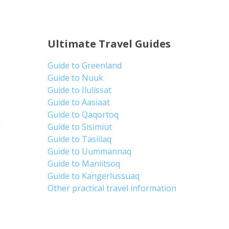
Ultimate Travel Guides
Guide to Greenland
Guide to Nuuk
Guide to Ilulissat
Guide to Aasiaat
Guide to Qaqortoq
d
Guide to Sisimiut
Guide to Tasiilaq
Guide to Uummannaq
Guide to Maniitsoq
Guide to Kangerlussuaq
Other practical travel information