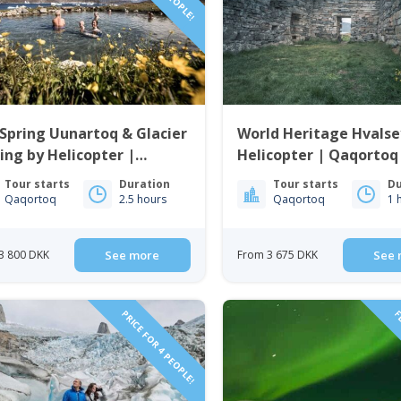
Spring Uunartoq & Glacier
World Heritage Hvalse
ing by Helicopter |
Helicopter | Qaqortoq
ortoq | South Greenland
Greenland
Tour starts
Duration
Tour starts
Du
Qaqortoq
2.5 hours
Qaqortoq
1 
3 800 DKK
See more
From 3 675 DKK
See 
PRICE FOR 4 PEOPLE!
FL