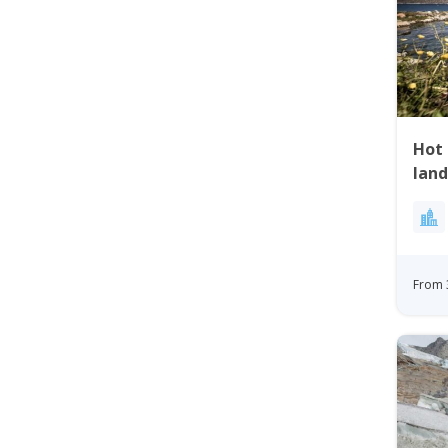
Hot 
land
Qaq
From 