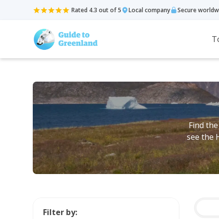
Rated 4.3 out of 5
Local company
Secure worldw
T
Find the
see the 
Filter by: