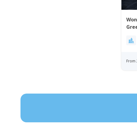
Won
Gre
From 