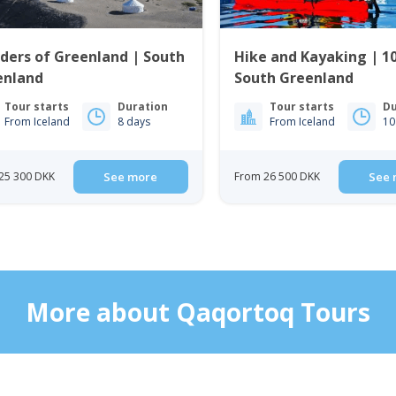
ders of Greenland | South
Hike and Kayaking | 10
enland
South Greenland
Tour starts
Duration
Tour starts
Du
From Iceland
8 days
From Iceland
10
25 300 DKK
See more
From 26 500 DKK
See 
More about Qaqortoq Tours