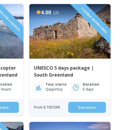
CE FOR 4 PEOPLE!
FLEXIBLE DEPARTURES!
4.00
(2)
icopter
UNESCO 5 days package |
eenland
South Greenland
ration
Tour starts
Duration
5 hours
Qaqortoq
5 days
more
From 8 700 DKK
See more