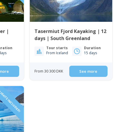
er |
Tasermiut Fjord Kayaking | 12
days | South Greenland
ration
Tour starts
Duration
days
From Iceland
15 days
more
From 30 300 DKK
See more
IGHTS INCLUDED!