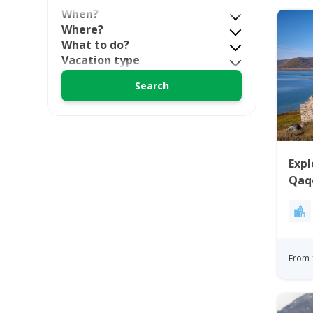
When?
Where?
What to do?
Vacation type
Expl
Qaq
From 