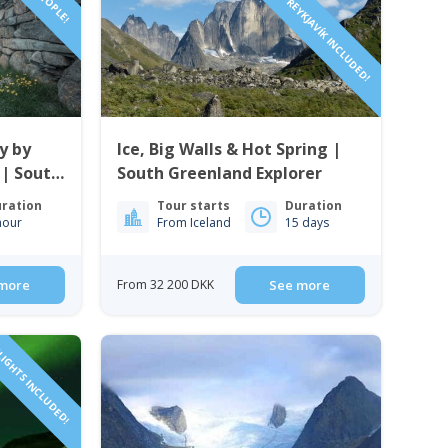
FLIGHTS FROM REYKJAVÍK INCLUDED!
y by
Ice, Big Walls & Hot Spring |
 | South
South Greenland Explorer
ration
Tour starts
Duration
hour
From Iceland
15 days
more
From 32 200 DKK
See more
IGHTS INCLUDED!