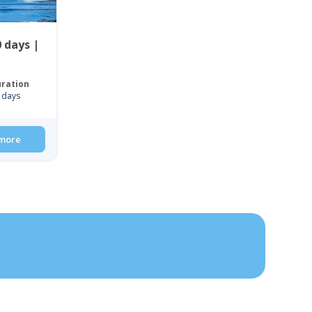
 days |
ration
 days
more