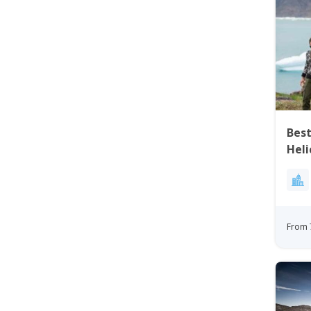
Best
Heli
Gre
From 