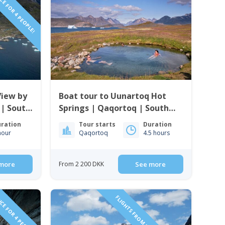
CE FOR 4 PEOPLE!
View by
Boat tour to Uunartoq Hot
 | South
Springs | Qaqortoq | South
Greenland
ration
Tour starts
Duration
hour
Qaqortoq
4.5 hours
more
From 2 200 DKK
See more
CE FOR 4 PEOPLE!