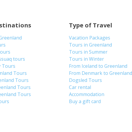
stinations
Type of Travel
 Greenland
Vacation Packages
urs
Tours in Greenland
Tours
Tours in Summer
ssuaq tours
Tours in Winter
y Tours
From Iceland to Greenland
enland Tours
From Denmark to Greenlan
enland Tours
Dogsled Tours
eenland Tours
Car rental
eenland Tours
Accommodation
tours
Buy a gift card