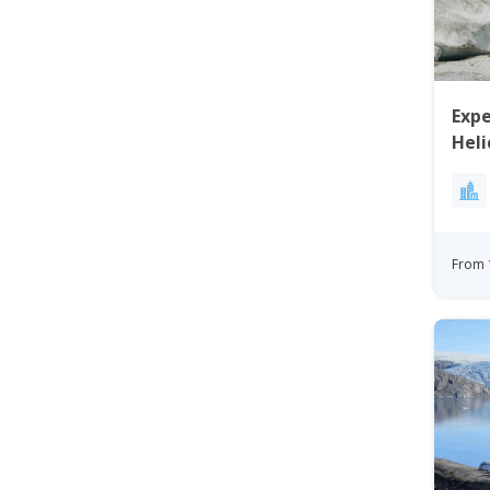
Expe
Heli
Gre
From 