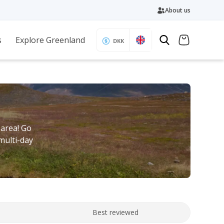
About us
s
Explore Greenland
DKK
 area! Go
multi-day
Best reviewed