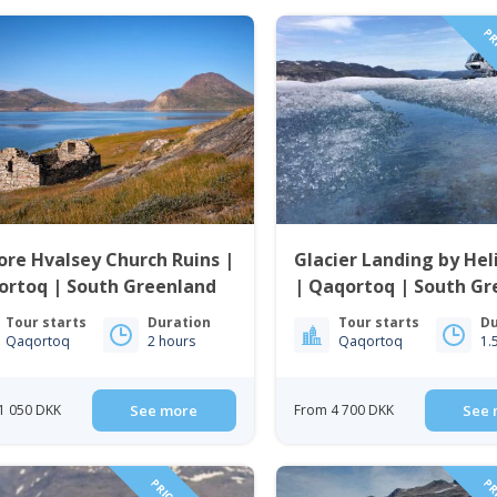
PRI
ore Hvalsey Church Ruins |
Glacier Landing by Hel
ortoq | South Greenland
| Qaqortoq | South Gr
Tour starts
Duration
Tour starts
Du
Qaqortoq
2 hours
Qaqortoq
1.
1 050 DKK
See more
From 4 700 DKK
See 