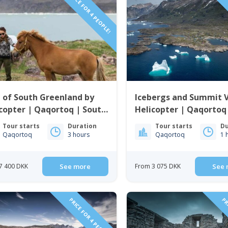
PRICE FOR 4 PEOPLE!
PRI
 of South Greenland by
Icebergs and Summit 
copter | Qaqortoq | South
Helicopter | Qaqortoq
enland
Greenland
Tour starts
Duration
Tour starts
Du
Qaqortoq
3 hours
Qaqortoq
1 
7 400 DKK
See more
From 3 075 DKK
See 
PRICE FOR 4 PEOPLE!
PRI