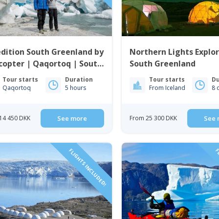
dition South Greenland by
Northern Lights Explor
copter | Qaqortoq | South
South Greenland
enland
Tour starts
Duration
Tour starts
Du
Qaqortoq
5 hours
From Iceland
8 
14 450 DKK
See more
From 25 300 DKK
See 
FLIGHTS INCLUDED!
FL