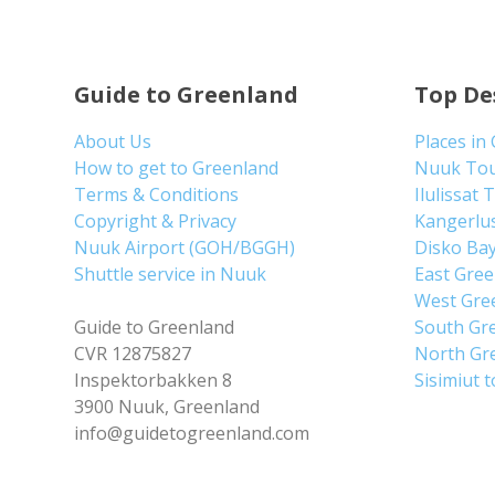
Guide to Greenland
Top De
About Us
Places in
How to get to Greenland
Nuuk To
Terms & Conditions
Ilulissat 
Copyright & Privacy
Kangerlu
Nuuk Airport (GOH/BGGH)
Disko Ba
Shuttle service in Nuuk
East Gre
West Gre
Guide to Greenland
South Gr
CVR 12875827
North Gr
Inspektorbakken 8
Sisimiut 
3900 Nuuk, Greenland
info@guidetogreenland.com