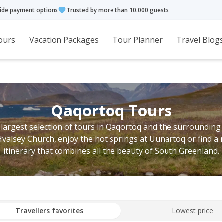
ide payment options
Trusted by more than 10.000 guests
ours
Vacation Packages
Tour Planner
Travel Blog
Qaqortoq Tours
 largest selection of tours in Qaqortoq and the surrounding
Hvalsey Church, enjoy the hot springs at Uunartoq or find a 
itinerary that combines all the beauty of South Greenland.
Travellers favorites
Lowest price