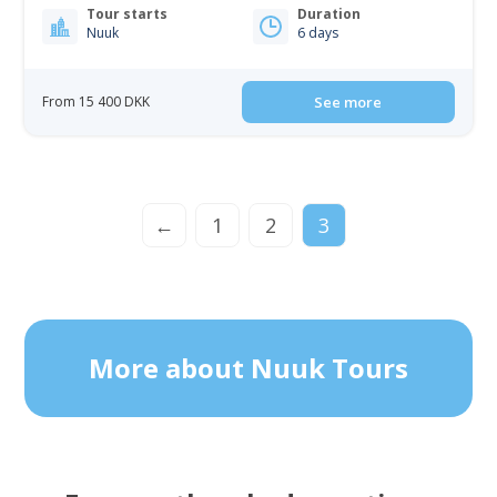
Tour starts
Duration
Nuuk
6 days
From 15 400 DKK
See more
←
1
2
3
More about Nuuk Tours