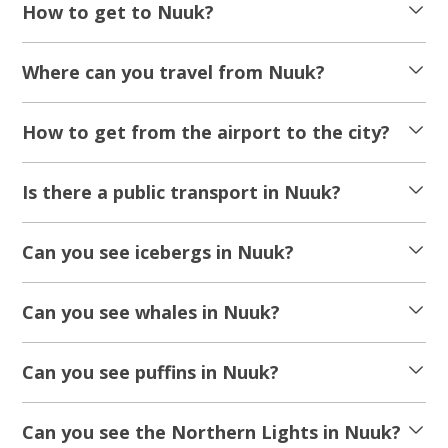
How to get to Nuuk?
Where can you travel from Nuuk?
How to get from the airport to the city?
Is there a public transport in Nuuk?
Can you see icebergs in Nuuk?
Can you see whales in Nuuk?
Can you see puffins in Nuuk?
Can you see the Northern Lights in Nuuk?