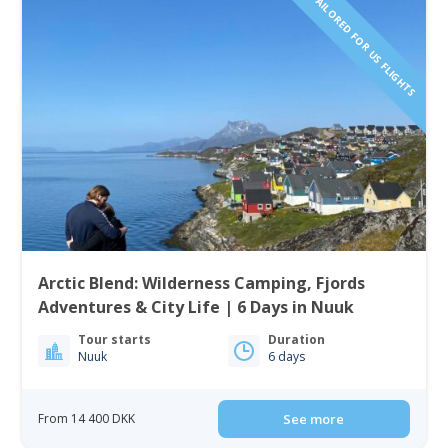
TAILORED FOR US FLIGHTS
Arctic Blend: Wilderness Camping, Fjords
Adventures & City Life | 6 Days in Nuuk
Tour starts
Duration
Nuuk
6 days
From 14 400 DKK
See more