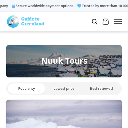
Secure worldwide payment options
Trusted by more than 10.000 gues
Nuuk Tours
Popularity
Lowest price
Best reviewed