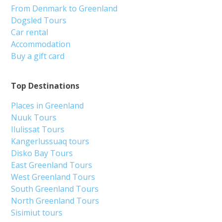
From Denmark to Greenland
Dogsled Tours
Car rental
Accommodation
Buy a gift card
Top Destinations
Places in Greenland
Nuuk Tours
Ilulissat Tours
Kangerlussuaq tours
Disko Bay Tours
East Greenland Tours
West Greenland Tours
South Greenland Tours
North Greenland Tours
Sisimiut tours