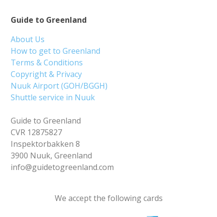
Guide to Greenland
About Us
How to get to Greenland
Terms & Conditions
Copyright & Privacy
Nuuk Airport (GOH/BGGH)
Shuttle service in Nuuk
Guide to Greenland
CVR 12875827
Inspektorbakken 8
3900 Nuuk, Greenland
info@guidetogreenland.com
We accept the following cards