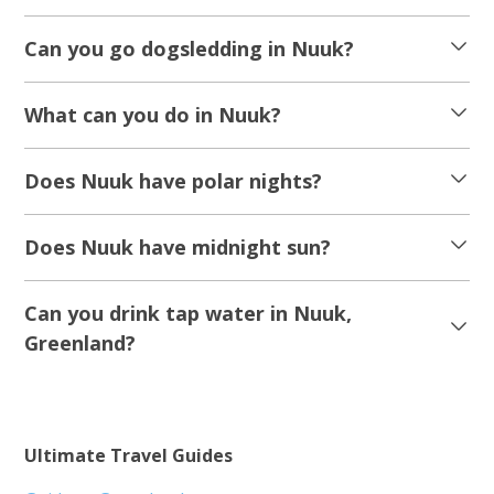
Can you go dogsledding in Nuuk?
What can you do in Nuuk?
Does Nuuk have polar nights?
Does Nuuk have midnight sun?
Can you drink tap water in Nuuk,
Greenland?
Ultimate Travel Guides