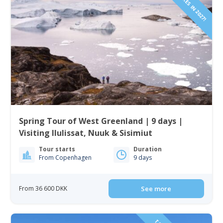
Spring Tour of West Greenland | 9 days |
Visiting Ilulissat, Nuuk & Sisimiut
Tour starts
Duration
From Copenhagen
9 days
From 36 600 DKK
See more