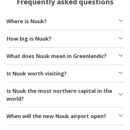
Frequently asked questions
Where is Nuuk?
How big is Nuuk?
What does Nuuk mean in Greenlandic?
Is Nuuk worth visiting?
Is Nuuk the most northern capital in the
world?
When will the new Nuuk airport open?