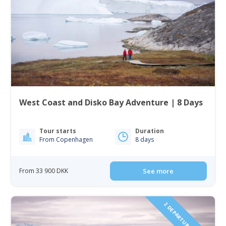
West Coast and Disko Bay Adventure | 8 Days
Tour starts
Duration
From Copenhagen
8 days
From 33 900 DKK
See more
2 DEPARTURES IN 2027!