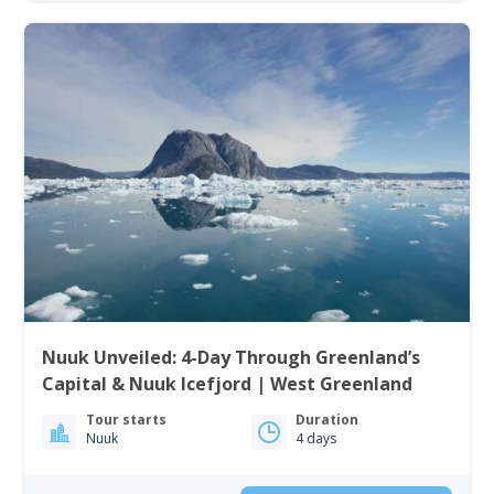
Nuuk Unveiled: 4-Day Through Greenland’s
Capital & Nuuk Icefjord | West Greenland
Tour starts
Duration
Nuuk
4 days