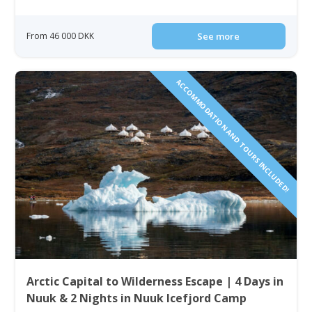
From 46 000 DKK
See more
ACCOMMODATION AND TOURS INCLUDED!
Arctic Capital to Wilderness Escape | 4 Days in
Nuuk & 2 Nights in Nuuk Icefjord Camp