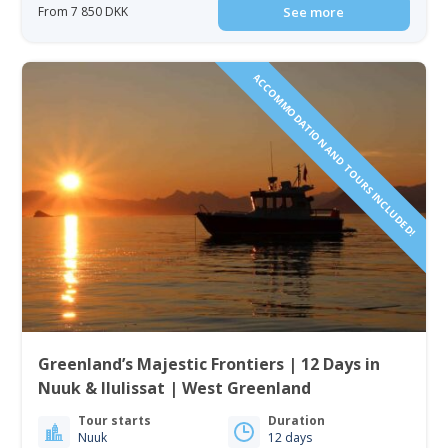
From 7 850 DKK
See more
ACCOMMODATION AND TOURS INCLUDED!
Greenland’s Majestic Frontiers | 12 Days in
Nuuk & Ilulissat | West Greenland
Tour starts
Duration
Nuuk
12 days