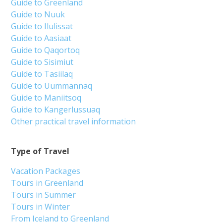
Guide to Greenland
Guide to Nuuk
Guide to Ilulissat
Guide to Aasiaat
Guide to Qaqortoq
Guide to Sisimiut
Guide to Tasiilaq
Guide to Uummannaq
Guide to Maniitsoq
Guide to Kangerlussuaq
Other practical travel information
Type of Travel
Vacation Packages
Tours in Greenland
Tours in Summer
Tours in Winter
From Iceland to Greenland