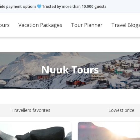
ide payment options
Trusted by more than 10.000 guests
ours
Vacation Packages
Tour Planner
Travel Blog
Nuuk Tours
Travellers favorites
Lowest price