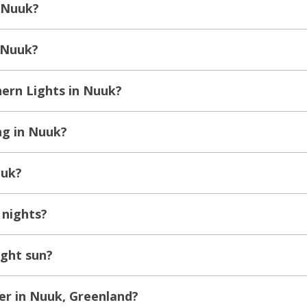
 Nuuk?
n Nuuk?
ern Lights in Nuuk?
ng in Nuuk?
uuk?
 nights?
ght sun?
er in Nuuk, Greenland?