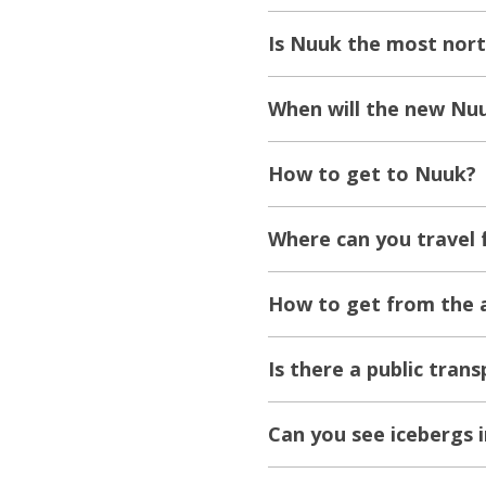
Is Nuuk the most nort
When will the new Nuu
How to get to Nuuk?
Where can you travel
How to get from the a
Is there a public tran
Can you see icebergs 