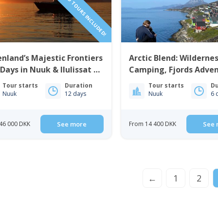
nland’s Majestic Frontiers
Arctic Blend: Wilderne
 Days in Nuuk & Ilulissat |
Camping, Fjords Adve
t Greenland
City Life | 6 Days in N
Tour starts
Duration
Tour starts
Du
Nuuk
12 days
Nuuk
6 
46 000 DKK
See more
From 14 400 DKK
See 
←
1
2