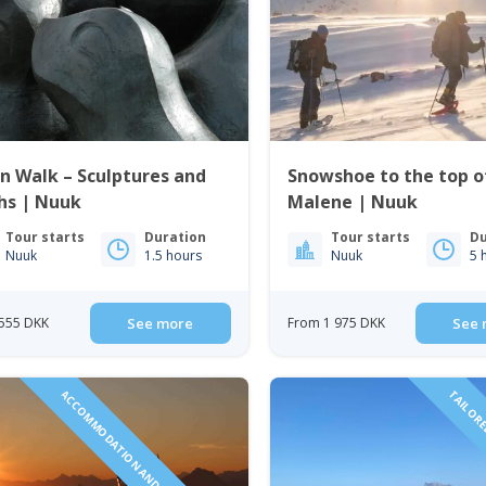
 Walk – Sculptures and
Snowshoe to the top of
hs | Nuuk
Malene | Nuuk
Tour starts
Duration
Tour starts
Du
Nuuk
1.5 hours
Nuuk
5 
555 DKK
See more
From 1 975 DKK
See 
ACCOMMODATION AND TOURS INCLUDED!
TAILORE