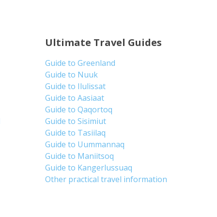
Ultimate Travel Guides
Guide to Greenland
Guide to Nuuk
Guide to Ilulissat
Guide to Aasiaat
Guide to Qaqortoq
d
Guide to Sisimiut
Guide to Tasiilaq
Guide to Uummannaq
Guide to Maniitsoq
Guide to Kangerlussuaq
Other practical travel information