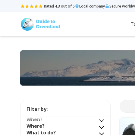
Rated 4.3 out of 5
Local company
Secure worldw
T
Filter by:
When?
Where?
What to do?