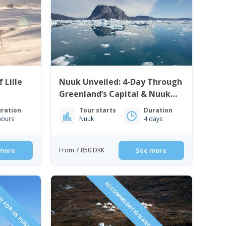
 Lille
Nuuk Unveiled: 4-Day Through
Greenland’s Capital & Nuuk
Icefjord | West Greenland
ration
Tour starts
Duration
hours
Nuuk
4 days
more
From 7 850 DKK
See more
D FOR US FLIGHTS
ACCOMMODATION AND TOURS INCLUDED!