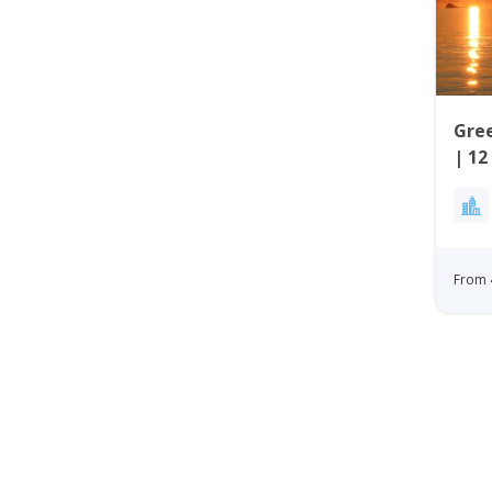
Gree
| 12
Wes
From 