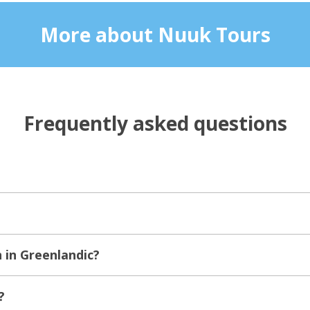
More about Nuuk Tours
Frequently asked questions
in Greenlandic?
?