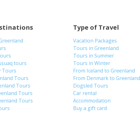
stinations
Type of Travel
 Greenland
Vacation Packages
urs
Tours in Greenland
Tours
Tours in Summer
ssuaq tours
Tours in Winter
y Tours
From Iceland to Greenland
enland Tours
From Denmark to Greenlan
enland Tours
Dogsled Tours
eenland Tours
Car rental
eenland Tours
Accommodation
tours
Buy a gift card