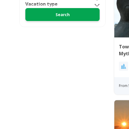
Vacation type
Town
Myt
From 