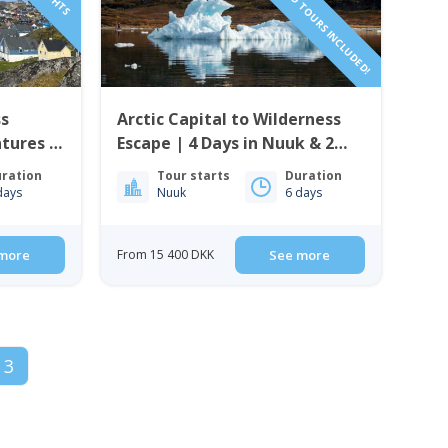
ss
Arctic Capital to Wilderness
ntures &
Escape | 4 Days in Nuuk & 2
uuk
Nights in Nuuk Icefjord Camp
ration
Tour starts
Duration
days
Nuuk
6 days
more
From 15 400 DKK
See more
3