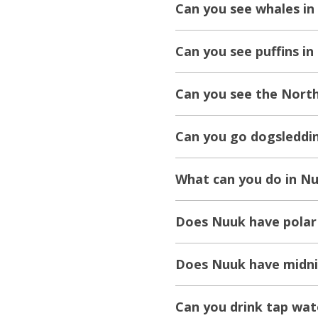
Can you see whales in
Can you see puffins i
Can you see the North
Can you go dogsleddi
What can you do in N
Does Nuuk have polar
Does Nuuk have midni
Can you drink tap wat