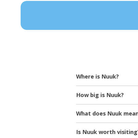
Where is Nuuk?
How big is Nuuk?
What does Nuuk mean 
Is Nuuk worth visiting