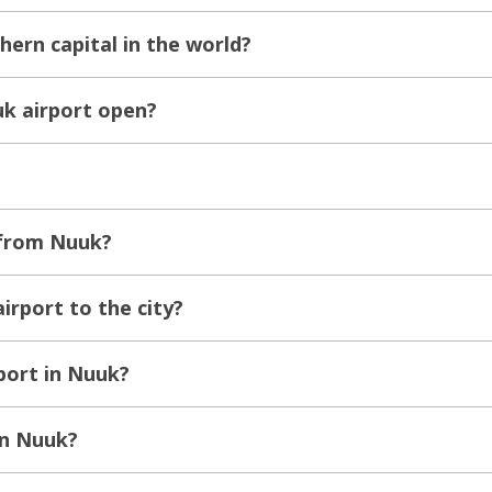
hern capital in the world?
k airport open?
 from Nuuk?
irport to the city?
sport in Nuuk?
in Nuuk?