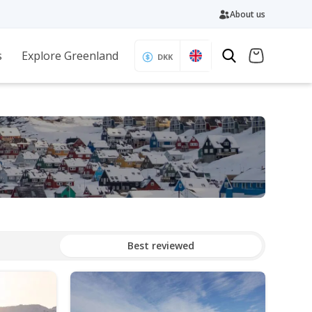
About us
s
Explore Greenland
DKK
Best reviewed