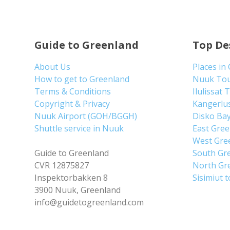
Guide to Greenland
Top De
About Us
Places in
How to get to Greenland
Nuuk To
Terms & Conditions
Ilulissat 
Copyright & Privacy
Kangerlu
Nuuk Airport (GOH/BGGH)
Disko Ba
Shuttle service in Nuuk
East Gre
West Gre
Guide to Greenland
South Gr
CVR 12875827
North Gr
Inspektorbakken 8
Sisimiut 
3900 Nuuk, Greenland
info@guidetogreenland.com