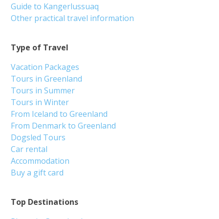
Guide to Kangerlussuaq
Other practical travel information
Type of Travel
Vacation Packages
Tours in Greenland
Tours in Summer
Tours in Winter
From Iceland to Greenland
From Denmark to Greenland
Dogsled Tours
Car rental
Accommodation
Buy a gift card
Top Destinations