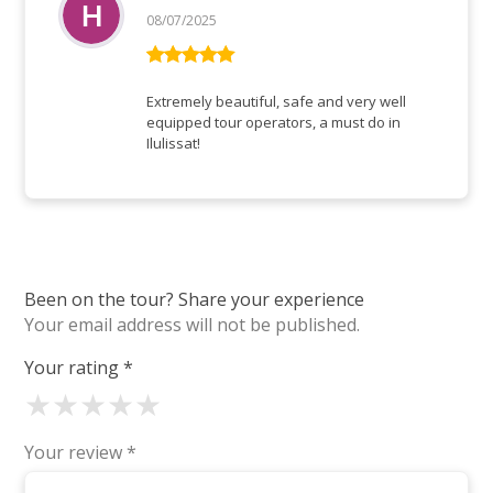
08/07/2025
Rated
5
out
of 5
Extremely beautiful, safe and very well
equipped tour operators, a must do in
Ilulissat!
Been on the tour? Share your experience
Your email address will not be published.
Your rating
*
★
★
★
★
★
Your review
*