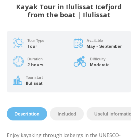
Kayak Tour in Ilulissat Icefjord
from the boat | Ilulissat
Tour Type
Available
Tour
May - September
Duration
Difficulty
2 hours
Moderate
Tour start
Ilulissat
Description
Included
Useful information
Enjoy kayaking through icebergs in the UNESCO-