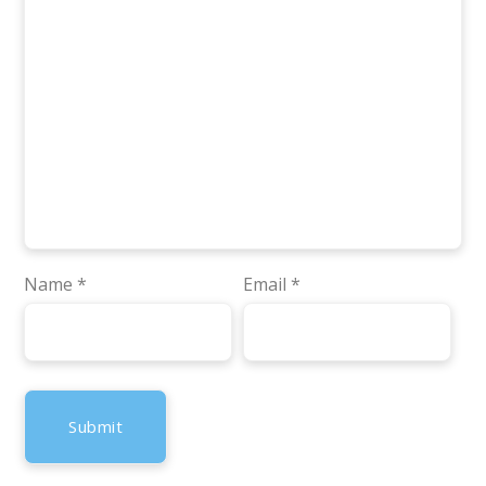
Name
*
Email
*