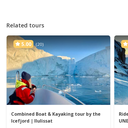
Related tours
5.00
(20)
Combined Boat & Kayaking tour by the
Rid
Icefjord | Ilulissat
UNES