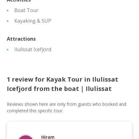
Boat Tour
Kayaking & SUP
Attractions
Ilulissat Icefjord
1 review for
Kayak Tour in Ilulissat
Icefjord from the boat | Ilulissat
Reviews shown here are only from guests who booked and
completed this specific tour.
Hiram