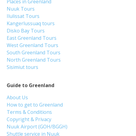
Places in Greenland
Nuuk Tours
Ilulissat Tours
Kangerlussuaq tours
Disko Bay Tours
East Greenland Tours
West Greenland Tours
South Greenland Tours
North Greenland Tours
Sisimiut tours
Guide to Greenland
About Us
How to get to Greenland
Terms & Conditions
Copyright & Privacy
Nuuk Airport (GOH/BGGH)
Shuttle service in Nuuk