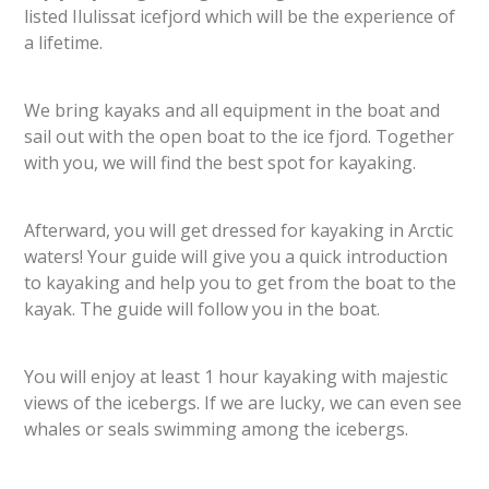
listed Ilulissat icefjord which will be the experience of
a lifetime.
We bring kayaks and all equipment in the boat and
sail out with the open boat to the ice fjord. Together
with you, we will find the best spot for kayaking.
Afterward, you will get dressed for kayaking in Arctic
waters! Your guide will give you a quick introduction
to kayaking and help you to get from the boat to the
kayak. The guide will follow you in the boat.
You will enjoy at least 1 hour kayaking with majestic
views of the icebergs. If we are lucky, we can even see
whales or seals swimming among the icebergs.