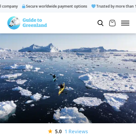
ompany
Secure worldwide payment options
Trusted by more than 10.0
5.0
1 Reviews