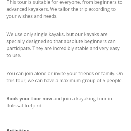
This tour is suitable for everyone, from beginners to
advanced kayakers. We tailor the trip according to
your wishes and needs.
We use only single kayaks, but our kayaks are
specially designed so that absolute beginners can
participate. They are incredibly stable and very easy
to use.
You can join alone or invite your friends or family. On
this tour, we can have a maximum group of 5 people.
Book your tour now
and join a kayaking tour in
Ilulissat Icefjord.
Activities