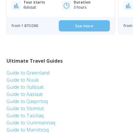
Tour starts
Duration
Ilulissat
3 hours
From 1 870 DKK
See more
From 
Ultimate Travel Guides
Guide to Greenland
Guide to Nuuk
Guide to Ilulissat
Guide to Aasiaat
Guide to Qaqortoq
Guide to Sisimiut
Guide to Tasiilaq
Guide to Uummannaq
Guide to Maniitsoq