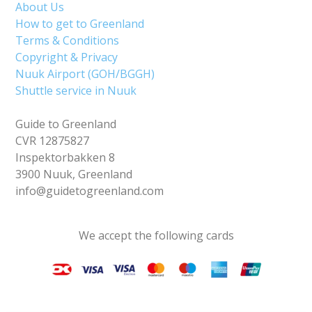
About Us
How to get to Greenland
Terms & Conditions
Copyright & Privacy
Nuuk Airport (GOH/BGGH)
Shuttle service in Nuuk
Guide to Greenland
CVR 12875827
Inspektorbakken 8
3900 Nuuk, Greenland
info@guidetogreenland.com
We accept the following cards