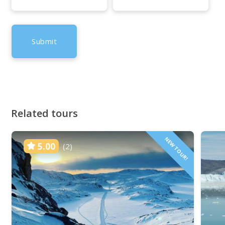
Related tours
NEW TOUR!
5.00
(2)