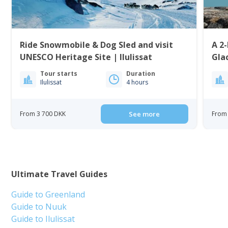
Ride Snowmobile & Dog Sled and visit
A 2-
UNESCO Heritage Site | Ilulissat
Gla
Tour starts
Duration
Ilulissat
4 hours
From 3 700 DKK
See more
From 
Ultimate Travel Guides
Guide to Greenland
Guide to Nuuk
Guide to Ilulissat