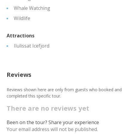
Whale Watching
Wildlife
Attractions
Ilulissat Icefjord
Reviews
Reviews shown here are only from guests who booked and
completed this specific tour.
There are no reviews yet
Been on the tour? Share your experience
Your email address will not be published.