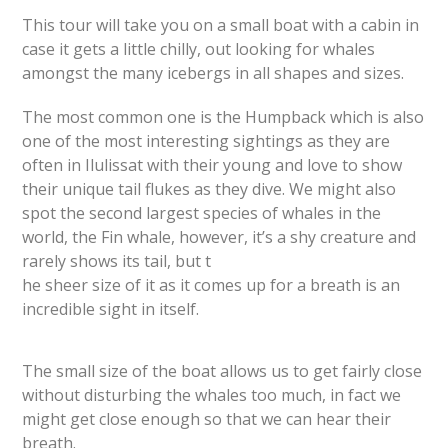
This tour will take you on a small boat with a cabin in
case it gets a little chilly, out looking for whales
amongst the many icebergs in all shapes and sizes.
The most common one is the Humpback which is also
one of the most interesting sightings as they are
often in Ilulissat with their young and love to show
their unique tail flukes as they dive. We might also
spot the second largest species of whales in the
world, the Fin whale, however, it’s a shy creature and
rarely shows its tail, but t
he sheer size of it as it comes up for a breath is an
incredible sight in itself.
The small size of the boat allows us to get fairly close
without disturbing the whales too much, in fact we
might get close enough so that we can hear their
breath.