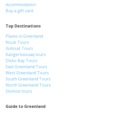
Accommodation
Buy a gift card
Top Destinations
Places in Greenland
Nuuk Tours
Ilulissat Tours
Kangerlussuaq tours
Disko Bay Tours
East Greenland Tours
West Greenland Tours
South Greenland Tours
North Greenland Tours
Sisimiut tours
Guide to Greenland