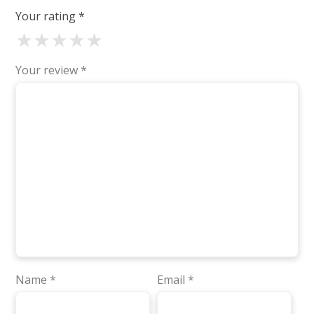
Your rating
*
★
★
★
★
★
Your review
*
Name
*
Email
*