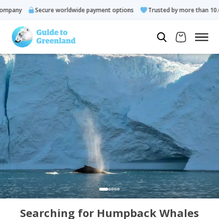
pany
Secure worldwide payment options
Trusted by more than 10.000
Searching for Humpback Whales