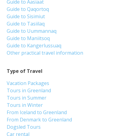
Guide to Aasiaat
Guide to Qaqortoq
Guide to Sisimiut
Guide to Tasiilaq
Guide to Uummannaq
Guide to Maniitsoq
Guide to Kangerlussuaq
Other practical travel information
Type of Travel
Vacation Packages
Tours in Greenland
Tours in Summer
Tours in Winter
From Iceland to Greenland
From Denmark to Greenland
Dogsled Tours
Car rental