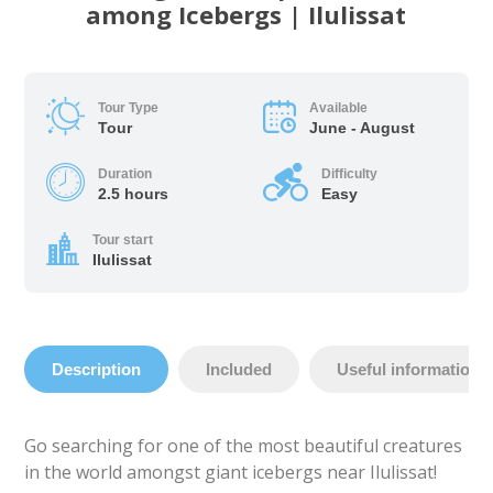
among Icebergs | Ilulissat
Tour Type
Available
Tour
June - August
Duration
Difficulty
2.5 hours
Easy
Tour start
Ilulissat
Description
Included
Useful information
Go searching for one of the most beautiful creatures
in the world amongst giant icebergs near Ilulissat!