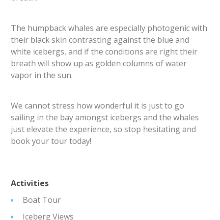
The humpback whales are especially photogenic with
their black skin contrasting against the blue and
white icebergs, and if the conditions are right their
breath will show up as golden columns of water
vapor in the sun.
We cannot stress how wonderful it is just to go
sailing in the bay amongst icebergs and the whales
just elevate the experience, so stop hesitating and
book your tour today!
Activities
Boat Tour
Iceberg Views