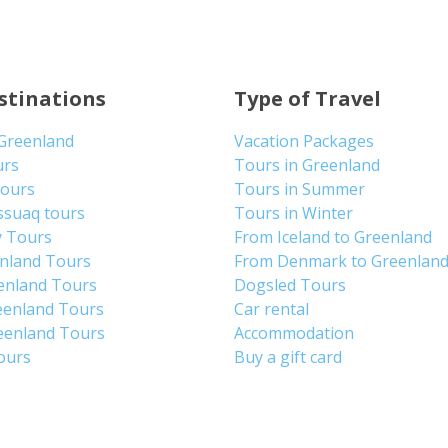
stinations
Type of Travel
 Greenland
Vacation Packages
urs
Tours in Greenland
Tours
Tours in Summer
ssuaq tours
Tours in Winter
y Tours
From Iceland to Greenland
enland Tours
From Denmark to Greenlan
enland Tours
Dogsled Tours
eenland Tours
Car rental
eenland Tours
Accommodation
tours
Buy a gift card