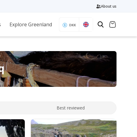
About us
s
Explore Greenland
DKK
q
Best reviewed