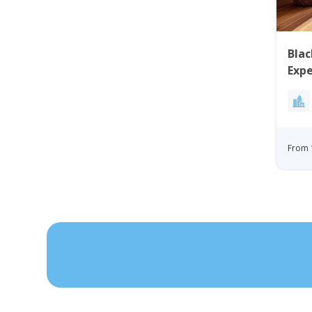
Blac
Expe
Disk
From 