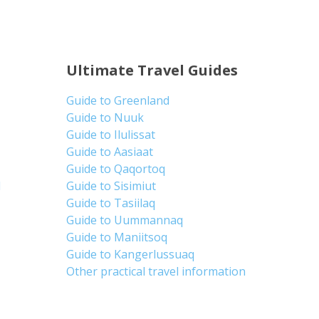
Ultimate Travel Guides
Guide to Greenland
Guide to Nuuk
Guide to Ilulissat
Guide to Aasiaat
Guide to Qaqortoq
d
Guide to Sisimiut
Guide to Tasiilaq
Guide to Uummannaq
Guide to Maniitsoq
Guide to Kangerlussuaq
Other practical travel information