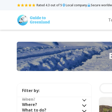
Rated 4.3 out of 5
Local company
Secure worldw
T
Filter by:
When?
Where?
What to do?