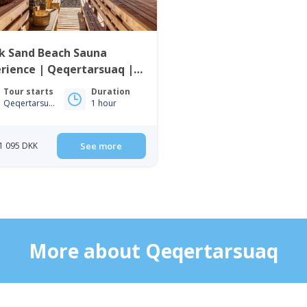
k Sand Beach Sauna
rience | Qeqertarsuaq |
o Bay
Tour starts
Duration
Qeqertarsuaq
1 hour
1 095 DKK
See more
More about Qeqertarsuaq