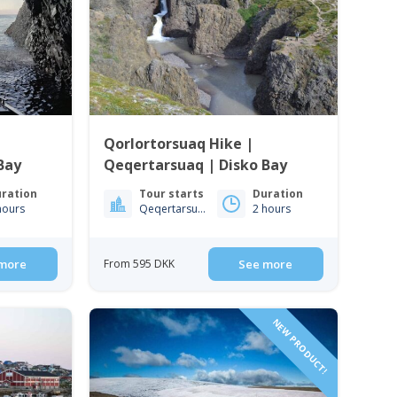
|
Qorlortorsuaq Hike |
Bay
Qeqertarsuaq | Disko Bay
ration
Tour starts
Duration
hours
Qeqertarsuaq
2 hours
more
From 595 DKK
See more
NEW PRODUCT!