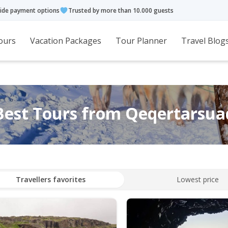
ide payment options
Trusted by more than 10.000 guests
ours
Vacation Packages
Tour Planner
Travel Blog
Best Tours from Qeqertarsua
Travellers favorites
Lowest price