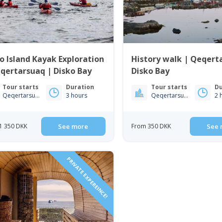
o Island Kayak Exploration
History walk | Qeqert
qertarsuaq | Disko Bay
Disko Bay
Tour starts
Duration
Tour starts
Du
Qeqertarsuaq
3 hours
Qeqertarsuaq
2 
1 350 DKK
See more
From 350 DKK
See 
PRIVATE EXPEREINCE!