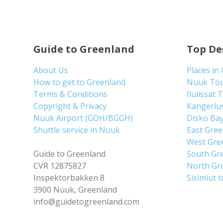
Guide to Greenland
Top De
About Us
Places in
How to get to Greenland
Nuuk To
Terms & Conditions
Ilulissat 
Copyright & Privacy
Kangerlu
Nuuk Airport (GOH/BGGH)
Disko Ba
Shuttle service in Nuuk
East Gre
West Gre
Guide to Greenland
South Gr
CVR 12875827
North Gr
Inspektorbakken 8
Sisimiut 
3900 Nuuk, Greenland
info@guidetogreenland.com