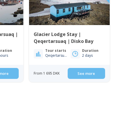
arsuaq |
Glacier Lodge Stay |
Qeqertarsuaq | Disko Bay
ration
Tour starts
Duration
hours
Qeqertarsuaq
2 days
more
From 1 695 DKK
See more