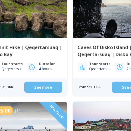
nit Hike | Qeqertarsuaq |
Caves Of Disko Island 
o Bay
Qeqertarsuaq | Disko 
Tour starts
Duration
Tour starts
Du
Qeqertarsuaq
4 hours
Qeqertarsuaq
2 
595 DKK
See more
From 950 DKK
See 
NEW TOUR!
5.00
(1)