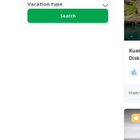
Vacation type
Kuan
Disk
From 