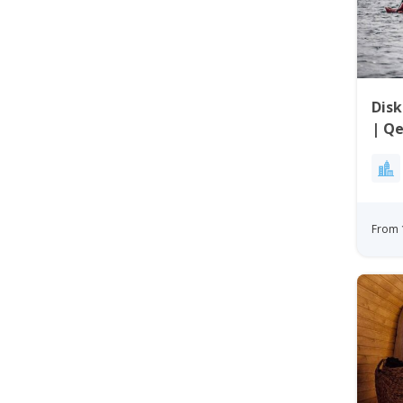
Disk
| Qe
From 