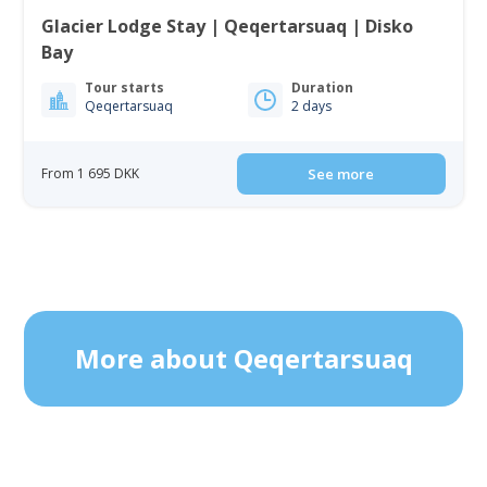
Glacier Lodge Stay | Qeqertarsuaq | Disko
Bay
Tour starts
Duration
Qeqertarsuaq
2 days
From 1 695 DKK
See more
More about Qeqertarsuaq