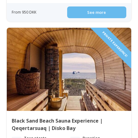
From 950 DKK
See more
PRIVATE EXPEREINCE!
Black Sand Beach Sauna Experience |
Qeqertarsuaq | Disko Bay