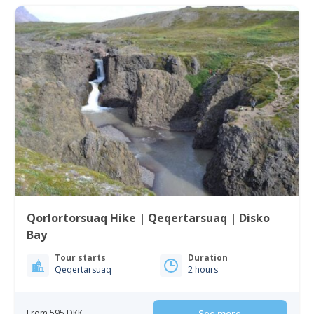
Qorlortorsuaq Hike | Qeqertarsuaq | Disko
Bay
Tour starts
Duration
Qeqertarsuaq
2 hours
From 595 DKK
See more