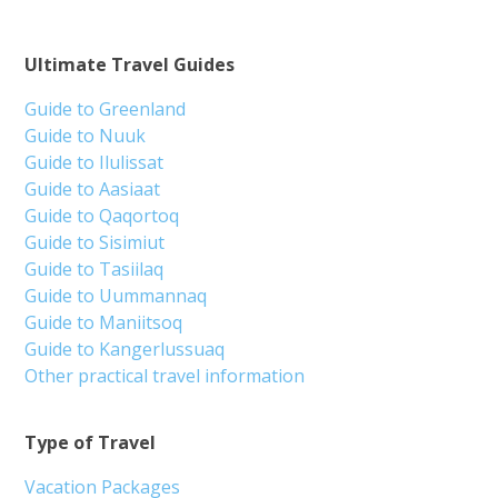
Ultimate Travel Guides
Guide to Greenland
Guide to Nuuk
Guide to Ilulissat
Guide to Aasiaat
Guide to Qaqortoq
Guide to Sisimiut
Guide to Tasiilaq
Guide to Uummannaq
Guide to Maniitsoq
Guide to Kangerlussuaq
Other practical travel information
Type of Travel
Vacation Packages