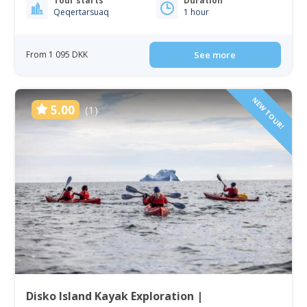
Tour starts
Duration
Qeqertarsuaq
1 hour
From 1 095 DKK
See more
NEW TOUR!
5.00
(1)
Disko Island Kayak Exploration |