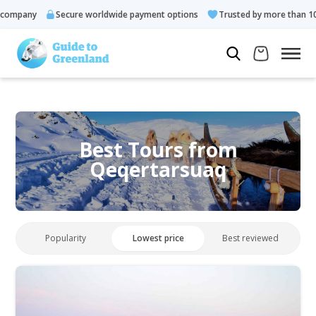
any
Secure worldwide payment options
Trusted by more than 10.000 
Best Tours from
Qeqertarsuaq
Popularity
Lowest price
Best reviewed