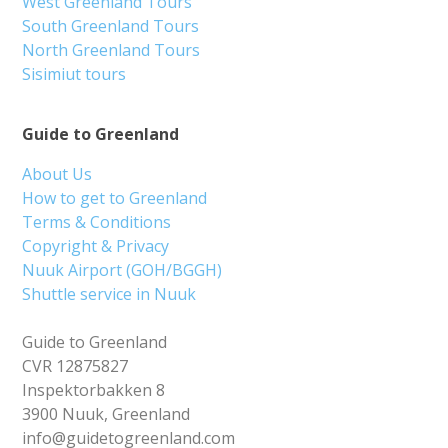
West Greenland Tours
South Greenland Tours
North Greenland Tours
Sisimiut tours
Guide to Greenland
About Us
How to get to Greenland
Terms & Conditions
Copyright & Privacy
Nuuk Airport (GOH/BGGH)
Shuttle service in Nuuk
Guide to Greenland
CVR 12875827
Inspektorbakken 8
3900 Nuuk, Greenland
info@guidetogreenland.com