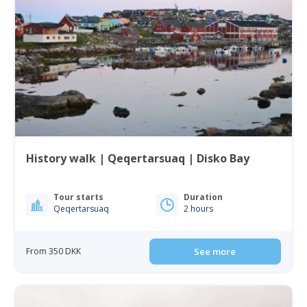
History walk | Qeqertarsuaq | Disko Bay
Tour starts
Duration
Qeqertarsuaq
2 hours
From 350 DKK
See more