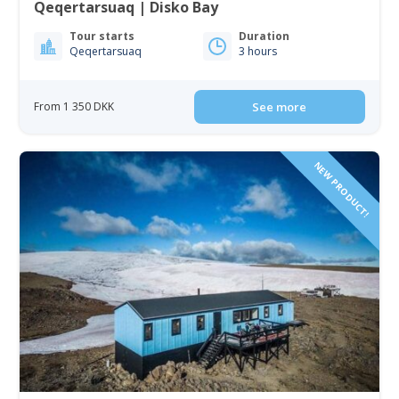
Qeqertarsuaq | Disko Bay
Tour starts
Duration
Qeqertarsuaq
3 hours
From 1 350 DKK
See more
NEW PRODUCT!