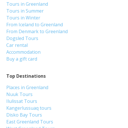
Tours in Greenland
Tours in Summer
Tours in Winter
From Iceland to Greenland
From Denmark to Greenland
Dogsled Tours
Car rental
Accommodation
Buy a gift card
Top Destinations
Places in Greenland
Nuuk Tours
Ilulissat Tours
Kangerlussuaq tours
Disko Bay Tours
East Greenland Tours