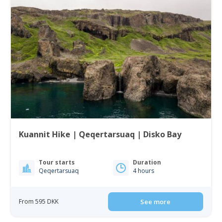
Kuannit Hike | Qeqertarsuaq | Disko Bay
Tour starts
Duration
Qeqertarsuaq
4 hours
From 595 DKK
See more