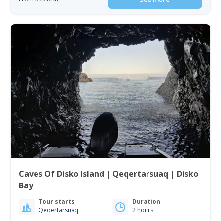
Caves Of Disko Island | Qeqertarsuaq | Disko
Bay
Tour starts
Duration
Qeqertarsuaq
2 hours