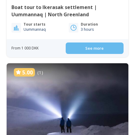
Boat tour to Ikerasak settlement |
Uummannaq | North Greenland
Tour starts
Duration
Uummannaq
3 hours
From 1 000 DKK
See more
5.00
(1)