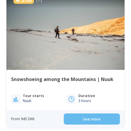
Snowshoeing among the Mountains | Nuuk
Tour starts
Duration
Nuuk
3 hours
From 945 DKK
See more