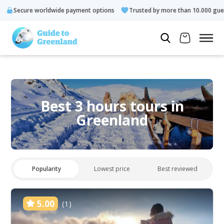
re worldwide payment options
Trusted by more than 10.000 guests
Best 3 hours tours in
Greenland
Popularity
Lowest price
Best reviewed
5.00
(1)