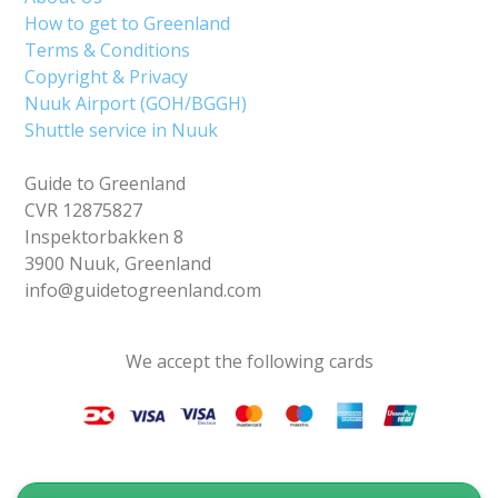
How to get to Greenland
Terms & Conditions
Copyright & Privacy
Nuuk Airport (GOH/BGGH)
Shuttle service in Nuuk
Guide to Greenland
CVR 12875827
Inspektorbakken 8
3900 Nuuk, Greenland
info@guidetogreenland.com
We accept the following cards