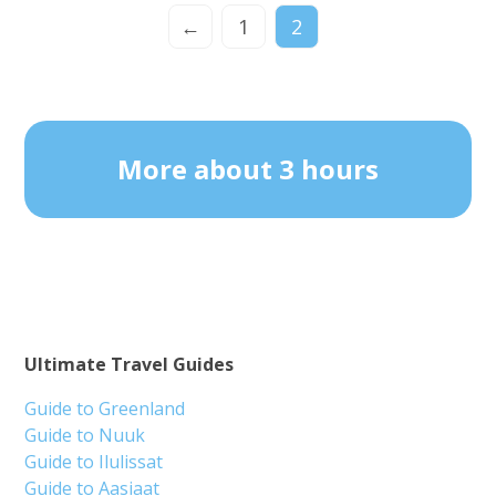
←
1
2
More about 3 hours
Ultimate Travel Guides
Guide to Greenland
Guide to Nuuk
Guide to Ilulissat
Guide to Aasiaat