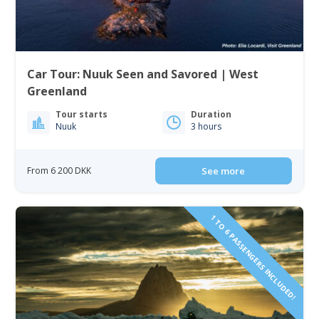
Car Tour: Nuuk Seen and Savored | West
Greenland
Tour starts
Duration
Nuuk
3 hours
From 6 200 DKK
See more
1 TO 6 PASSENGERS INCLUDED!