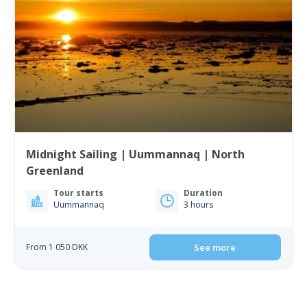
Midnight Sailing | Uummannaq | North
Greenland
Tour starts
Duration
Uummannaq
3 hours
From 1 050 DKK
See more