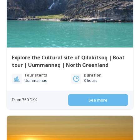
Explore the Cultural site of Qilakitsoq | Boat
tour | Uummannaq | North Greenland
Tour starts
Duration
Uummannaq
3 hours
From 750 DKK
See more