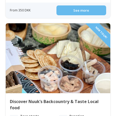
From 350 DKK
See more
NEW TOUR!
Discover Nuuk’s Backcountry & Taste Local
food