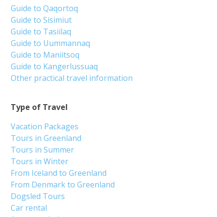
Guide to Qaqortoq
Guide to Sisimiut
Guide to Tasiilaq
Guide to Uummannaq
Guide to Maniitsoq
Guide to Kangerlussuaq
Other practical travel information
Type of Travel
Vacation Packages
Tours in Greenland
Tours in Summer
Tours in Winter
From Iceland to Greenland
From Denmark to Greenland
Dogsled Tours
Car rental