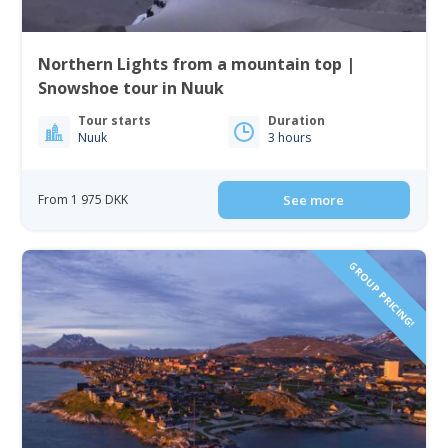
Northern Lights from a mountain top |
Snowshoe tour in Nuuk
Tour starts
Duration
Nuuk
3 hours
From 1 975 DKK
See more
GROUP PRICING!