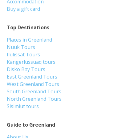
Accommodation
Buy a gift card
Top Destinations
Places in Greenland
Nuuk Tours
Ilulissat Tours
Kangerlussuaq tours
Disko Bay Tours
East Greenland Tours
West Greenland Tours
South Greenland Tours
North Greenland Tours
Sisimiut tours
Guide to Greenland
About Us