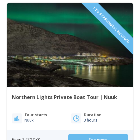
1 TO 6 PASSENGERS INCLUDED
Northern Lights Private Boat Tour | Nuuk
Tour starts
Duration
Nuuk
3 hours
From 7 470 DKK
See more