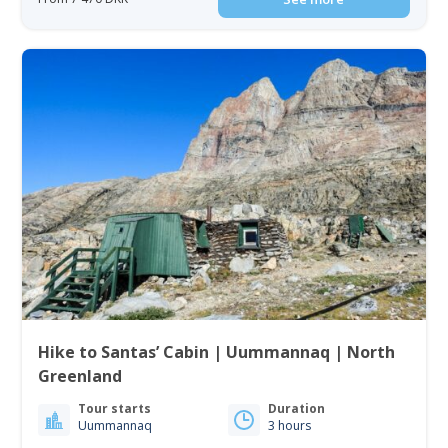
Hike to Santas’ Cabin | Uummannaq | North
Greenland
Tour starts
Duration
Uummannaq
3 hours