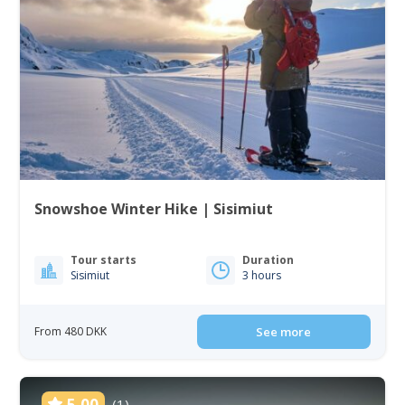
Snowshoe Winter Hike | Sisimiut
Tour starts
Duration
Sisimiut
3 hours
From 480 DKK
See more
5.00
(1)