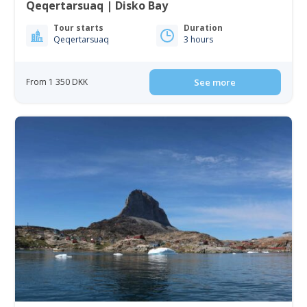
Qeqertarsuaq | Disko Bay
Tour starts
Duration
Qeqertarsuaq
3 hours
From 1 350 DKK
See more