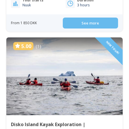
Tour starts
Duration
Nuuk
3 hours
From 1 850 DKK
See more
NEW TOUR!
5.00
(1)
Disko Island Kayak Exploration |