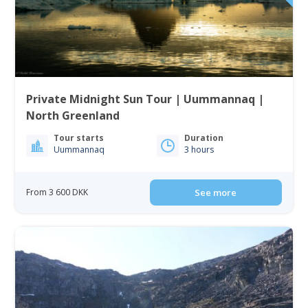
Private Midnight Sun Tour | Uummannaq |
North Greenland
Tour starts
Duration
Uummannaq
3 hours
From 3 600 DKK
See more