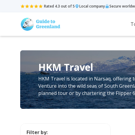
Rated 4.3 out of 5
Local company
Secure worldw
T
HKM Travel
HKM Travel is located in Narsaq, offering t
Venture into the wild seas of South Green
planned tour or by chartering the Flipper 
Filter by: