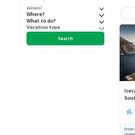
When?
Where?
What to do?
Vacation type
Icec
Sou
From 
unava