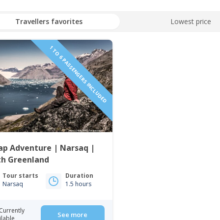
Travellers favorites
Lowest price
1 TO 6 PASSENGERS INCLUDED
ap Adventure | Narsaq |
th Greenland
Tour starts
Duration
Narsaq
1.5 hours
Currently
See more
ilable