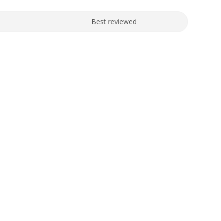
Best reviewed