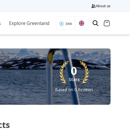
About us
s
Explore Greenland
DKK
0
Stars
Based on 0 Reviews
cts