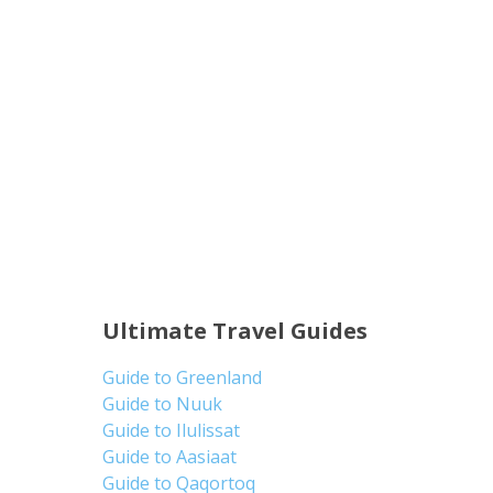
Ultimate Travel Guides
Guide to Greenland
Guide to Nuuk
Guide to Ilulissat
Guide to Aasiaat
Guide to Qaqortoq