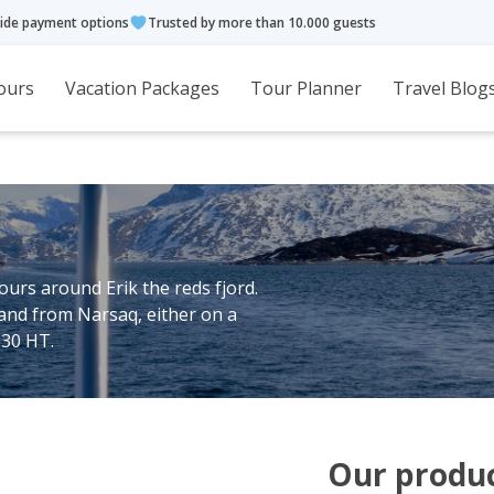
ide payment options
Trusted by more than 10.000 guests
ours
Vacation Packages
Tour Planner
Travel Blog
ours around Erik the reds fjord.
land from Narsaq, either on a
630 HT.
Our produ