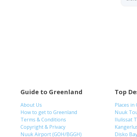
Guide to Greenland
Top De
About Us
Places in
How to get to Greenland
Nuuk To
Terms & Conditions
Ilulissat 
Copyright & Privacy
Kangerlu
Nuuk Airport (GOH/BGGH)
Disko Ba