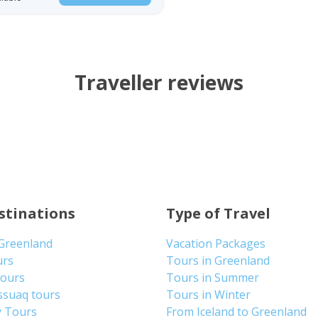
Traveller reviews
stinations
Type of Travel
 Greenland
Vacation Packages
urs
Tours in Greenland
Tours
Tours in Summer
ssuaq tours
Tours in Winter
y Tours
From Iceland to Greenland